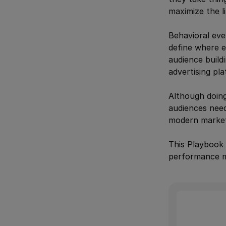
maximize the l
Behavioral eve
define where ex
audience build
advertising pl
Although doing
audiences need
modern market
This Playbook 
performance ma