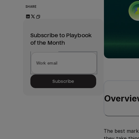
SHARE
Subscribe to Playbook
of the Month
Subscribe
Overvie
The best marke
they take thin