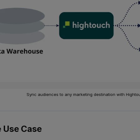
Sync audiences to any marketing destination with Highto
 Use Case