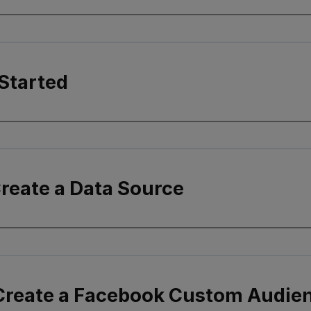
Started
Create a Data Source
 Create a Facebook Custom Audie