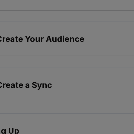
 Create Your Audience
Create a Sync
g Up