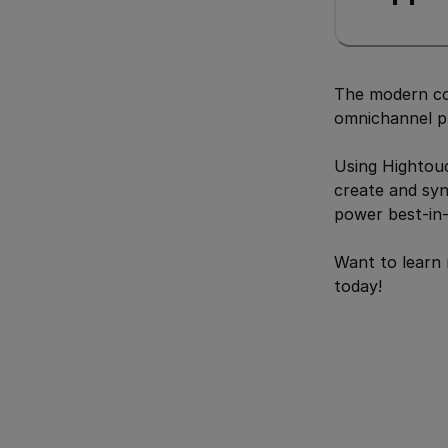
The modern co
omnichannel p
Using Hightouc
create and syn
power best-in-
Want to learn
today!