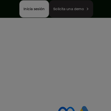
Inicia sesión
Solicita una demo