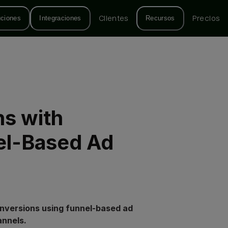
uciones
Integraciones
Clientes
Recursos
Precios
s with
el-Based Ad
onversions using funnel-based ad
annels.