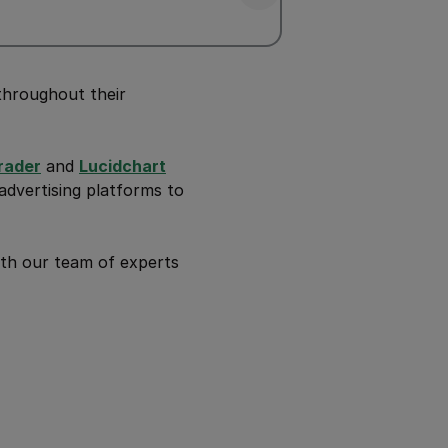
throughout their
rader
and
Lucidchart
dvertising platforms to
th our team of experts