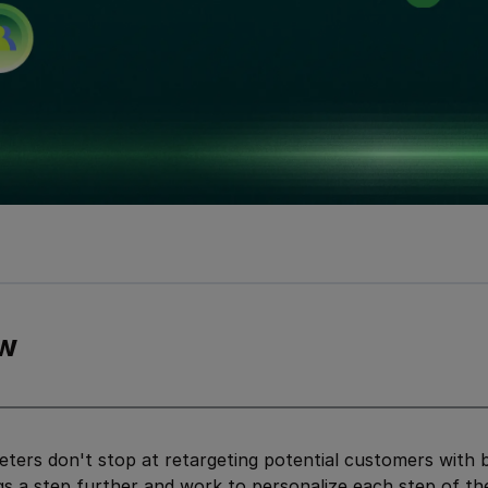
w
ters don't stop at retargeting potential customers with 
gs a step further and work to personalize each step of t