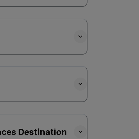
nces Destination