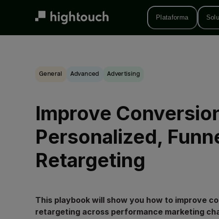
Skip
to
Plataforma
Sol
main
content
General
advanced
Advertising
Improve Conversion
Personalized, Funn
Retargeting
This playbook will show you how to improve c
retargeting across performance marketing ch