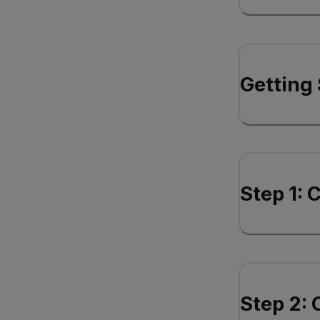
Getting 
Step 1: 
Step 2: