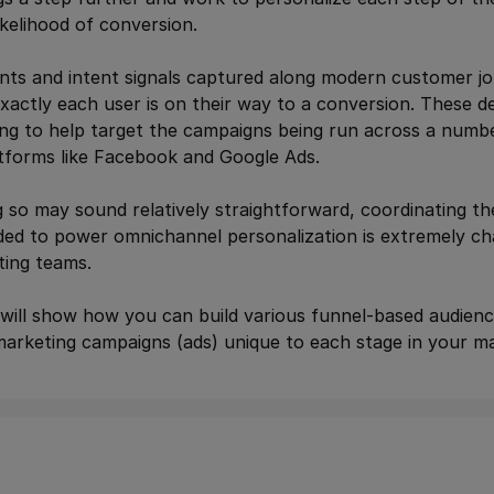
ikelihood of conversion.
nts and intent signals captured along modern customer j
actly each user is on their way to a conversion. These defi
ing to help target the campaigns being run across a numb
atforms like Facebook and Google Ads.
 so may sound relatively straightforward, coordinating th
ed to power omnichannel personalization is extremely ch
ing teams.
will show how you can build various funnel-based audienc
rketing campaigns (ads) unique to each stage in your ma