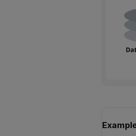
Example