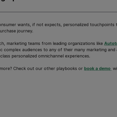
nsumer wants, if not expects, personalized touchpoints 
urchase journey.
h, marketing teams from leading organizations like
Autot
c complex audiences to any of their many marketing and a
class personalized omnichannel experiences.
 more? Check out our other playbooks or
book a demo 
wi