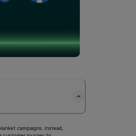
blanket campaigns. Instead,
he customer journey to