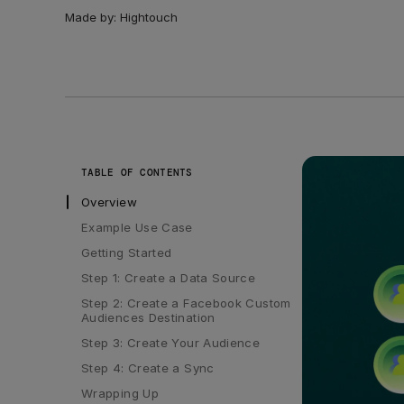
Made by:
Hightouch
TABLE OF CONTENTS
Overview
Example Use Case
Getting Started
Step 1: Create a Data Source
Step 2: Create a Facebook Custom 
Audiences Destination
Step 3: Create Your Audience
Step 4: Create a Sync
Wrapping Up