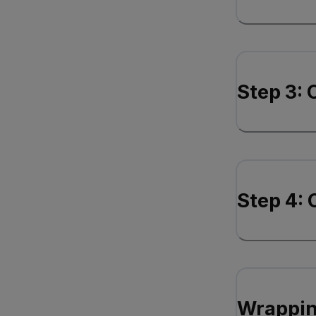
Step 3:
Step 4: 
Wrappin