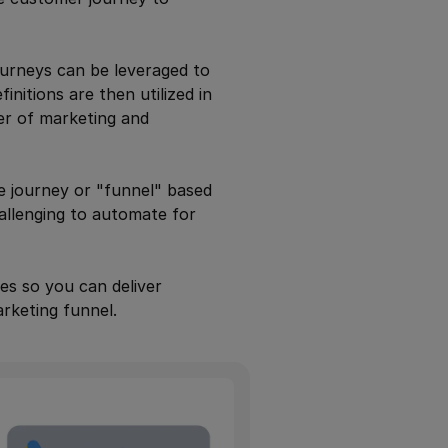
ourneys can be leveraged to
nitions are then utilized in
er of marketing and
e journey or "funnel" based
allenging to automate for
es so you can deliver
rketing funnel.