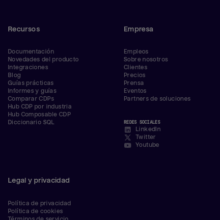
Recursos
Empresa
Documentación
Empleos
Novedades del producto
Sobre nosotros
Integraciones
Clientes
Blog
Precios
Guías prácticas
Prensa
Informes y guías
Eventos
Comparar CDPs
Partners de soluciones
Hub CDP por industria
Hub Composable CDP
Diccionario SQL
REDES SOCIALES
LinkedIn
Twitter
Youtube
Legal y privacidad
Política de privacidad
Política de cookies
Términos de servicio