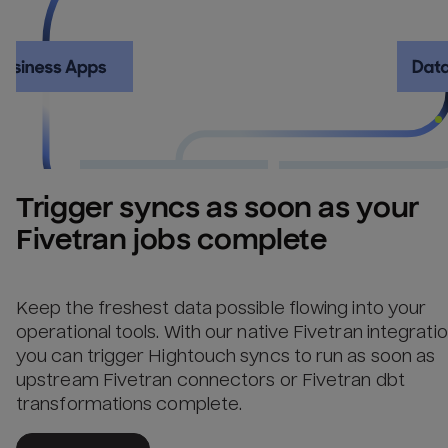
Trigger syncs as soon as your 
Fivetran jobs complete
Keep the freshest data possible flowing into your
operational tools. With our native Fivetran integratio
you can trigger Hightouch syncs to run as soon as
upstream Fivetran connectors or Fivetran dbt
transformations complete.