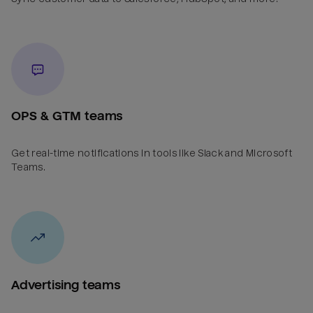
OPS & GTM teams
Get real-time notifications in tools like Slack and Microsoft
Teams.
Advertising teams