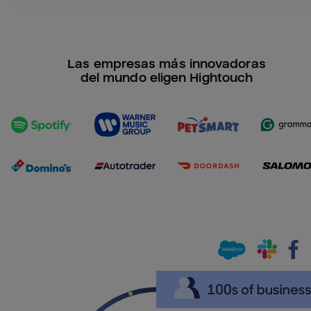
Las empresas más innovadoras
del mundo eligen Hightouch