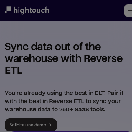
Skip
to
main
content
Sync data out of the 
warehouse with Reverse 
ETL
You're already using the best in ELT. Pair it
with the best in Reverse ETL to sync your
warehouse data to 250+ SaaS tools.
Solicita una demo