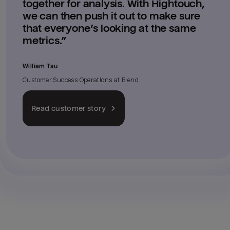
together for analysis. With Hightouch,
we can then push it out to make sure
that everyone’s looking at the same
metrics.
”
William Tsu
Customer Success Operations
at
Blend
Read customer story