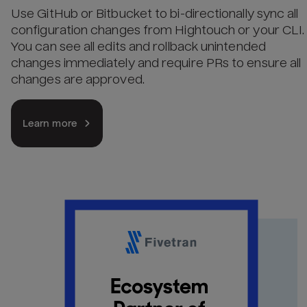
Use GitHub or Bitbucket to bi-directionally sync all
configuration changes from Hightouch or your CLI.
You can see all edits and rollback unintended
changes immediately and require PRs to ensure all
changes are approved.
Learn more