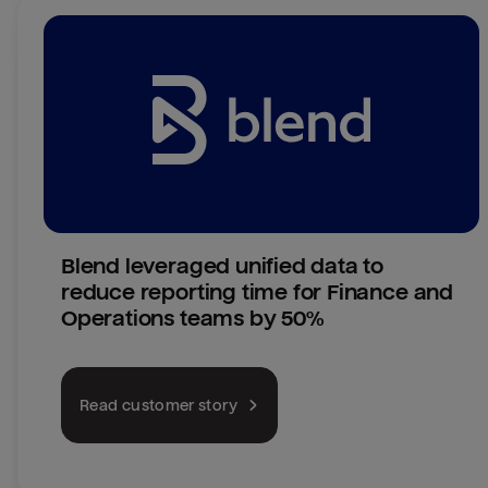
Blend leveraged unified data to 
reduce reporting time for Finance and 
Operations teams by 50%
Read customer story