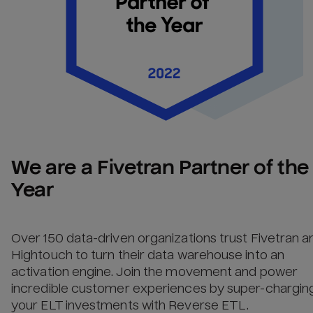
We are a Fivetran Partner of the 
Year
Over 150 data-driven organizations trust Fivetran a
Hightouch to turn their data warehouse into an
activation engine. Join the movement and power
incredible customer experiences by super-chargin
your ELT investments with Reverse ETL.