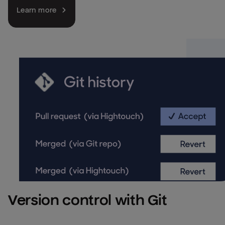
Learn more
Version control with Git