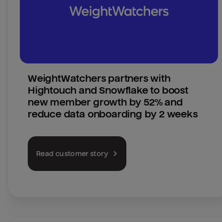
WeightWatchers partners with 
Hightouch and Snowflake to boost 
new member growth by 52% and 
reduce data onboarding by 2 weeks
Read customer story