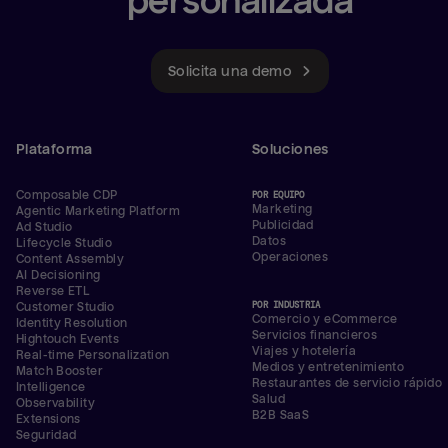
personalizada
Solicita una demo
Plataforma
Soluciones
Composable CDP
POR EQUIPO
Marketing
Agentic Marketing Platform
Publicidad
Ad Studio
Datos
Lifecycle Studio
Operaciones
Content Assembly
AI Decisioning
Reverse ETL
POR INDUSTRIA
Customer Studio
Comercio y eCommerce
Identity Resolution
Servicios financieros
Hightouch Events
Viajes y hotelería
Real-time Personalization
Medios y entretenimiento
Match Booster
Restaurantes de servicio rápido
Intelligence
Salud
Observability
B2B SaaS
Extensions
Seguridad