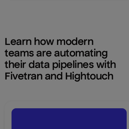
Learn how modern 
teams are automating 
their data pipelines with 
Fivetran and Hightouch