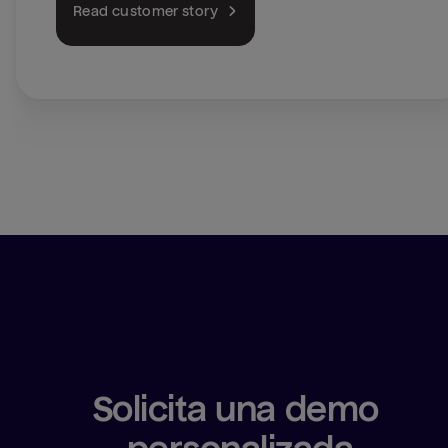
Read customer story
Solicita una demo 