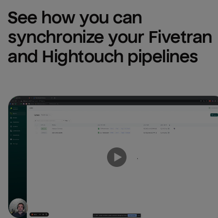
See how you can 
synchronize your Fivetran 
and Hightouch pipelines