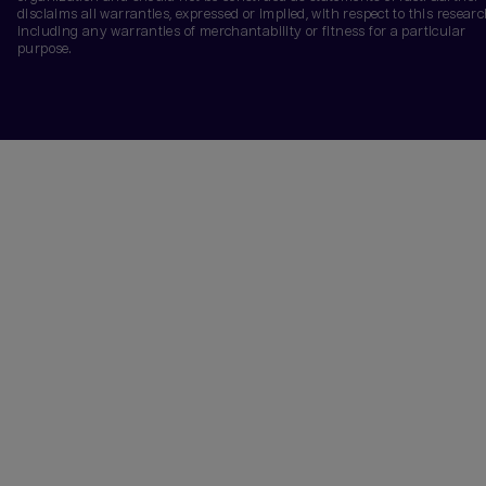
disclaims all warranties, expressed or implied, with respect to this researc
including any warranties of merchantability or fitness for a particular
purpose.