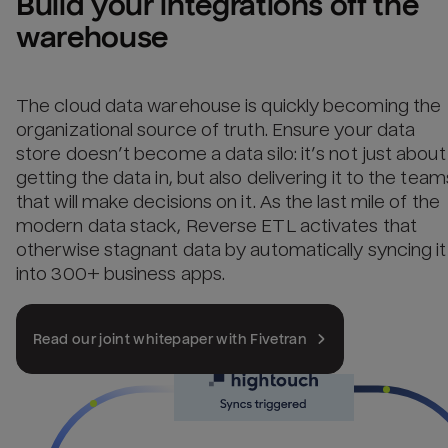
Build your integrations off the 
warehouse
The cloud data warehouse is quickly becoming the
organizational source of truth. Ensure your data
store doesn’t become a data silo: it’s not just about
getting the data in, but also delivering it to the team
that will make decisions on it. As the last mile of the
modern data stack, Reverse ETL activates that
otherwise stagnant data by automatically syncing it
into 300+ business apps.
Read our joint whitepaper with Fivetran