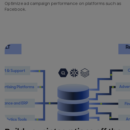
Optimize ad campaign performance on platforms such as
Facebook.