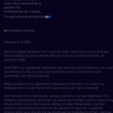
Aviso de privacidad de la 
plataforma
Preferencias de cookies
Tus opciones de privacidad
All systems normal
Hightouch ©
2026
Gartner, Magic Quadrant for Customer Data Platforms, Lizzy Foo Kune,
Rachel Dooley, Suzanne White, Benjamin Bloom, Audrey Brosnan, 26
January 2026
GARTNER is a registered trademark and service mark of Gartner, Inc. and/
its affiliates in the U.S. and internationally and is used herein with
permission. All rights reserved.
Magic Quadrant is a registered trademark of Gartner, Inc. and/or its
affiliates and is used herein with permission. All rights reserved.
Gartner does not endorse any vendor, product or service depicted in its
research publications, and does not advise technology users to select onl
those vendors with the highest ratings or other designation. Gartner
research publications consist of the opinions of Gartner's research
organization and should not be construed as statements of fact. Gartner