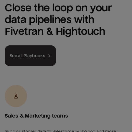
Close the loop on your 
data pipelines with 
Fivetran & Hightouch
See all Playbooks
Sales & Marketing teams
Sync customer data to Salesforce, HubSpot, and more.