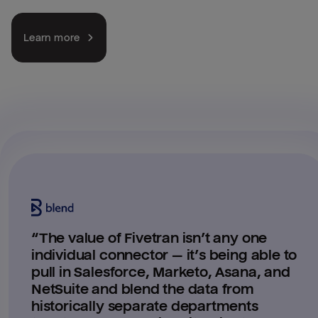
Learn more
“
The value of Fivetran isn’t any one
individual connector — it’s being able to
pull in Salesforce, Marketo, Asana, and
NetSuite and blend the data from
historically separate departments