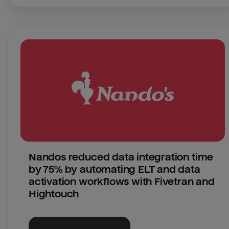
Nandos reduced data integration time 
by 75% by automating ELT and data 
activation workflows with Fivetran and 
Hightouch