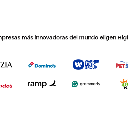
mpresas más innovadoras del mundo eligen Hig