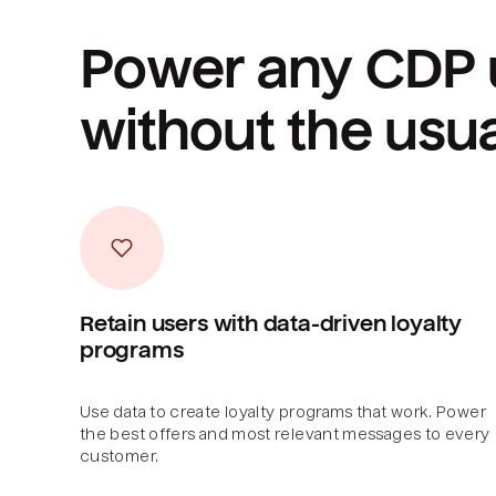
Power any CDP 
without the usu
Retain users with data-driven loyalty
programs
Use data to create loyalty programs that work. Power
the best offers and most relevant messages to every
customer.