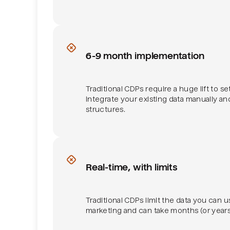
Implementation effort
6-9 month implementation
Traditional CDPs require a huge lift to s
integrate your existing data manually an
structures.
Real-time
Real-time, with limits
Traditional CDPs limit the data you can u
marketing and can take months (or years