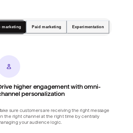
e marketing
Paid marketing
Experimentation
Drive higher engagement with omni-
channel personalization
ake sure customers are receiving the right message
n the right channel at the right time by centrally
anaging your audience logic.