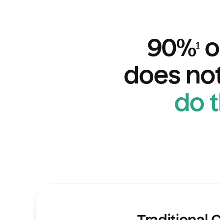
90%
o
1
does not
do 
Comparisons of features of Traditional CD
Traditional 