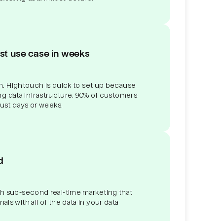
rst use case in weeks
ith. Hightouch is quick to set up because
ting data infrastructure. 90% of customers
just days or weeks.
d
h sub-second real-time marketing that
ls with all of the data in your data