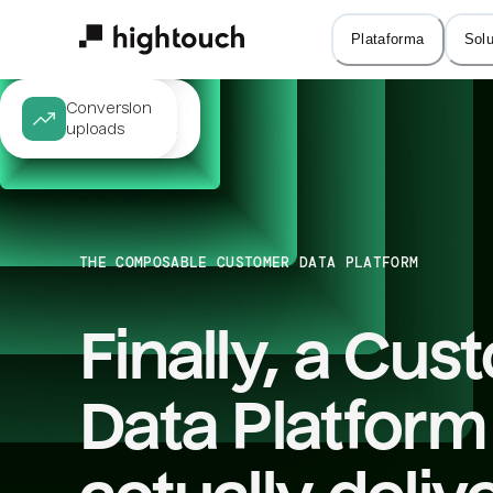
Skip
Audience 

Journey 

to
Plataforma
Sol
targeting
orchestration
main
content
Same-session 

Conversion 

personalization
uploads
THE COMPOSABLE CUSTOMER DATA PLATFORM
Finally, a Cus
Data Platform 