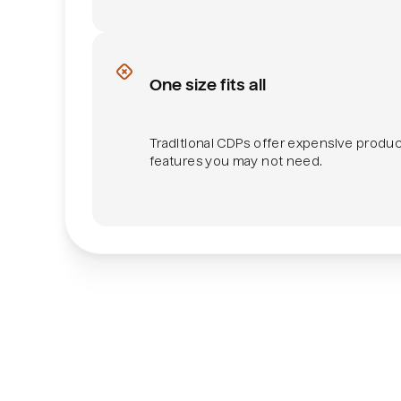
Product feature bundles
One size fits all
Traditional CDPs offer expensive produ
features you may not need.