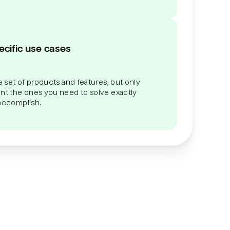
ecific use cases
 set of products and features, but only
t the ones you need to solve exactly
 accomplish.