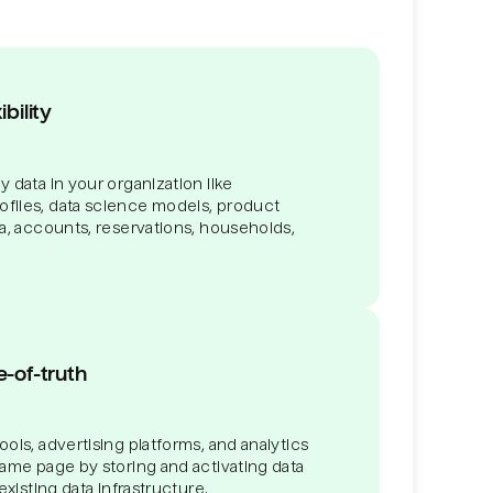
bility
 data in your organization like
files, data science models, product
ta, accounts, reservations, households,
e-of-truth
ols, advertising platforms, and analytics
same page by storing and activating data
existing data infrastructure.