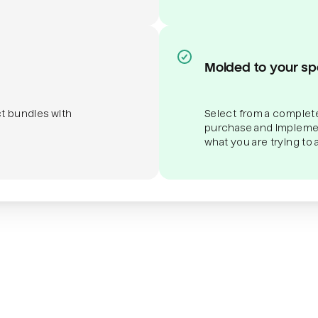
Molded to your sp
ct bundles with
Select from a complete
purchase and implemen
what you are trying to