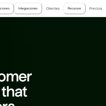
uciones
Integraciones
Clientes
Recursos
Precios
tomer 
that 