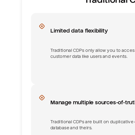
Data flexibility
Limited data flexibility
Traditional CDPs only allow you to acces
customer data like users and events.
Sources of truth
Manage multiple sources-of-trut
Traditional CDPs are built on duplicative
database and theirs.