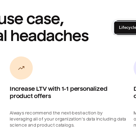
use case,
Lifecycl
al headaches
Increase LTV with 1-1 personalized
product offers
Always recommend the next-best-action by
M
leveraging all of your organization’s data including data
o
science and product catalogs.
m