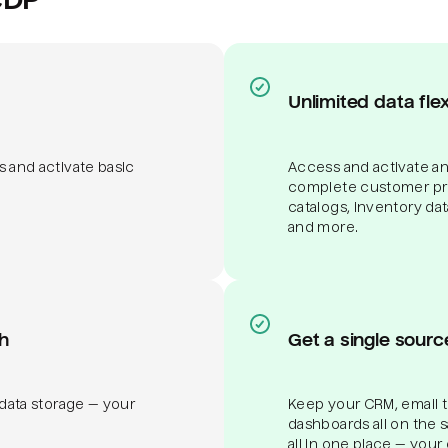
Unlimited data flexi
s and activate basic
Access and activate any
complete customer pro
catalogs, inventory da
and more.
h
Get a single sourc
 data storage — your
Keep your CRM, email to
dashboards all on the 
all in one place — your 