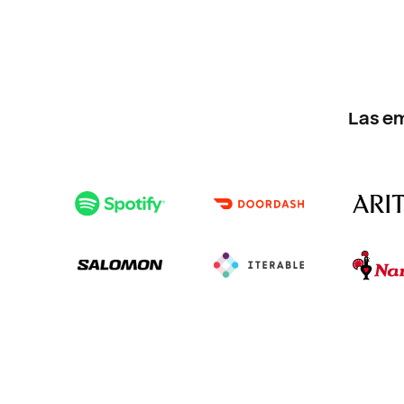
Las e