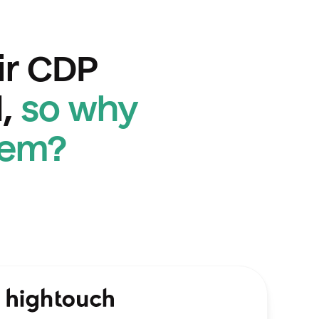
ir CDP 
,
so why 
hem?
htouch