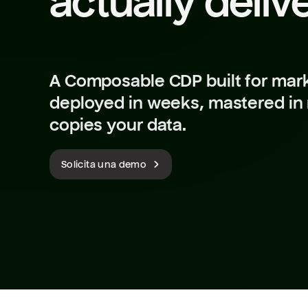
actually deliv
A Composable CDP built for mark
deployed in weeks, mastered in
copies your data.
Solicita una demo