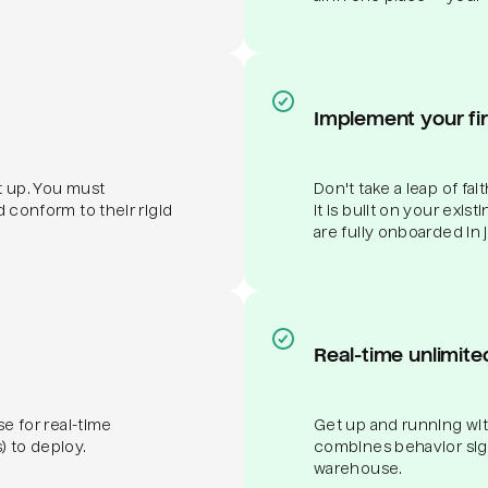
Implement your fi
et up. You must
Don't take a leap of fa
d conform to their rigid
it is built on your exis
are fully onboarded in 
Real-time unlimite
se for real-time
Get up and running wit
) to deploy.
combines behavior signa
warehouse.