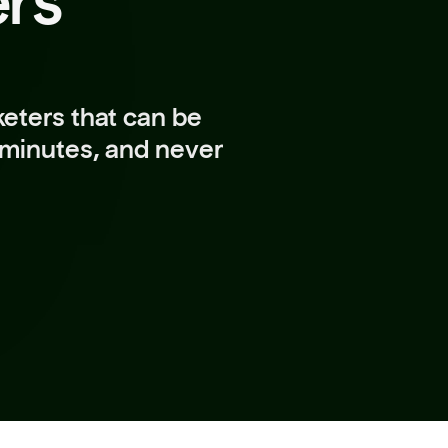
ers
eters that can be
 minutes, and never