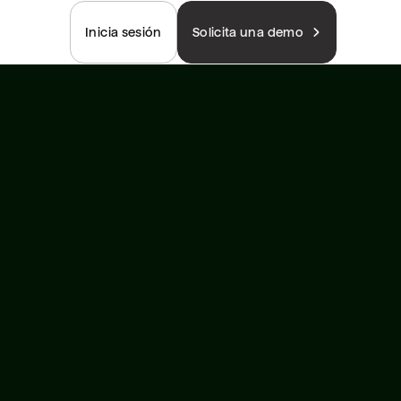
Inicia sesión
Solicita una demo