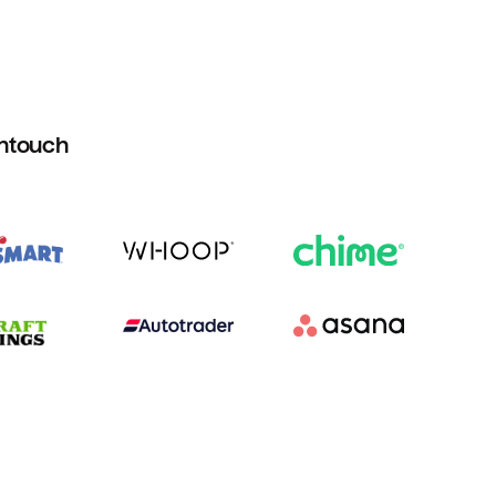
htouch