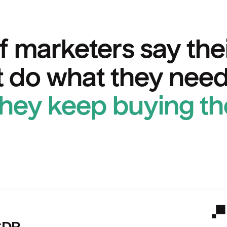
f marketers say the
 do what they need
they keep buying t
Ps versus Hightouch.
Hig
CDP