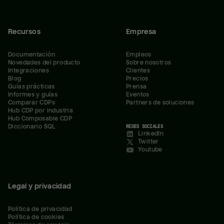
Recursos
Empresa
Documentación
Empleos
Novedades del producto
Sobre nosotros
Integraciones
Clientes
Blog
Precios
Guías prácticas
Prensa
Informes y guías
Eventos
Comparar CDPs
Partners de soluciones
Hub CDP por industria
Hub Composable CDP
Diccionario SQL
REDES SOCIALES
LinkedIn
Twitter
Youtube
Legal y privacidad
Política de privacidad
Política de cookies