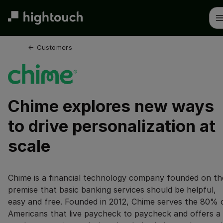
Skip
to
main
content
← 
Customers
Chime explores new ways
to drive personalization at
scale
Chime is a financial technology company founded on th
premise that basic banking services should be helpful,
easy and free. Founded in 2012, Chime serves the 80% 
Americans that live paycheck to paycheck and offers a