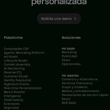
personalizada
Solicita una demo
Plataforma
Soluciones
Composable CDP
POR EQUIPO
Marketing
Agentic Marketing Platform
Publicidad
Ad Studio
Datos
Lifecycle Studio
Operaciones
Content Assembly
AI Decisioning
Reverse ETL
POR INDUSTRIA
Customer Studio
Comercio y eCommerce
Identity Resolution
Servicios financieros
Hightouch Events
Viajes y hotelería
Real-time Personalization
Medios y entretenimiento
Match Booster
Restaurantes de servicio rápido
Intelligence
Salud
Observability
B2B SaaS
Extensions
Seguridad