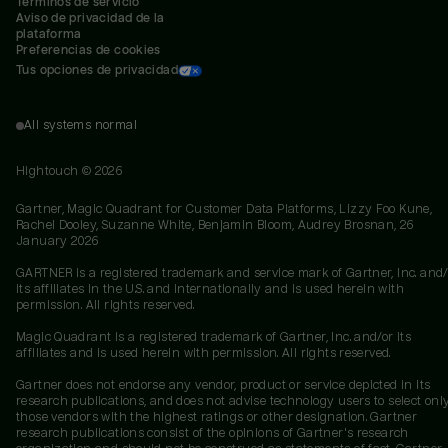
Términos de servicio
Aviso de privacidad de la 
plataforma
Preferencias de cookies
Tus opciones de privacidad
All systems normal
Hightouch ©
2026
Gartner, Magic Quadrant for Customer Data Platforms, Lizzy Foo Kune,
Rachel Dooley, Suzanne White, Benjamin Bloom, Audrey Brosnan, 26
January 2026
GARTNER is a registered trademark and service mark of Gartner, Inc. and/
its affiliates in the U.S. and internationally and is used herein with
permission. All rights reserved.
Magic Quadrant is a registered trademark of Gartner, Inc. and/or its
affiliates and is used herein with permission. All rights reserved.
Gartner does not endorse any vendor, product or service depicted in its
research publications, and does not advise technology users to select onl
those vendors with the highest ratings or other designation. Gartner
research publications consist of the opinions of Gartner's research