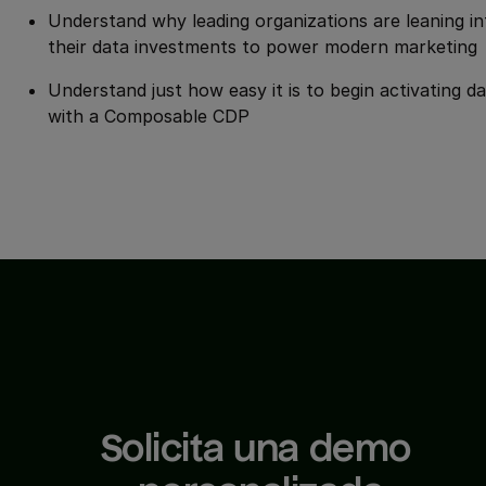
Understand why leading organizations are leaning in
their data investments to power modern marketing
Understand just how easy it is to begin activating d
with a Composable CDP
Solicita una demo 