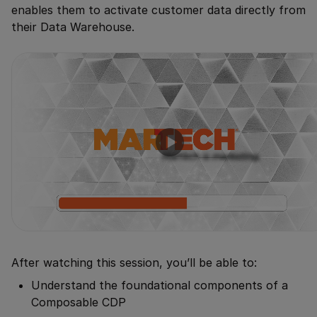
enables them to activate customer data directly from
their Data Warehouse.
After watching this session, you’ll be able to:
Understand the foundational components of a
Composable CDP