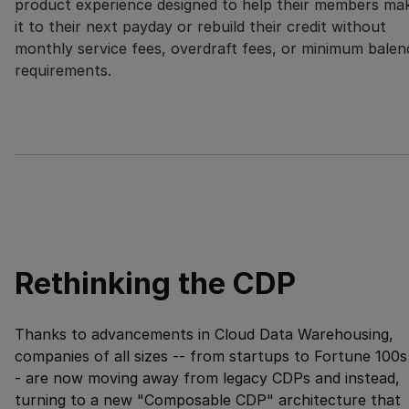
product experience designed to help their members ma
it to their next payday or rebuild their credit without
monthly service fees, overdraft fees, or minimum balen
requirements.
Rethinking the CDP
Thanks to advancements in Cloud Data Warehousing,
companies of all sizes -- from startups to Fortune 100s
- are now moving away from legacy CDPs and instead,
turning to a new "Composable CDP" architecture that