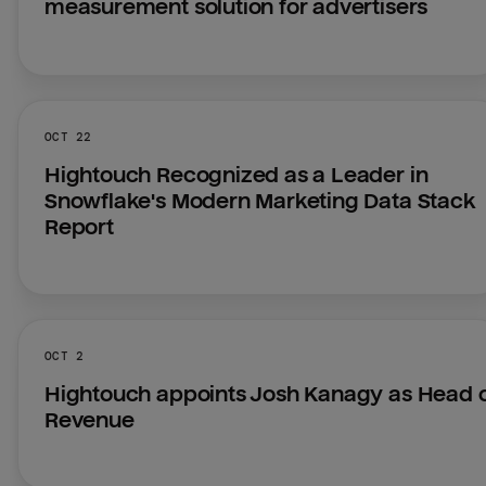
measurement solution for advertisers
OCT 22
Hightouch Recognized as a Leader in 
Snowflake's Modern Marketing Data Stack 
Report
OCT 2
Hightouch appoints Josh Kanagy as Head o
Revenue