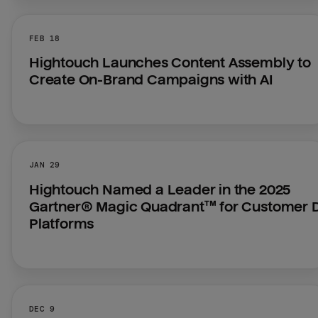
FEB 18
Hightouch Launches Content Assembly to 
Create On-Brand Campaigns with AI
JAN 29
Hightouch Named a Leader in the 2025 
Gartner® Magic Quadrant™ for Customer D
Platforms
DEC 9