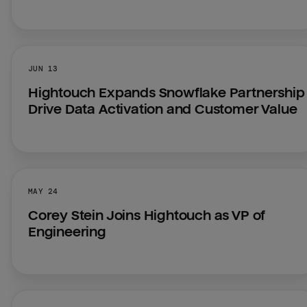
JUN 13
Hightouch Expands Snowflake Partnership 
Drive Data Activation and Customer Value
MAY 24
Corey Stein Joins Hightouch as VP of 
Engineering