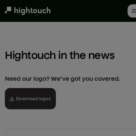
Skip
to
main
content
Hightouch in the news
Need our logo? We’ve got you covered.
Download logos