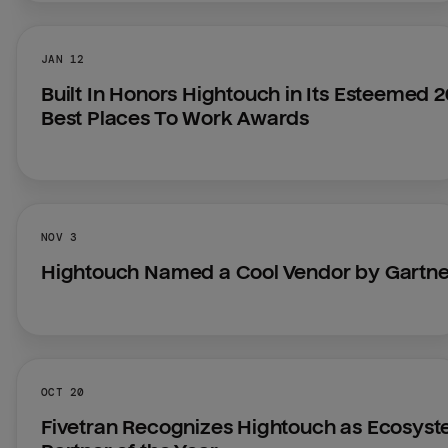
JAN 12
Built In Honors Hightouch in Its Esteemed 2
Best Places To Work Awards
NOV 3
Hightouch Named a Cool Vendor by Gartn
OCT 20
Fivetran Recognizes Hightouch as Ecosyst