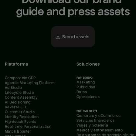
guide and press assets
Brand assets
Plataforma
Soluciones
Composable CDP
POR EQUIPO
Marketing
Agentic Marketing Platform
Publicidad
Ad Studio
Datos
Lifecycle Studio
Operaciones
Content Assembly
AI Decisioning
Reverse ETL
POR INDUSTRIA
Customer Studio
Comercio y eCommerce
Identity Resolution
Servicios financieros
Hightouch Events
Viajes y hotelería
Real-time Personalization
Medios y entretenimiento
Match Booster
Restaurantes de servicio rápido