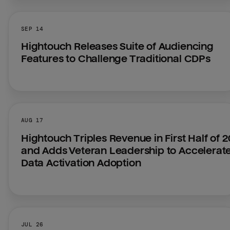
SEP 14
Hightouch Releases Suite of Audiencing 
Features to Challenge Traditional CDPs
AUG 17
Hightouch Triples Revenue in First Half of 2
and Adds Veteran Leadership to Accelerate
Data Activation Adoption
JUL 26