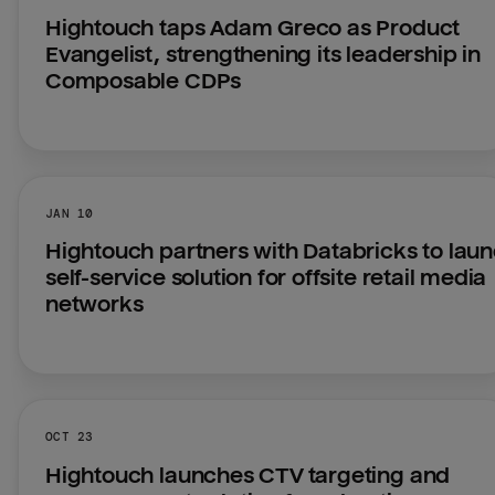
Hightouch taps Adam Greco as Product 
Evangelist, strengthening its leadership in 
Composable CDPs
JAN 10
Hightouch partners with Databricks to laun
self-service solution for offsite retail media 
networks
OCT 23
Hightouch launches CTV targeting and 