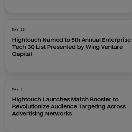
MAY 16
Hightouch Named to 5th Annual Enterprise 
Tech 30 List Presented by Wing Venture 
Capital
MAY 2
Hightouch Launches Match Booster to 
Revolutionize Audience Targeting Across 
Advertising Networks