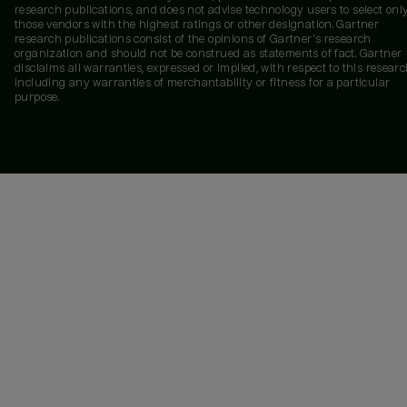
research publications, and does not advise technology users to select onl
those vendors with the highest ratings or other designation. Gartner
research publications consist of the opinions of Gartner's research
organization and should not be construed as statements of fact. Gartner
disclaims all warranties, expressed or implied, with respect to this researc
including any warranties of merchantability or fitness for a particular
purpose.