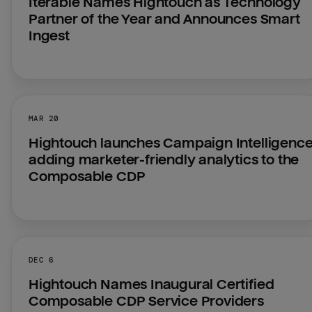
Iterable Names Hightouch as Technology 
Partner of the Year and Announces Smart 
Ingest
MAR 20
Hightouch launches Campaign Intelligence,
adding marketer-friendly analytics to the 
Composable CDP
DEC 6
Hightouch Names Inaugural Certified 
Composable CDP Service Providers