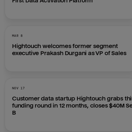
First Data Activation Platform
MAR 8
Hightouch welcomes former segment 
executive Prakash Durgani as VP of Sales
NOV 17
Customer data startup Hightouch grabs thir
funding round in 12 months, closes $40M Ser
B