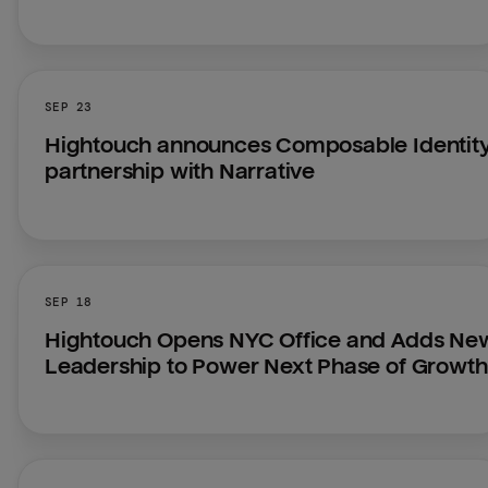
SEP 23
Hightouch announces Composable Identity
partnership with Narrative
SEP 18
Hightouch Opens NYC Office and Adds New
Leadership to Power Next Phase of Growth