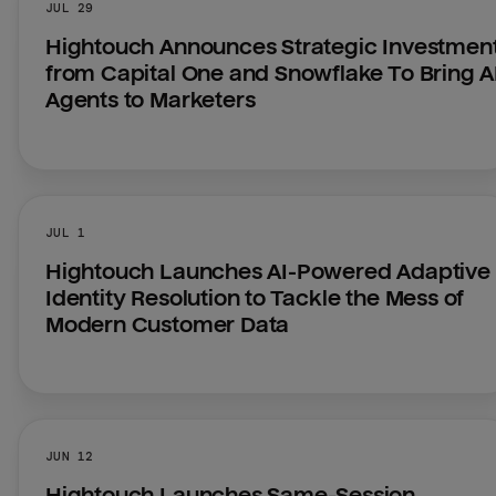
JUL 29
Hightouch Announces Strategic Investment
from Capital One and Snowflake To Bring AI
Agents to Marketers
JUL 1
Hightouch Launches AI-Powered Adaptive 
Identity Resolution to Tackle the Mess of 
Modern Customer Data
JUN 12
Hightouch Launches Same-Session 