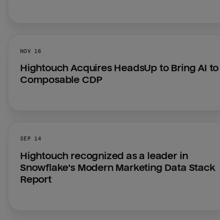
NOV 16
Hightouch Acquires HeadsUp to Bring AI to 
Composable CDP
SEP 14
Hightouch recognized as a leader in 
Snowflake's Modern Marketing Data Stack 
Report