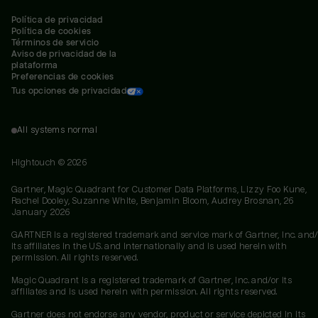
Política de privacidad
Política de cookies
Términos de servicio
Aviso de privacidad de la 
plataforma
Preferencias de cookies
Tus opciones de privacidad
All systems normal
Hightouch ©
2026
Gartner, Magic Quadrant for Customer Data Platforms, Lizzy Foo Kune,
Rachel Dooley, Suzanne White, Benjamin Bloom, Audrey Brosnan, 26
January 2026
GARTNER is a registered trademark and service mark of Gartner, Inc. and/
its affiliates in the U.S. and internationally and is used herein with
permission. All rights reserved.
Magic Quadrant is a registered trademark of Gartner, Inc. and/or its
affiliates and is used herein with permission. All rights reserved.
Gartner does not endorse any vendor, product or service depicted in its