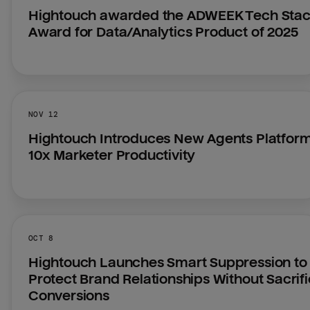
Hightouch awarded the ADWEEK Tech Stac
Award for Data/Analytics Product of 2025
NOV 12
Hightouch Introduces New Agents Platform 
10x Marketer Productivity
OCT 8
Hightouch Launches Smart Suppression to 
Protect Brand Relationships Without Sacrifi
Conversions