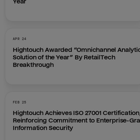
Year
APR 24
Hightouch Awarded “Omnichannel Analytic
Solution of the Year” By RetailTech 
Breakthrough
FEB 25
Hightouch Achieves ISO 27001 Certification,
Reinforcing Commitment to Enterprise-Gra
Information Security