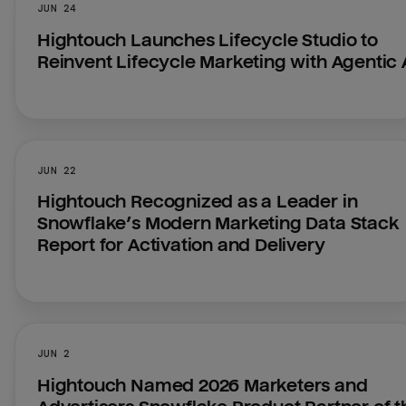
JUN 24
Hightouch Launches Lifecycle Studio to 
Reinvent Lifecycle Marketing with Agentic 
JUN 22
Hightouch Recognized as a Leader in 
Snowflake’s Modern Marketing Data Stack 
Report for Activation and Delivery
JUN 2
Hightouch Named 2026 Marketers and 