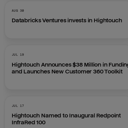
AUG 30
Databricks Ventures invests in Hightouch
JUL 19
Hightouch Announces $38 Million in Funding
and Launches New Customer 360 Toolkit
JUL 17
Hightouch Named to Inaugural Redpoint 
InfraRed 100