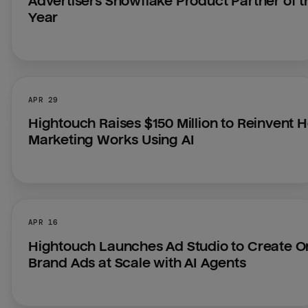
Advertisers Snowflake Product Partner of th
Year
APR 29
Hightouch Raises $150 Million to Reinvent H
Marketing Works Using AI
APR 16
Hightouch Launches Ad Studio to Create O
Brand Ads at Scale with AI Agents