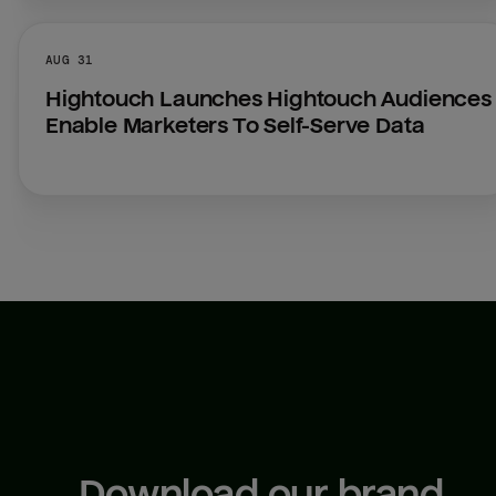
AUG 31
Hightouch Launches Hightouch Audiences 
Enable Marketers To Self-Serve Data
Download our brand 