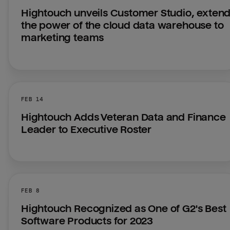
Hightouch unveils Customer Studio, extend
the power of the cloud data warehouse to 
marketing teams
FEB 14
Hightouch Adds Veteran Data and Finance 
Leader to Executive Roster
FEB 8
Hightouch Recognized as One of G2's Best 
Software Products for 2023