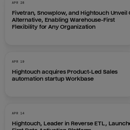
APR 28
Fivetran, Snowplow, and Hightouch Unveil 
Alternative, Enabling Warehouse-First 
Flexibility for Any Organization
APR 19
Hightouch acquires Product-Led Sales 
automation startup Workbase
APR 14
Hightouch, Leader in Reverse ETL, Launche