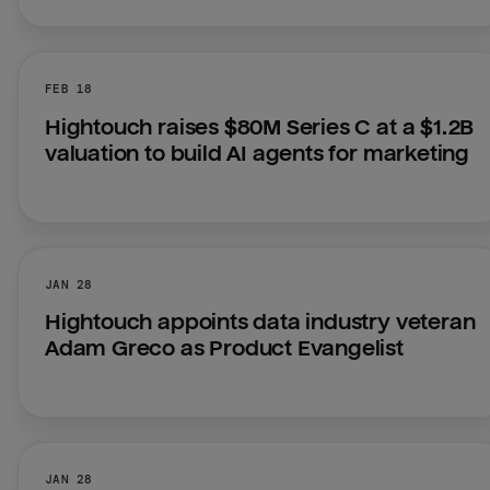
FEB 18
Hightouch raises $80M Series C at a $1.2B 
valuation to build AI agents for marketing
JAN 28
Hightouch appoints data industry veteran 
Adam Greco as Product Evangelist
JAN 28