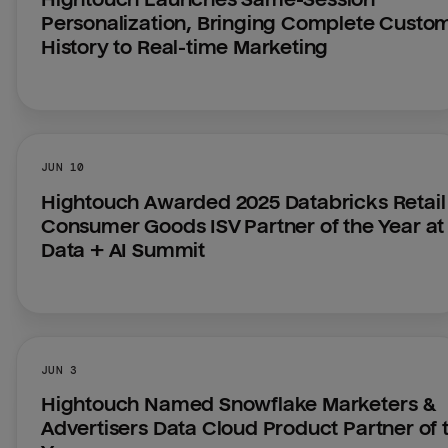
Personalization, Bringing Complete Custom
History to Real-time Marketing
JUN 10
Hightouch Awarded 2025 Databricks Retail 
Consumer Goods ISV Partner of the Year at 
Data + AI Summit
JUN 3
Hightouch Named Snowflake Marketers & 
Advertisers Data Cloud Product Partner of t