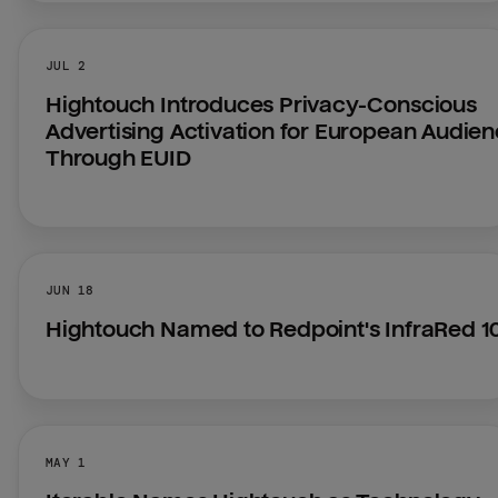
JUL 2
Hightouch Introduces Privacy-Conscious 
Advertising Activation for European Audien
Through EUID
JUN 18
Hightouch Named to Redpoint's InfraRed 1
MAY 1