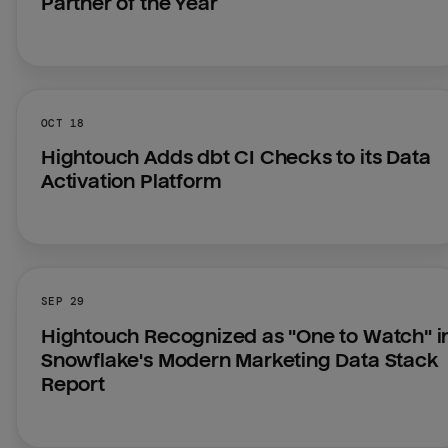
Partner of the Year
OCT 18
Hightouch Adds dbt CI Checks to its Data 
Activation Platform
SEP 29
Hightouch Recognized as "One to Watch" in
Snowflake's Modern Marketing Data Stack 
Report