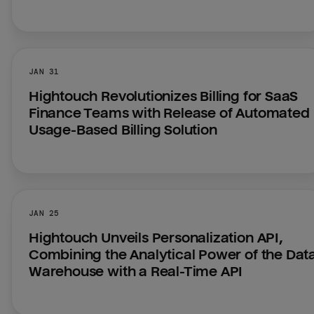
JAN 31
Hightouch Revolutionizes Billing for SaaS 
Finance Teams with Release of Automated 
Usage-Based Billing Solution
JAN 25
Hightouch Unveils Personalization API, 
Combining the Analytical Power of the Data
Warehouse with a Real-Time API