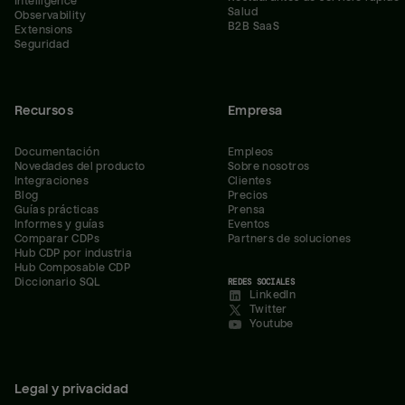
Intelligence
Salud
Observability
B2B SaaS
Extensions
Seguridad
Recursos
Empresa
Documentación
Empleos
Novedades del producto
Sobre nosotros
Integraciones
Clientes
Blog
Precios
Guías prácticas
Prensa
Informes y guías
Eventos
Comparar CDPs
Partners de soluciones
Hub CDP por industria
Hub Composable CDP
Diccionario SQL
REDES SOCIALES
LinkedIn
Twitter
Youtube
Legal y privacidad