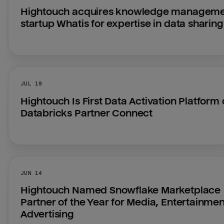
Hightouch acquires knowledge manageme
startup Whatis for expertise in data sharing
JUL 19
Hightouch Is First Data Activation Platform 
Databricks Partner Connect
JUN 14
Hightouch Named Snowflake Marketplace 
Partner of the Year for Media, Entertainmen
Advertising