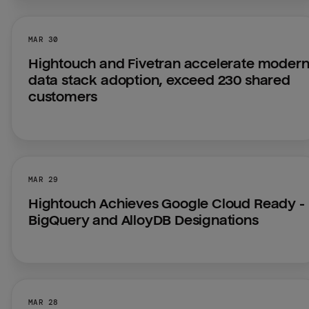
MAR 30
Hightouch and Fivetran accelerate modern
data stack adoption, exceed 230 shared 
customers
MAR 29
Hightouch Achieves Google Cloud Ready - 
BigQuery and AlloyDB Designations
MAR 28