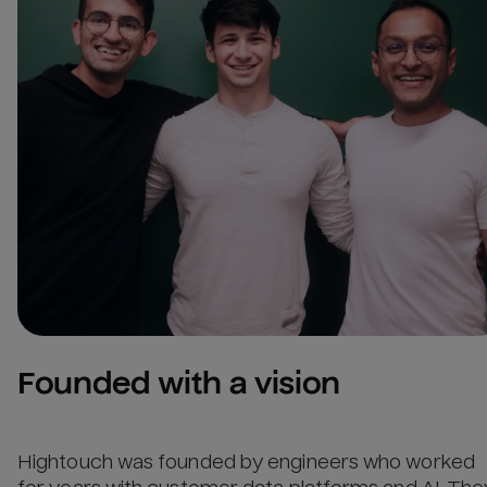
Founded with a vision
Hightouch was founded by engineers who worked