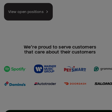
View open positions
We’re proud to serve customers
that care about their customers