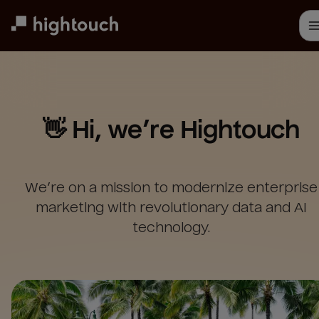
Skip
to
main
content
👋 Hi, we’re Hightouch
We’re on a mission to modernize enterprise
marketing with revolutionary data and AI
technology.