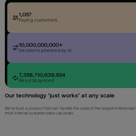
1,057
Paying customers
10,000,000,000+
Decisions powered by AI
7,358,710,639,924
Records synced
Our technology ‘just works’ at any scale
We’ve built a product that can handle the scale of the largest enterprises’
most intense customer data use cases.