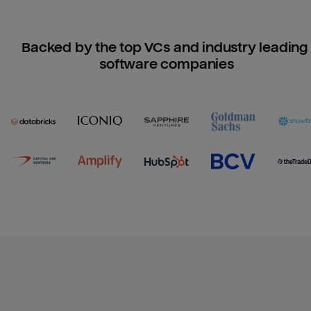
Backed by the top VCs and industry leading 
software companies