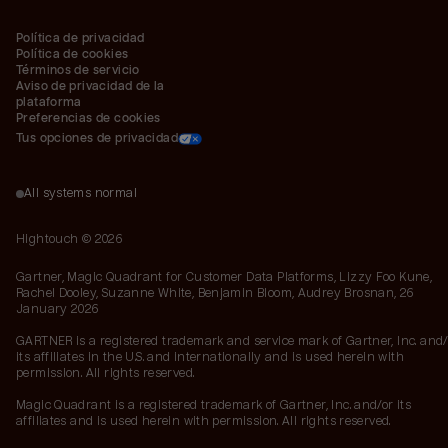
Política de privacidad
Política de cookies
Términos de servicio
Aviso de privacidad de la 
plataforma
Preferencias de cookies
Tus opciones de privacidad
All systems normal
Hightouch ©
2026
Gartner, Magic Quadrant for Customer Data Platforms, Lizzy Foo Kune,
Rachel Dooley, Suzanne White, Benjamin Bloom, Audrey Brosnan, 26
January 2026
GARTNER is a registered trademark and service mark of Gartner, Inc. and/
its affiliates in the U.S. and internationally and is used herein with
permission. All rights reserved.
Magic Quadrant is a registered trademark of Gartner, Inc. and/or its
affiliates and is used herein with permission. All rights reserved.