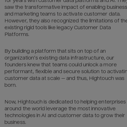
for years with customer data platforms and AI. The
saw the transformative impact of enabling busines
and marketing teams to activate customer data.
However, they also recognized the limitations of th
existing rigid tools like legacy Customer Data
Platforms.
By building a platform that sits on top of an
organization’s existing data infrastructure, our
founders knew that teams could unlock a more
performant, flexible and secure solution to activati
customer data at scale — and thus, Hightouch was
born.
Now, Hightouch is dedicated to helping enterprises
around the world leverage the most innovative
technologies in AI and customer data to grow their
business.