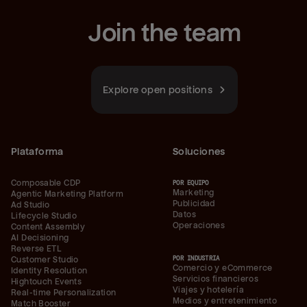
Join the team
Explore open positions
Plataforma
Soluciones
Composable CDP
POR EQUIPO
Marketing
Agentic Marketing Platform
Publicidad
Ad Studio
Datos
Lifecycle Studio
Operaciones
Content Assembly
AI Decisioning
Reverse ETL
POR INDUSTRIA
Customer Studio
Comercio y eCommerce
Identity Resolution
Servicios financieros
Hightouch Events
Viajes y hotelería
Real-time Personalization
Medios y entretenimiento
Match Booster