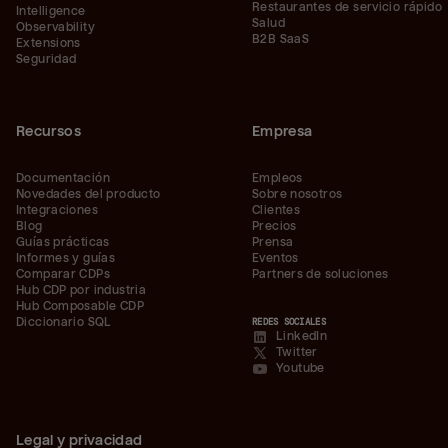
Restaurantes de servicio rápido
Intelligence
Salud
Observability
B2B SaaS
Extensions
Seguridad
Recursos
Empresa
Documentación
Empleos
Novedades del producto
Sobre nosotros
Integraciones
Clientes
Blog
Precios
Guías prácticas
Prensa
Informes y guías
Eventos
Comparar CDPs
Partners de soluciones
Hub CDP por industria
Hub Composable CDP
Diccionario SQL
REDES SOCIALES
LinkedIn
Twitter
Youtube
Legal y privacidad