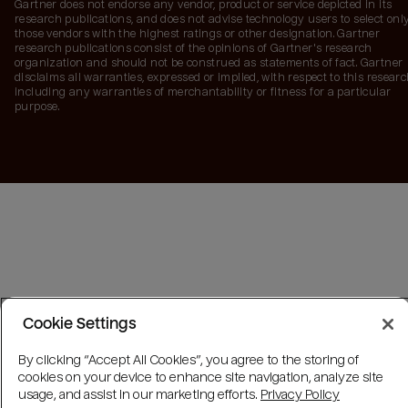
Gartner does not endorse any vendor, product or service depicted in its
research publications, and does not advise technology users to select onl
those vendors with the highest ratings or other designation. Gartner
research publications consist of the opinions of Gartner's research
organization and should not be construed as statements of fact. Gartner
disclaims all warranties, expressed or implied, with respect to this researc
including any warranties of merchantability or fitness for a particular
purpose.
Cookie Settings
By clicking “Accept All Cookies”, you agree to the storing of
cookies on your device to enhance site navigation, analyze site
usage, and assist in our marketing efforts.
Privacy Policy