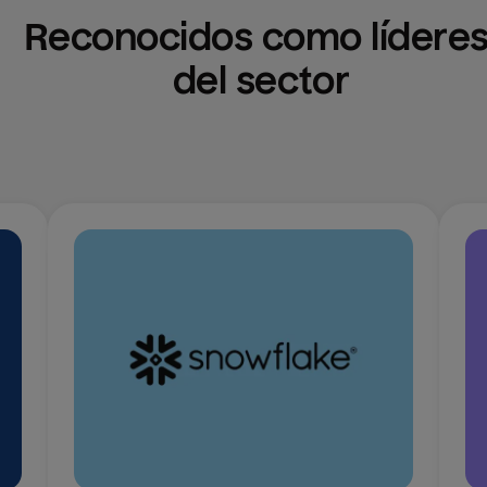
Reconocidos como líderes
del sector