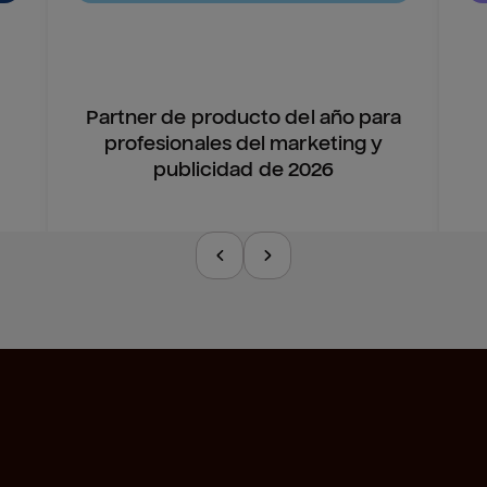
Partner de producto del año para
profesionales del marketing y
publicidad de 2026