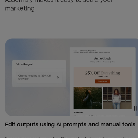
marketing.
Edit outputs using AI prompts and manual tools