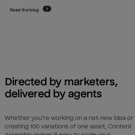
Read the blog
Directed by marketers, 
delivered by agents
Whether you’re working on a net-new idea or
creating 100 variations of one asset, Content
Assembly makes it easy to scale your