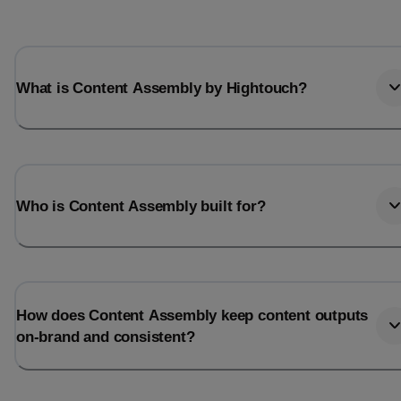
What is Content Assembly by Hightouch?
Who is Content Assembly built for?
How does Content Assembly keep content outputs
on-brand and consistent?