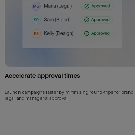
Accelerate approval times
Launch campaigns faster by minimizing round-trips for brand,
legal, and managerial approval.