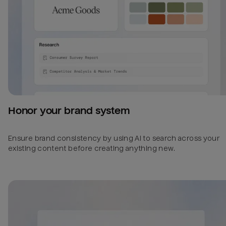
Honor your brand system
Ensure brand consistency by using AI to search across your
existing content before creating anything new.