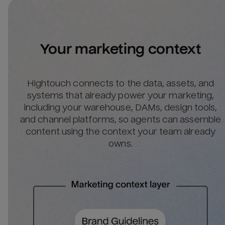
Your marketing context
Hightouch connects to the data, assets, and
systems that already power your marketing,
including your warehouse, DAMs, design tools,
and channel platforms, so agents can assemble
content using the context your team already
owns.