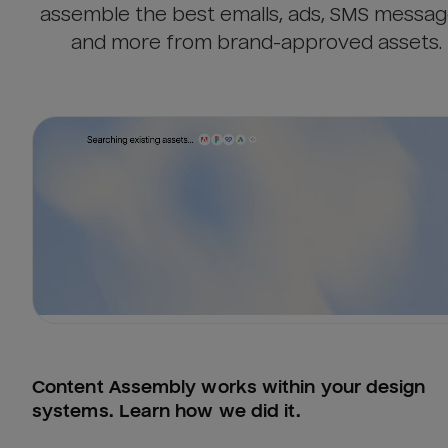
assemble the best emails, ads, SMS messag
and more from brand-approved assets.
Content Assembly works within your design 
systems. Learn how we did it.