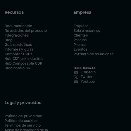
Recursos
Empresa
Documentación
Empleos
Novedades del producto
Sobre nosotros
Integraciones
Clientes
Blog
Precios
Guías prácticas
Prensa
Informes y guías
Eventos
Comparar CDPs
Partners de soluciones
Hub CDP por industria
Hub Composable CDP
Diccionario SQL
REDES SOCIALES
LinkedIn
Twitter
Youtube
Legal y privacidad
Política de privacidad
Política de cookies
Términos de servicio
Aviso de privacidad de la 