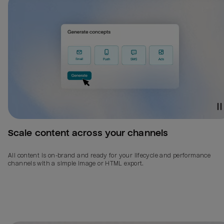
Scale content across your channels
All content is on-brand and ready for your lifecycle and performance
channels with a simple image or HTML export.