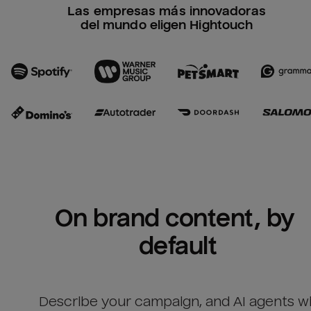
Las empresas más innovadoras
del mundo eligen Hightouch
On brand content, by 
default
Describe your campaign, and AI agents wil