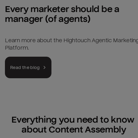
Every marketer should be a 
manager (of agents)
Learn more about the Hightouch Agentic Marketin
Platform.
Read the blog
Everything you need to know 
about Content Assembly