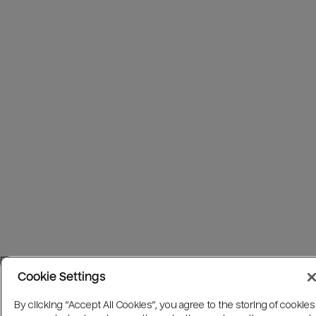
Cookie Settings
By clicking “Accept All Cookies”, you agree to the storing of cookies