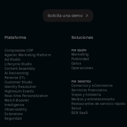
Solicita una demo
Plataforma
Soluciones
Composable CDP
POR EQUIPO
Marketing
Agentic Marketing Platform
Publicidad
Ad Studio
Datos
Lifecycle Studio
Operaciones
Content Assembly
AI Decisioning
Reverse ETL
POR INDUSTRIA
Customer Studio
Comercio y eCommerce
Identity Resolution
Servicios financieros
Hightouch Events
Viajes y hotelería
Real-time Personalization
Medios y entretenimiento
Match Booster
Restaurantes de servicio rápido
Intelligence
Salud
Observability
B2B SaaS
Extensions
Seguridad