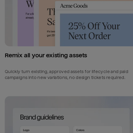
Remix all your existing assets
Quickly turn existing, approved assets for lifecycle and paid
campaigns into new variations, no design tickets required.