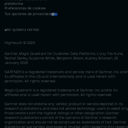
plataforma
Preferencias de cookies
Tus opciones de privacidad
All systems normal
Hightouch ©
2026
Gartner, Magic Quadrant for Customer Data Platforms, Lizzy Foo Kune,
Rachel Dooley, Suzanne White, Benjamin Bloom, Audrey Brosnan, 26
January 2026
GARTNER is a registered trademark and service mark of Gartner, Inc. and/
its affiliates in the U.S. and internationally and is used herein with
permission. All rights reserved.
Magic Quadrant is a registered trademark of Gartner, Inc. and/or its
affiliates and is used herein with permission. All rights reserved.
Gartner does not endorse any vendor, product or service depicted in its
research publications, and does not advise technology users to select onl
those vendors with the highest ratings or other designation. Gartner
research publications consist of the opinions of Gartner's research
organization and should not be construed as statements of fact. Gartner
disclaims all warranties, expressed or implied, with respect to this researc