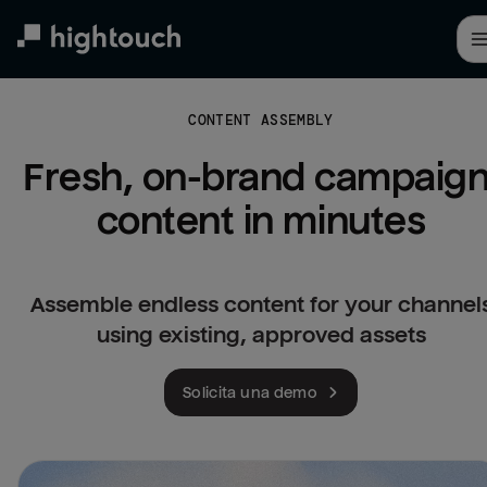
Skip
to
main
content
CONTENT ASSEMBLY
Fresh, on-brand campaign
content in minutes
Assemble endless content for your channel
using existing, approved assets
Solicita una demo