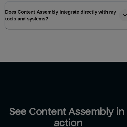
Does Content Assembly integrate directly with my
tools and systems?
See Content Assembly in 
action