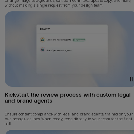
Change image backgrounds, edit burned-in text, update copy, and more,
without making a single request from your design team.
Kickstart the review process with custom legal 
and brand agents
Ensure content compliance with legal and brand agents, trained on your
business guidelines. When ready, send directly to your team for the final
call.