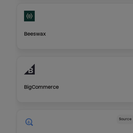
Beeswax
BigCommerce
Source