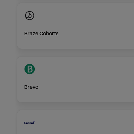
Braze Cohorts
Brevo