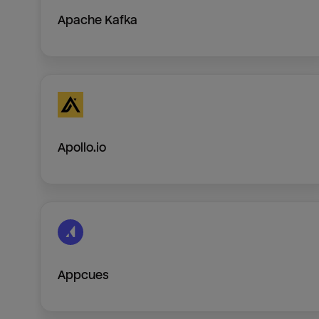
Apache Kafka
Apollo.io
Appcues