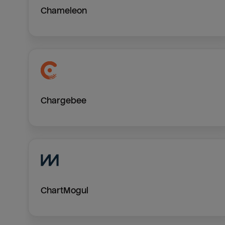
Chameleon
Chargebee
ChartMogul