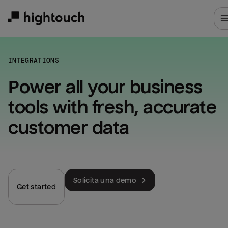
Skip
to
main
content
INTEGRATIONS
Power all your business 
tools with fresh, accurate 
customer data
Solicita una demo
Get started