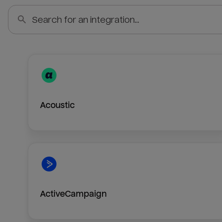
Acoustic
ActiveCampaign