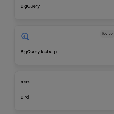
BigQuery
Source
BigQuery Iceberg
Bird