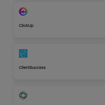
ClickUp
ClientSuccess