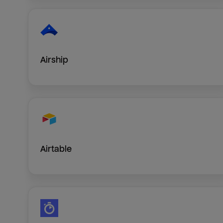
Airship
Airtable