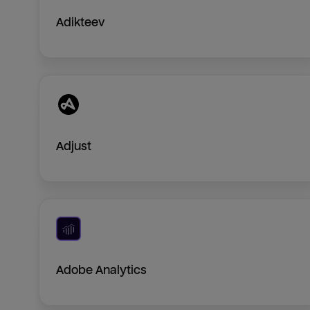
Adikteev
Adjust
Adobe Analytics