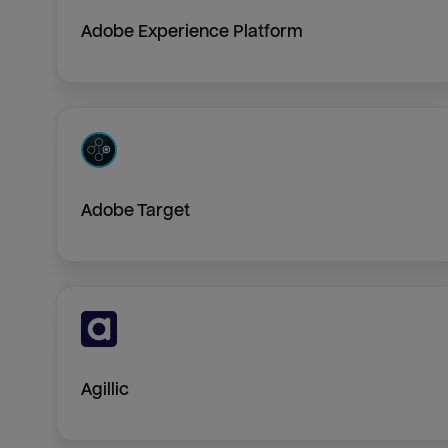
Adobe Experience Platform
Adobe Target
Agillic