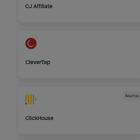
CJ Affiliate
CleverTap
Source
ClickHouse