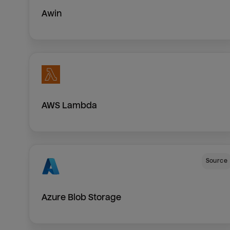
Awin
AWS Lambda
Source
Azure Blob Storage