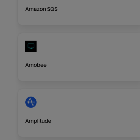
Amazon SQS
Amobee
Amplitude