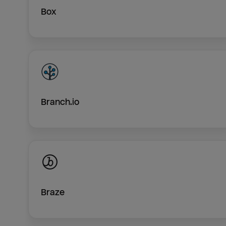
Box
Branch.io
Braze