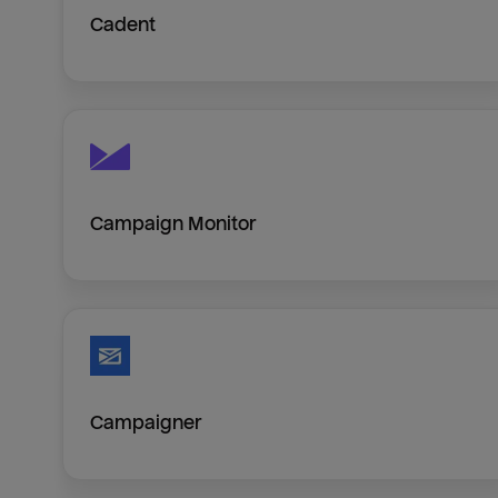
Cadent
Campaign Monitor
Campaigner