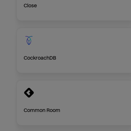
Close
CockroachDB
Common Room