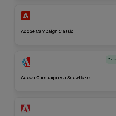
Adobe Campaign Classic
Com
Adobe Campaign via Snowflake