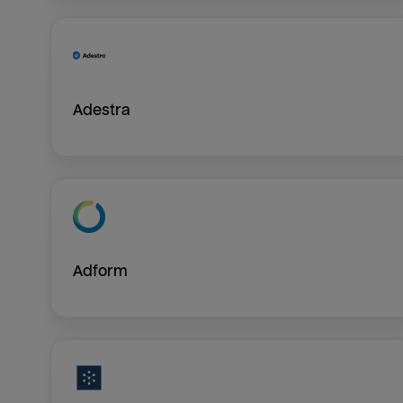
Adestra
Adform