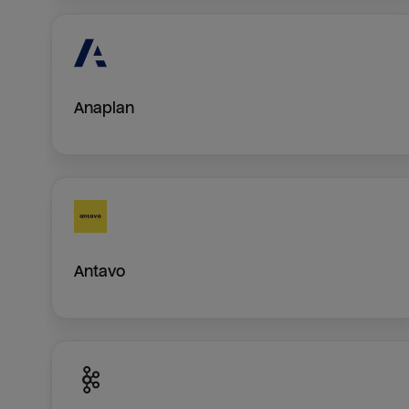
Anaplan
Antavo