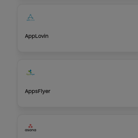
AppLovin
AppsFlyer