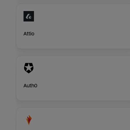
Attio
Auth0