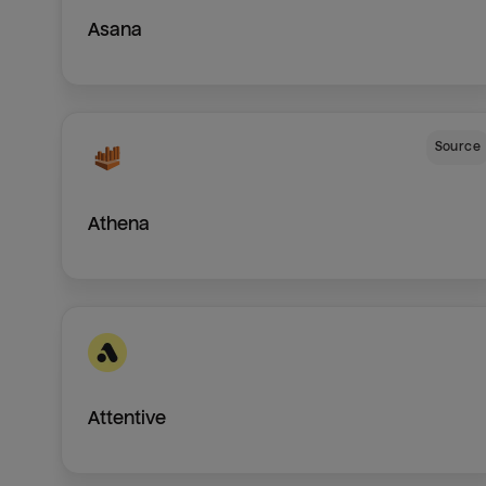
Asana
Source
Athena
Attentive