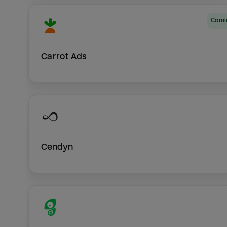
Com
Carrot Ads
Cendyn