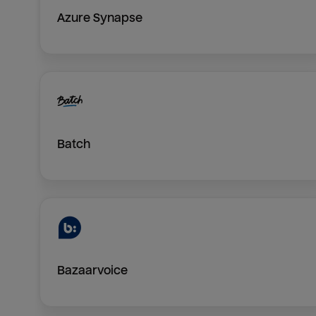
Azure Synapse
Batch
Bazaarvoice