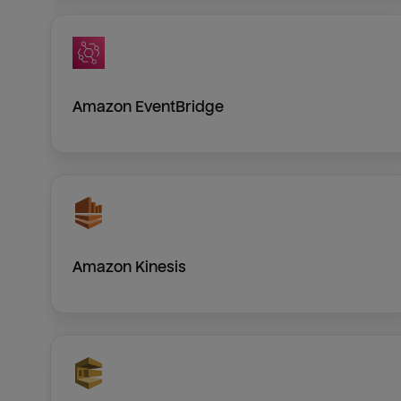
Amazon EventBridge
Amazon Kinesis