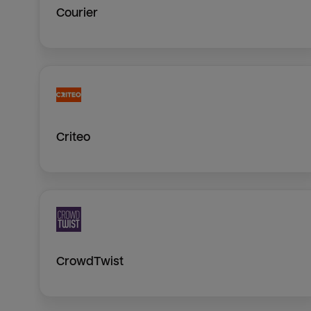
Courier
Criteo
CrowdTwist