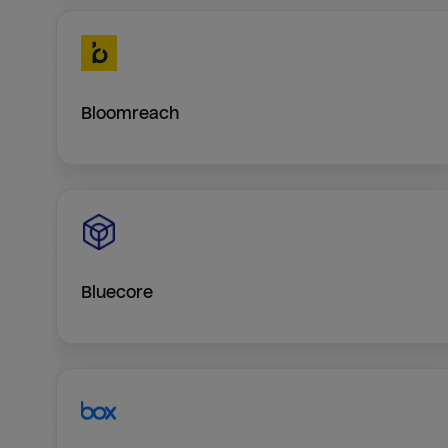
Bloomreach
Bluecore