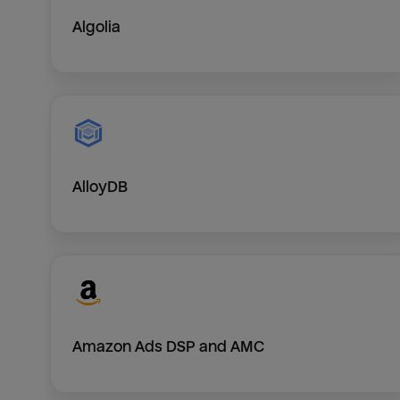
Algolia
AlloyDB
Amazon Ads DSP and AMC