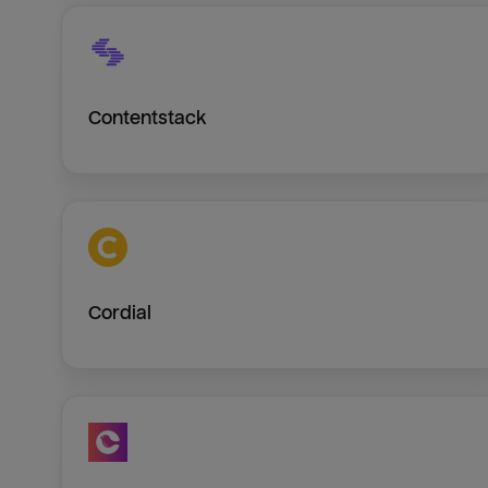
Contentstack
Cordial