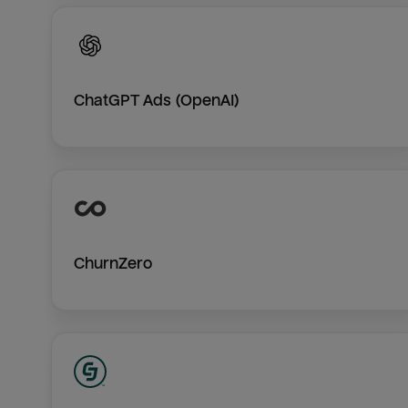
ChatGPT Ads (OpenAI)
ChurnZero