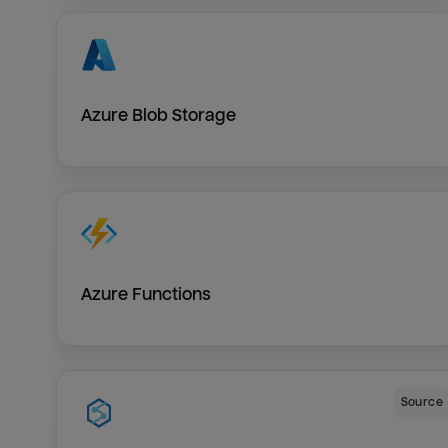
Azure Blob Storage
Azure Functions
Source