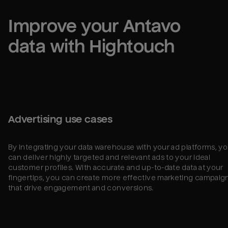
Improve your 
Antavo
data with Hightouch
Advertising use cases
By integrating your data warehouse with your ad platforms, y
can deliver highly targeted and relevant ads to your ideal
customer profiles. With accurate and up-to-date data at your
fingertips, you can create more effective marketing campaig
that drive engagement and conversions.