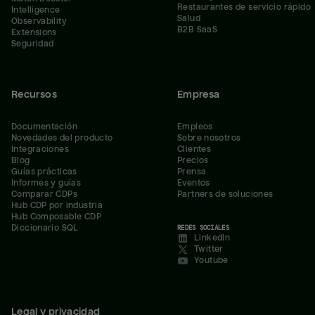
Restaurantes de servicio rápido
Intelligence
Salud
Observability
B2B SaaS
Extensions
Seguridad
Recursos
Empresa
Documentación
Empleos
Novedades del producto
Sobre nosotros
Integraciones
Clientes
Blog
Precios
Guías prácticas
Prensa
Informes y guías
Eventos
Comparar CDPs
Partners de soluciones
Hub CDP por industria
Hub Composable CDP
Diccionario SQL
REDES SOCIALES
LinkedIn
Twitter
Youtube
Legal y privacidad