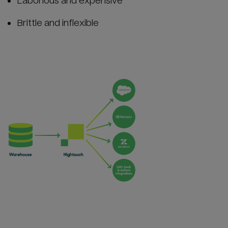
Laborious and expensive
Brittle and inflexible