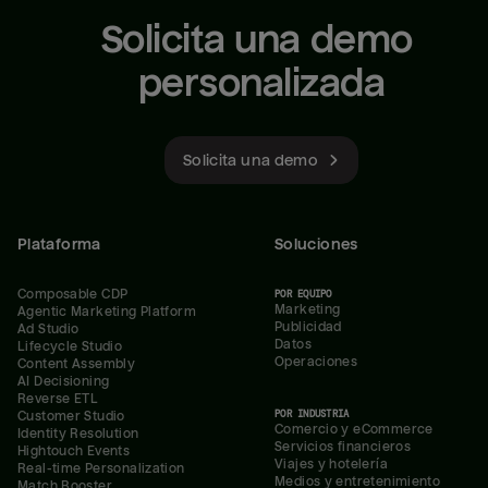
Solicita una demo 
personalizada
Solicita una demo
Plataforma
Soluciones
Composable CDP
POR EQUIPO
Marketing
Agentic Marketing Platform
Publicidad
Ad Studio
Datos
Lifecycle Studio
Operaciones
Content Assembly
AI Decisioning
Reverse ETL
POR INDUSTRIA
Customer Studio
Comercio y eCommerce
Identity Resolution
Servicios financieros
Hightouch Events
Viajes y hotelería
Real-time Personalization
Medios y entretenimiento
Match Booster