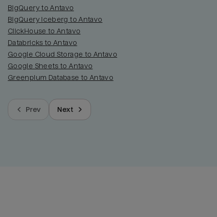
BigQuery to Antavo
BigQuery Iceberg to Antavo
ClickHouse to Antavo
Databricks to Antavo
Google Cloud Storage to Antavo
Google Sheets to Antavo
Greenplum Database to Antavo
Prev
Next