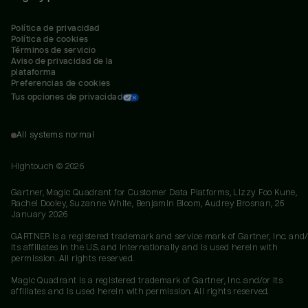
Política de privacidad
Política de cookies
Términos de servicio
Aviso de privacidad de la 
plataforma
Preferencias de cookies
Tus opciones de privacidad
All systems normal
Hightouch ©
2026
Gartner, Magic Quadrant for Customer Data Platforms, Lizzy Foo Kune,
Rachel Dooley, Suzanne White, Benjamin Bloom, Audrey Brosnan, 26
January 2026
GARTNER is a registered trademark and service mark of Gartner, Inc. and/
its affiliates in the U.S. and internationally and is used herein with
permission. All rights reserved.
Magic Quadrant is a registered trademark of Gartner, Inc. and/or its
affiliates and is used herein with permission. All rights reserved.