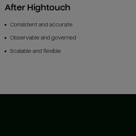
After Hightouch
Consistent and accurate
Observable and governed
Scalable and flexible