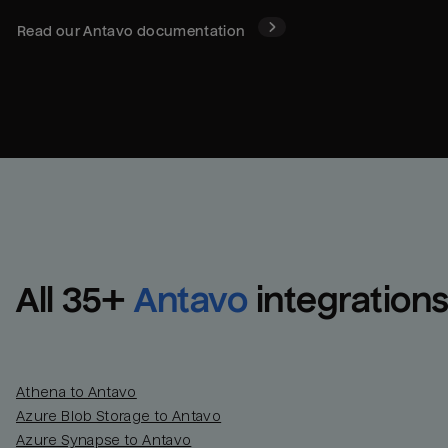
Read our
Antavo
documentation
All 
35
+
Antavo
integration
Athena to Antavo
Azure Blob Storage to Antavo
Azure Synapse to Antavo