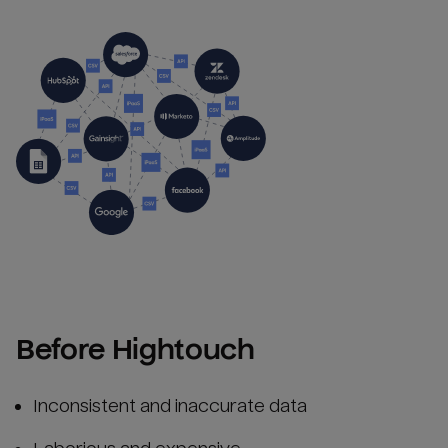
Before Hightouch
Inconsistent and inaccurate data