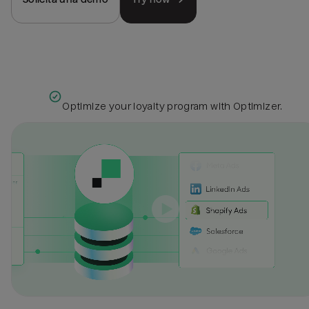
Optimize your loyalty program with Optimizer.