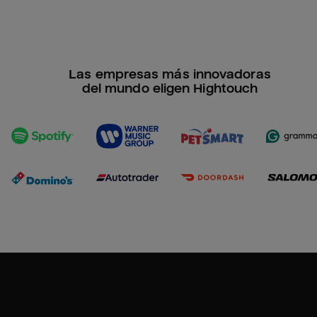
Las empresas más innovadoras
del mundo eligen Hightouch