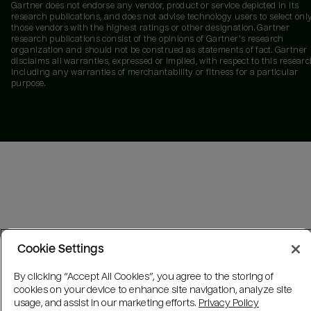
Gartner does not endorse any vendor, product or service depicted in its
research publications, and does not advise technology users to select onl
those vendors with the highest ratings or other designation. Gartner
research publications consist of the opinions of Gartner's research
organization and should not be construed as statements of fact. Gartner
disclaims all warranties, expressed or implied, with respect to this researc
including any warranties of merchantability or fitness for a particular
purpose.
Cookie Settings
By clicking “Accept All Cookies”, you agree to the storing of
cookies on your device to enhance site navigation, analyze site
usage, and assist in our marketing efforts.
Privacy Policy