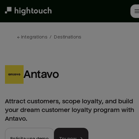
Skip
to
main
content
← 
Integrations
/
Destinations
Antavo
Attract customers, scope loyalty, and build
your dream customer loyalty program with
Antavo.
Solicita una demo
Try now