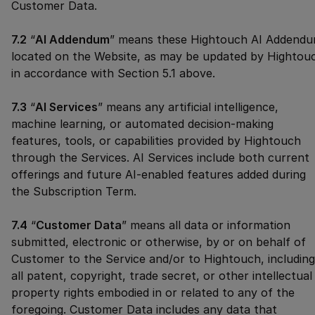
Customer Data.
7.2
“
AI Addendum
” means these Hightouch AI Addend
located on the Website, as may be updated by Hightou
in accordance with Section 5.1 above.
7.3
“
AI Services
” means any artificial intelligence,
machine learning, or automated decision-making
features, tools, or capabilities provided by Hightouch
through the Services. AI Services include both current
offerings and future AI-enabled features added during
the Subscription Term.
7.4
“
Customer Data
” means all data or information
submitted, electronic or otherwise, by or on behalf of
Customer to the Service and/or to Hightouch, including
all patent, copyright, trade secret, or other intellectual
property rights embodied in or related to any of the
foregoing. Customer Data includes any data that