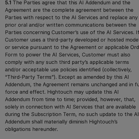
5.1
The Parties agree that this AI Addendum and the
Agreement are the complete agreement between the
Parties with respect to the AI Services and replace any
prior oral and/or written communications between the
Parties concerning Customer’s use of the AI Services. I
Customer uses a third-party developed or hosted mode
or service pursuant to the Agreement or applicable Ord
Form to power the AI Services, Customer must also
comply with any such third party’s applicable terms
and/or acceptable use policies identified (collectively,
“Third-Party Terms”). Except as amended by this AI
Addendum, the Agreement remains unchanged and in fu
force and effect. Hightouch may update this AI
Addendum from time to time; provided, however, that,
solely in connection with AI Services that are available
during the Subscription Term, no such update to the AI
Addendum shall materially diminish Hightouch’s
obligations hereunder.