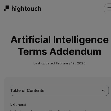
Skip
to
main
content
Artificial Intelligence
Terms Addendum
Last updated
February 19, 2026
Table of Contents
1. General