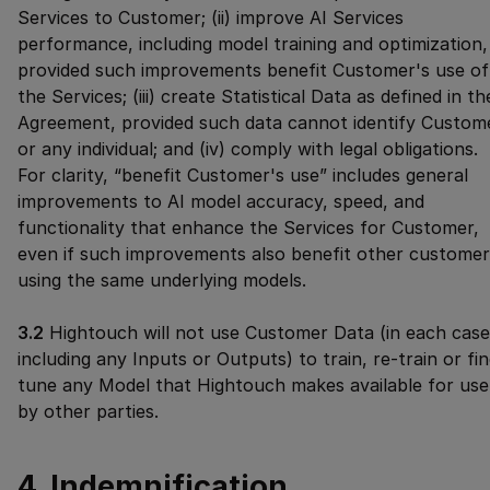
Services to Customer; (ii) improve AI Services
performance, including model training and optimization,
provided such improvements benefit Customer's use of
the Services; (iii) create Statistical Data as defined in th
Agreement, provided such data cannot identify Custom
or any individual; and (iv) comply with legal obligations.
For clarity, “benefit Customer's use” includes general
improvements to AI model accuracy, speed, and
functionality that enhance the Services for Customer,
even if such improvements also benefit other customer
using the same underlying models.
3.2
Hightouch will not use Customer Data (in each case
including any Inputs or Outputs) to train, re-train or fi
tune any Model that Hightouch makes available for use
by other parties.
4. Indemnification