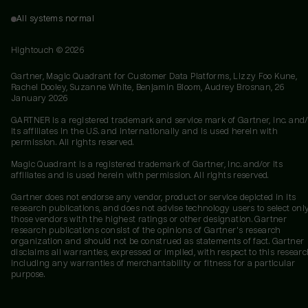
All systems normal
Hightouch ©
2026
Gartner, Magic Quadrant for Customer Data Platforms, Lizzy Foo Kune,
Rachel Dooley, Suzanne White, Benjamin Bloom, Audrey Brosnan, 26
January 2026
GARTNER is a registered trademark and service mark of Gartner, Inc. and/
its affiliates in the U.S. and internationally and is used herein with
permission. All rights reserved.
Magic Quadrant is a registered trademark of Gartner, Inc. and/or its
affiliates and is used herein with permission. All rights reserved.
Gartner does not endorse any vendor, product or service depicted in its
research publications, and does not advise technology users to select onl
those vendors with the highest ratings or other designation. Gartner
research publications consist of the opinions of Gartner's research
organization and should not be construed as statements of fact. Gartner
disclaims all warranties, expressed or implied, with respect to this researc
including any warranties of merchantability or fitness for a particular
purpose.