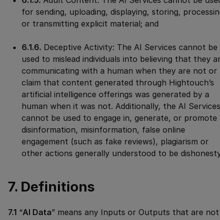
6.1.5.
Adult Content: The AI Services cannot be use
for sending, uploading, displaying, storing, processin
or transmitting explicit material; and
6.1.6.
Deceptive Activity: The AI Services cannot be
used to mislead individuals into believing that they a
communicating with a human when they are not or
claim that content generated through Hightouch’s
artificial intelligence offerings was generated by a
human when it was not. Additionally, the AI Service
cannot be used to engage in, generate, or promote
disinformation, misinformation, false online
engagement (such as fake reviews), plagiarism or
other actions generally understood to be dishonesty
7. Definitions
7.1
“
AI Data
” means any Inputs or Outputs that are not