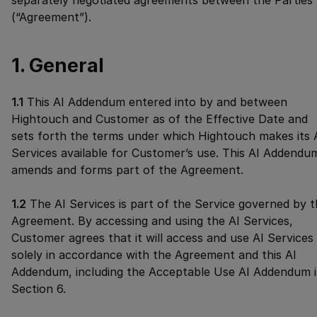
separately negotiated agreements between the Parties
(“Agreement”).
1. General
1.1
This AI Addendum entered into by and between
Hightouch and Customer as of the Effective Date and
sets forth the terms under which Hightouch makes its 
Services available for Customer’s use. This AI Addendu
amends and forms part of the Agreement.
1.2
The AI Services is part of the Service governed by 
Agreement. By accessing and using the AI Services,
Customer agrees that it will access and use AI Services
solely in accordance with the Agreement and this AI
Addendum, including the Acceptable Use AI Addendum 
Section 6.