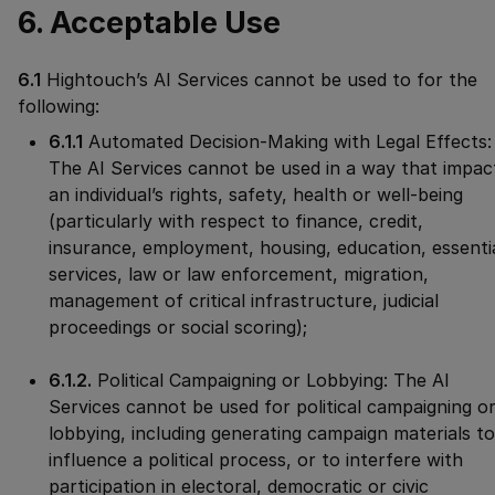
6. Acceptable Use
6.1
Hightouch’s AI Services cannot be used to for the
following:
6.1.1
Automated Decision-Making with Legal Effects:
The AI Services cannot be used in a way that impac
an individual’s rights, safety, health or well-being
(particularly with respect to finance, credit,
insurance, employment, housing, education, essenti
services, law or law enforcement, migration,
management of critical infrastructure, judicial
proceedings or social scoring);
6.1.2.
Political Campaigning or Lobbying: The AI
Services cannot be used for political campaigning o
lobbying, including generating campaign materials to
influence a political process, or to interfere with
participation in electoral, democratic or civic