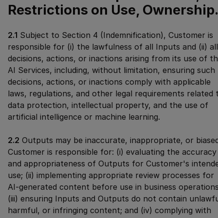
Restrictions on Use, Ownership
2.1
Subject to Section 4 (Indemnification), Customer is
responsible for (i) the lawfulness of all Inputs and (ii) all
decisions, actions, or inactions arising from its use of t
AI Services, including, without limitation, ensuring such
decisions, actions, or inactions comply with applicable
laws, regulations, and other legal requirements related 
data protection, intellectual property, and the use of
artificial intelligence or machine learning.
2.2
Outputs may be inaccurate, inappropriate, or biased
Customer is responsible for: (i) evaluating the accuracy
and appropriateness of Outputs for Customer's intend
use; (ii) implementing appropriate review processes for
AI-generated content before use in business operations
(iii) ensuring Inputs and Outputs do not contain unlawfu
harmful, or infringing content; and (iv) complying with