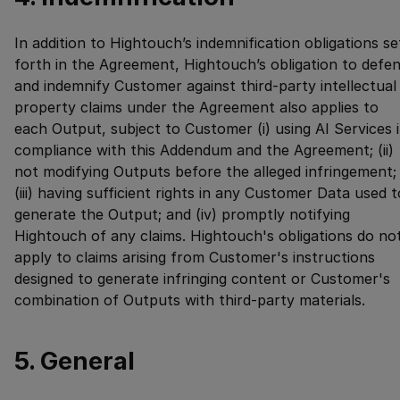
In addition to Hightouch’s indemnification obligations se
forth in the Agreement, Hightouch’s obligation to defe
and indemnify Customer against third-party intellectual
property claims under the Agreement also applies to
each Output, subject to Customer (i) using AI Services 
compliance with this Addendum and the Agreement; (ii)
not modifying Outputs before the alleged infringement;
(iii) having sufficient rights in any Customer Data used t
generate the Output; and (iv) promptly notifying
Hightouch of any claims. Hightouch's obligations do no
apply to claims arising from Customer's instructions
designed to generate infringing content or Customer's
combination of Outputs with third-party materials.
5. General