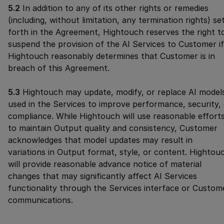
5.2
In addition to any of its other rights or remedies
(including, without limitation, any termination rights) se
forth in the Agreement, Hightouch reserves the right t
suspend the provision of the AI Services to Customer if
Hightouch reasonably determines that Customer is in
breach of this Agreement.
5.3
Hightouch may update, modify, or replace AI model
used in the Services to improve performance, security,
compliance. While Hightouch will use reasonable effort
to maintain Output quality and consistency, Customer
acknowledges that model updates may result in
variations in Output format, style, or content. Hightou
will provide reasonable advance notice of material
changes that may significantly affect AI Services
functionality through the Services interface or Custom
communications.