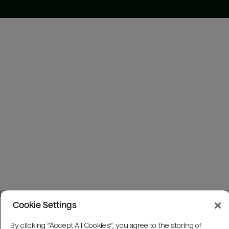
Cookie Settings
By clicking “Accept All Cookies”, you agree to the storing of