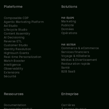
Plateforme
Solutions
Composable CDP
PAR ÉQUIPE
Marketing
Agentic Marketing Platform
Publicité
Ad Studio
Données
Lifecycle Studio
Opérations
Content Assembly
AI Decisioning
Reverse ETL
PAR SECTEUR
Customer Studio
Commerce & eCommerce
Identity Resolution
Services financiers
Hightouch Events
Voyage & Hôtellerie
Real-time Personalization
Médias & Divertissement
Match Booster
Restauration rapide
Intelligence
Santé
Observability
B2B SaaS
Extensions
Sécurité
Ressources
Entreprise
Documentation
Carrières