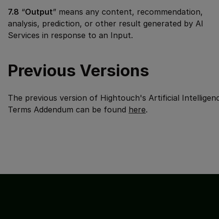
7.8
“
Output
” means any content, recommendation,
analysis, prediction, or other result generated by AI
Services in response to an Input.
Previous Versions
The previous version of Hightouch's
Artificial Intelligen
Terms Addendum
can be found
here
.