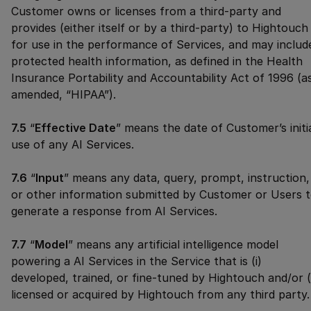
Customer owns or licenses from a third-party and
provides (either itself or by a third-party) to Hightouch
for use in the performance of Services, and may includ
protected health information, as defined in the Health
Insurance Portability and Accountability Act of 1996 (a
amended, “HIPAA”).
7.5
“
Effective Date
” means the date of Customer’s initi
use of any AI Services.
7.6
“
Input
” means any data, query, prompt, instruction,
or other information submitted by Customer or Users 
generate a response from AI Services.
7.7
“
Model
” means any artificial intelligence model
powering a AI Services in the Service that is (i)
developed, trained, or fine-tuned by Hightouch and/or (i
licensed or acquired by Hightouch from any third party.