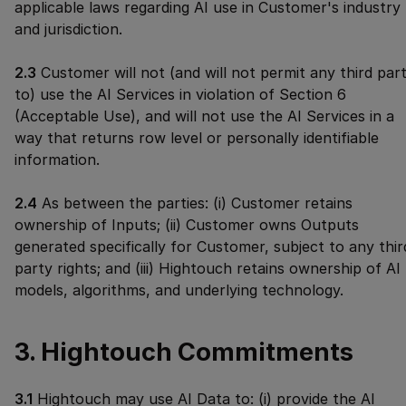
applicable laws regarding AI use in Customer's industry
and jurisdiction.
2.3
Customer will not (and will not permit any third par
to) use the AI Services in violation of Section 6
(Acceptable Use), and will not use the AI Services in a
way that returns row level or personally identifiable
information.
2.4
As between the parties: (i) Customer retains
ownership of Inputs; (ii) Customer owns Outputs
generated specifically for Customer, subject to any thir
party rights; and (iii) Hightouch retains ownership of AI
models, algorithms, and underlying technology.
3. Hightouch Commitments
3.1
Hightouch may use AI Data to: (i) provide the AI