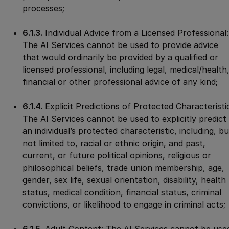
processes;
6.1.3.
Individual Advice from a Licensed Professional:
The AI Services cannot be used to provide advice
that would ordinarily be provided by a qualified or
licensed professional, including legal, medical/health
financial or other professional advice of any kind;
6.1.4.
Explicit Predictions of Protected Characteristi
The AI Services cannot be used to explicitly predict
an individual’s protected characteristic, including, bu
not limited to, racial or ethnic origin, and past,
current, or future political opinions, religious or
philosophical beliefs, trade union membership, age,
gender, sex life, sexual orientation, disability, health
status, medical condition, financial status, criminal
convictions, or likelihood to engage in criminal acts;