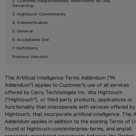
2. Customer Responsibilities; Restrictions on Use, 
Ownership.
3. Hightouch Commitments
4. Indemnification
5. General
6. Acceptable Use
7. Definitions
Previous Versions
This Artificial Intelligence Terms Addendum (“AI
Addendum”) applies to Customer’s use of all services
offered by Carry Technologies Inc. dba Hightouch
(“Hightouch”), or third party products, applications or
functionality that interoperate with services offered by
Hightouch, that incorporate artificial intelligence. This A
Addendum applies in addition to the existing Terms of 
found at hightouch.com/enterprise-terms, and any/all