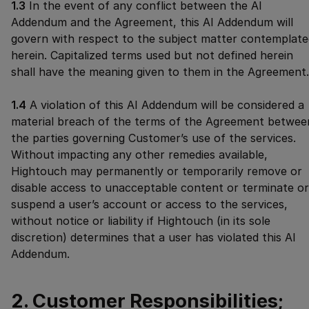
1.3
In the event of any conflict between the AI
Addendum and the Agreement, this AI Addendum will
govern with respect to the subject matter contemplate
herein. Capitalized terms used but not defined herein
shall have the meaning given to them in the Agreement.
1.4
A violation of this AI Addendum will be considered a
material breach of the terms of the Agreement betwee
the parties governing Customer’s use of the services.
Without impacting any other remedies available,
Hightouch may permanently or temporarily remove or
disable access to unacceptable content or terminate or
suspend a user’s account or access to the services,
without notice or liability if Hightouch (in its sole
discretion) determines that a user has violated this AI
Addendum.
2. Customer Responsibilities;