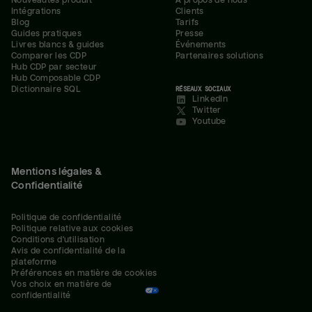
Nouveautés produit
À propos de nous
Intégrations
Clients
Blog
Tarifs
Guides pratiques
Presse
Livres blancs & guides
Événements
Comparer les CDP
Partenaires solutions
Hub CDP par secteur
Hub Composable CDP
Dictionnaire SQL
RÉSEAUX SOCIAUX
LinkedIn
Twitter
Youtube
Mentions légales &
Confidentialité
Politique de confidentialité
Politique relative aux cookies
Conditions d'utilisation
Avis de confidentialité de la 
plateforme
Préférences en matière de cookies
Vos choix en matière de 
confidentialité