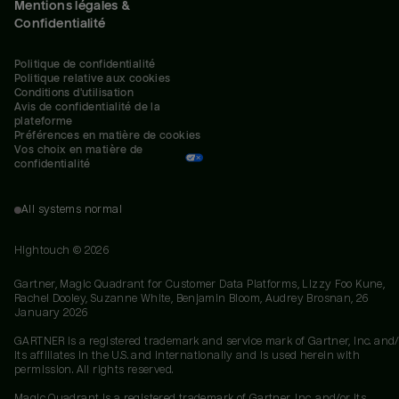
Mentions légales &
Confidentialité
Politique de confidentialité
Politique relative aux cookies
Conditions d'utilisation
Avis de confidentialité de la 
plateforme
Préférences en matière de cookies
Vos choix en matière de 
confidentialité
All systems normal
Hightouch ©
2026
Gartner, Magic Quadrant for Customer Data Platforms, Lizzy Foo Kune,
Rachel Dooley, Suzanne White, Benjamin Bloom, Audrey Brosnan, 26
January 2026
GARTNER is a registered trademark and service mark of Gartner, Inc. and/
its affiliates in the U.S. and internationally and is used herein with
permission. All rights reserved.
Magic Quadrant is a registered trademark of Gartner, Inc. and/or its