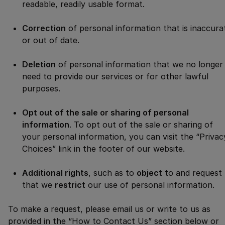
readable, readily usable format.
Correction
of personal information that is inaccura
or out of date.
Deletion
of personal information that we no longer
need to provide our services or for other lawful
purposes.
Opt out of the sale or sharing of personal
information
. To opt out of the sale or sharing of
your personal information, you can visit the “Privac
Choices” link in the footer of our website.
Additional rights
, such as to
object
to and request
that we
restrict
our use of personal information.
To make a request, please email us or write to us as
provided in the “How to Contact Us” section below or