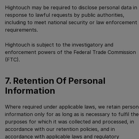
Hightouch may be required to disclose personal data in
response to lawful requests by public authorities,
including to meet national security or law enforcement
requirements.
Hightouch is subject to the investigatory and
enforcement powers of the Federal Trade Commission
(FTC).
7. Retention Of Personal
Information
Where required under applicable laws, we retain person
information only for as long as is necessary to fulfil the
purposes for which it was collected and processed, in
accordance with our retention policies, and in
accordance with applicable laws and regulatory