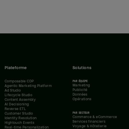
Plateforme
Solutions
Composable CDP
PAR ÉQUIPE
Marketing
Agentic Marketing Platform
Publicité
Ad Studio
Données
Lifecycle Studio
Opérations
Content Assembly
AI Decisioning
Reverse ETL
PAR SECTEUR
Customer Studio
Commerce & eCommerce
Identity Resolution
Services financiers
Hightouch Events
Voyage & Hôtellerie
Real-time Personalization