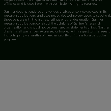
affiliates and is used herein with permission. All rights reserved.
Gartner does not endorse any vendor, product or service depicted in its
research publications, and does not advise technology users to select onl
those vendors with the highest ratings or other designation. Gartner
research publications consist of the opinions of Gartner's research
organization and should not be construed as statements of fact. Gartner
disclaims all warranties, expressed or implied, with respect to this researc
including any warranties of merchantability or fitness for a particular
purpose.