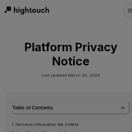
Skip
to
main
content
Platform Privacy
Notice
Last updated
March 20, 2026
Table of Contents
1. Personal Information We Collect