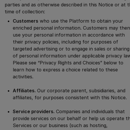
parties and as otherwise described in this Notice or at 
time of collection:
Customers
who use the Platform to obtain your
enriched personal information. Customers may then
use your personal information in accordance with
their privacy policies, including for purposes of
targeted advertising or to engage in sales or sharing
of personal information under applicable privacy la
Please see “Privacy Rights and Choices” below to
learn how to express a choice related to these
activities.
Affiliates.
Our corporate parent, subsidiaries, and
affiliates, for purposes consistent with this Notice.
Service providers.
Companies and individuals that
provide services on our behalf or help us operate t
Services or our business (such as hosting,