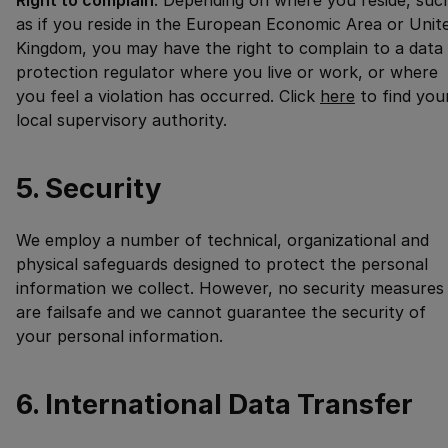
Right to complain
. Depending on where you reside, suc
as if you reside in the European Economic Area or Unit
Kingdom, you may have the right to complain to a data
protection regulator where you live or work, or where
you feel a violation has occurred. Click
here
to find you
local supervisory authority.
5. Security
We employ a number of technical, organizational and
physical safeguards designed to protect the personal
information we collect. However, no security measures
are failsafe and we cannot guarantee the security of
your personal information.
6. International Data Transfer