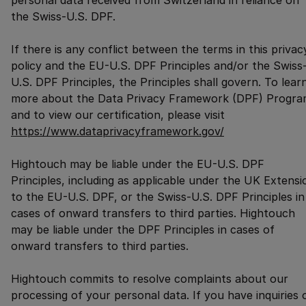
personal data received from Switzerland in reliance on
the Swiss-U.S. DPF.
If there is any conflict between the terms in this privac
policy and the EU-U.S. DPF Principles and/or the Swiss
U.S. DPF Principles, the Principles shall govern. To lear
more about the Data Privacy Framework (DPF) Progra
and to view our certification, please visit
https://www.dataprivacyframework.gov/
Hightouch may be liable under the EU-U.S. DPF
Principles, including as applicable under the UK Extensi
to the EU-U.S. DPF, or the Swiss-U.S. DPF Principles in
cases of onward transfers to third parties. Hightouch
may be liable under the DPF Principles in cases of
onward transfers to third parties.
Hightouch commits to resolve complaints about our
processing of your personal data. If you have inquiries 