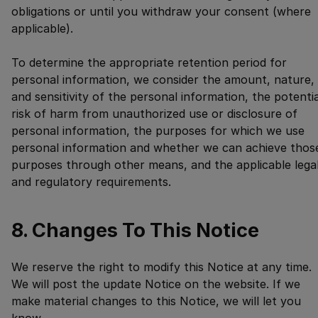
obligations or until you withdraw your consent (where
applicable).
To determine the appropriate retention period for
personal information, we consider the amount, nature,
and sensitivity of the personal information, the potentia
risk of harm from unauthorized use or disclosure of
personal information, the purposes for which we use
personal information and whether we can achieve thos
purposes through other means, and the applicable lega
and regulatory requirements.
8. Changes To This Notice
We reserve the right to modify this Notice at any time.
We will post the update Notice on the website. If we
make material changes to this Notice, we will let you