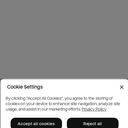
Cookie Settings
By clicking “Accept All Cookies”, you agree to the storing of
cookies on your device to enhance site navigation, analyze site
usage, and assist in our marketing efforts.
Privacy Policy
Accept all cookies
Reject all