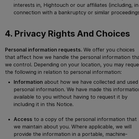
interests in, Hightouch or our affiliates (including, in
connection with a bankruptcy or similar proceedings
4. Privacy Rights And Choices
Personal information requests.
We offer you choices
that affect how we handle the personal information th
we control. Depending on your location, you may reque
the following in relation to personal information:
Information
about how we have collected and used
personal information. We have made this informatio
available to you without having to request it by
including it in this Notice.
Access
to a copy of the personal information that
we maintain about you. Where applicable, we will
provide the information in a portable, machine-