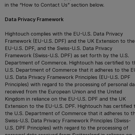
in the “How to Contact Us” section below.
Data Privacy Framework
Hightouch complies with the EU-U.S. Data Privacy
Framework (EU-U.S. DPF) and the UK Extension to the
EU-U.S. DPF, and the Swiss-U.S. Data Privacy
Framework (Swiss-U.S. DPF) as set forth by the U.S.
Department of Commerce. Hightouch has certified to t
U.S. Department of Commerce that it adheres to the E
U.S. Data Privacy Framework Principles (EU-U.S. DPF
Principles) with regard to the processing of personal da
received from the European Union and the United
Kingdom in reliance on the EU-U.S. DPF and the UK
Extension to the EU-U.S. DPF. Hightouch has certified 
the U.S. Department of Commerce that it adheres to t
Swiss-U.S. Data Privacy Framework Principles (Swiss-
U.S. DPF Principles) with regard to the processing of