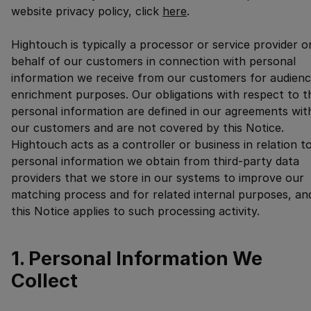
website privacy policy, click
here
.
Hightouch is typically a processor or service provider o
behalf of our customers in connection with personal
information we receive from our customers for audien
enrichment purposes. Our obligations with respect to t
personal information are defined in our agreements wit
our customers and are not covered by this Notice.
Hightouch acts as a controller or business in relation t
personal information we obtain from third-party data
providers that we store in our systems to improve our
matching process and for related internal purposes, an
this Notice applies to such processing activity.
1. Personal Information We
Collect