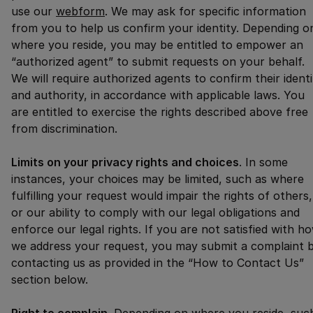
use our
webform
. We may ask for specific information
from you to help us confirm your identity. Depending o
where you reside, you may be entitled to empower an
“authorized agent” to submit requests on your behalf.
We will require authorized agents to confirm their identi
and authority, in accordance with applicable laws. You
are entitled to exercise the rights described above free
from discrimination.
Limits on your privacy rights and choices
. In some
instances, your choices may be limited, such as where
fulfilling your request would impair the rights of others,
or our ability to comply with our legal obligations and
enforce our legal rights. If you are not satisfied with h
we address your request, you may submit a complaint 
contacting us as provided in the “How to Contact Us”
section below.