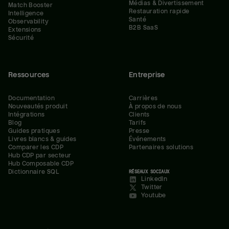
Médias & Divertissement
Match Booster
Restauration rapide
Intelligence
Santé
Observability
B2B SaaS
Extensions
Sécurité
Ressources
Entreprise
Documentation
Carrières
Nouveautés produit
À propos de nous
Intégrations
Clients
Blog
Tarifs
Guides pratiques
Presse
Livres blancs & guides
Événements
Comparer les CDP
Partenaires solutions
Hub CDP par secteur
Hub Composable CDP
Dictionnaire SQL
RÉSEAUX SOCIAUX
LinkedIn
Twitter
Youtube