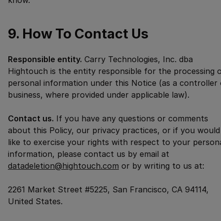
know.
9. How To Contact Us
Responsible entity.
Carry Technologies, Inc. dba
Hightouch is the entity responsible for the processing 
personal information under this Notice (as a controller 
business, where provided under applicable law).
Contact us.
If you have any questions or comments
about this Policy, our privacy practices, or if you would
like to exercise your rights with respect to your person
information, please contact us by email at
datadeletion@hightouch.com
or by writing to us at:
2261 Market Street #5225, San Francisco, CA 94114,
United States.