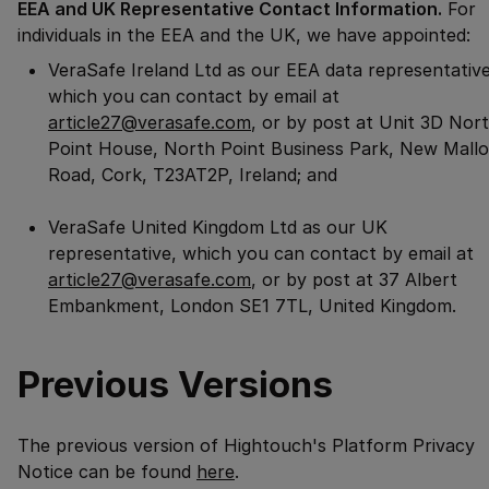
EEA and UK Representative Contact Information.
For
individuals in the EEA and the UK, we have appointed:
VeraSafe Ireland Ltd as our EEA data representative
which you can contact by email at
article27@verasafe.com
, or by post at Unit 3D Nor
Point House, North Point Business Park, New Mall
Road, Cork, T23AT2P, Ireland; and
VeraSafe United Kingdom Ltd as our UK
representative, which you can contact by email at
article27@verasafe.com
, or by post at 37 Albert
Embankment, London SE1 7TL, United Kingdom.
Previous Versions
The previous version of Hightouch's
Platform Privacy
Notice
can be found
here
.