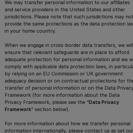
We may transfer personal information to our affiliates
and service providers in the United States and other
jurisdictions. Please note that such jurisdictions may no
provide the same protections as the data protection la
in your home country.
When we engage in cross-border data transfers, we wil
ensure that relevant safeguards are in place to afford
adequate protection for personal information and we wi
comply with applicable data protection laws, in particul
by relying on an EU Commission or UK government
adequacy decision or on contractual protections for th
transfer of personal information or on the Data Privac
Framework (for more information about the Data
Privacy Framework, please see the “
Data Privacy
Framework
” section below).
For more information about how we transfer personal
information internationally, please contact us as set ou