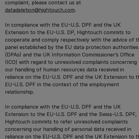
complaint, please contact us at
datadeletion@hightouch.com
.
In compliance with the EU-U.S. DPF and the UK
Extension to the EU-U.S. DP, Hightouch commits to
cooperate and comply respectively with the advice of t
panel established by the EU data protection authorities
(DPAs) and the UK Information Commissioner’s Office
(ICO) with regard to unresolved complaints concerning
our handling of human resources data received in
reliance on the EU-U.S. DPF and the UK Extension to t
EU-U.S. DPF in the context of the employment
relationship.
In compliance with the EU-U.S. DPF and the UK
Extension to the EU-U.S. DPF and the Swiss-U.S. DPF,
Hightouch commits to refer unresolved complaints
concerning our handling of personal data received in
reliance on the EU-U.S. DPF and the UK Extension to t