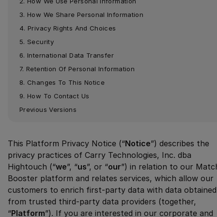
2. How We Use Personal Information
3. How We Share Personal Information
4. Privacy Rights And Choices
5. Security
6. International Data Transfer
7. Retention Of Personal Information
8. Changes To This Notice
9. How To Contact Us
Previous Versions
This Platform Privacy Notice (“
Notice
”) describes the
privacy practices of Carry Technologies, Inc. dba
Hightouch (“
we
”, “
us
”, or “
our
”) in relation to our Matc
Booster platform and relates services, which allow our
customers to enrich first-party data with data obtained
from trusted third-party data providers (together,
“
Platform
”). If you are interested in our corporate and