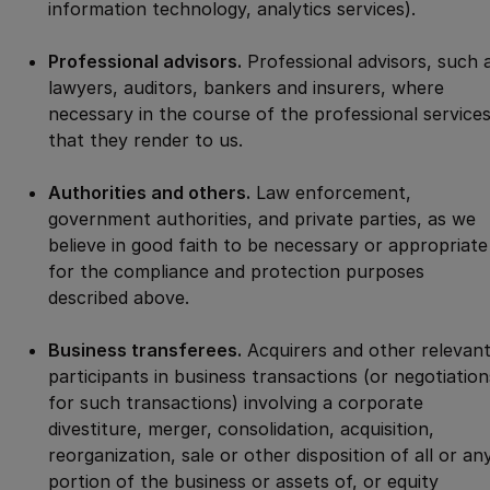
information technology, analytics services).
Professional advisors.
Professional advisors, such 
lawyers, auditors, bankers and insurers, where
necessary in the course of the professional service
that they render to us.
Authorities and others.
Law enforcement,
government authorities, and private parties, as we
believe in good faith to be necessary or appropriate
for the compliance and protection purposes
described above.
Business transferees.
Acquirers and other relevan
participants in business transactions (or negotiation
for such transactions) involving a corporate
divestiture, merger, consolidation, acquisition,
reorganization, sale or other disposition of all or an
portion of the business or assets of, or equity