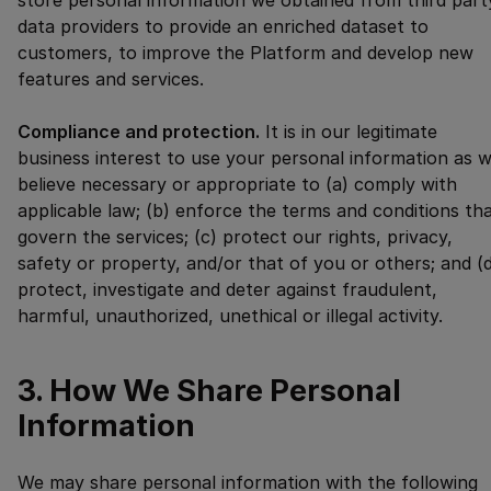
store personal information we obtained from third part
data providers to provide an enriched dataset to
customers, to improve the Platform and develop new
features and services.
Compliance and protection.
It is in our legitimate
business interest to use your personal information as 
believe necessary or appropriate to (a) comply with
applicable law; (b) enforce the terms and conditions th
govern the services; (c) protect our rights, privacy,
safety or property, and/or that of you or others; and (
protect, investigate and deter against fraudulent,
harmful, unauthorized, unethical or illegal activity.
3. How We Share Personal
Information
We may share personal information with the following