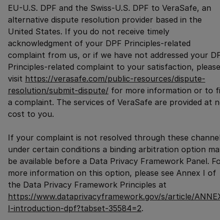
EU-U.S. DPF and the Swiss-U.S. DPF to VeraSafe, an
alternative dispute resolution provider based in the
United States. If you do not receive timely
acknowledgment of your DPF Principles-related
complaint from us, or if we have not addressed your D
Principles-related complaint to your satisfaction, pleas
visit
https://verasafe.com/public-resources/dispute-
resolution/submit-dispute/
for more information or to fi
a complaint. The services of VeraSafe are provided at 
cost to you.
If your complaint is not resolved through these channel
under certain conditions a binding arbitration option m
be available before a Data Privacy Framework Panel. F
more information on this option, please see Annex I of
the Data Privacy Framework Principles at
https://www.dataprivacyframework.gov/s/article/ANNE
I-introduction-dpf?tabset-35584=2
.