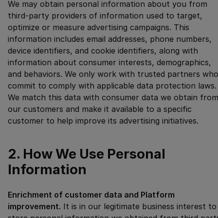
We may obtain personal information about you from
third-party providers of information used to target,
optimize or measure advertising campaigns. This
information includes email addresses, phone numbers,
device identifiers, and cookie identifiers, along with
information about consumer interests, demographics,
and behaviors. We only work with trusted partners wh
commit to comply with applicable data protection laws.
We match this data with consumer data we obtain fro
our customers and make it available to a specific
customer to help improve its advertising initiatives.
2. How We Use Personal
Information
Enrichment of customer data and Platform
improvement.
It is in our legitimate business interest to