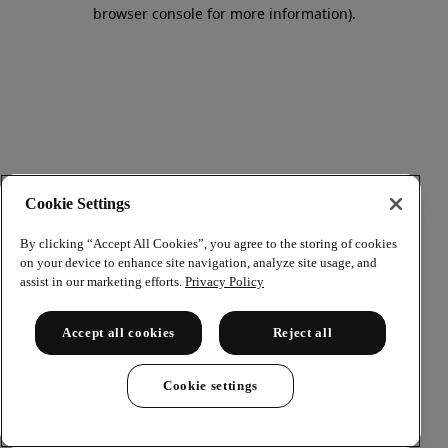
browser console for more information)
.
Cookie Settings
By clicking “Accept All Cookies”, you agree to the storing of cookies
on your device to enhance site navigation, analyze site usage, and
assist in our marketing efforts.
Privacy Policy
Accept all cookies
Reject all
Cookie settings