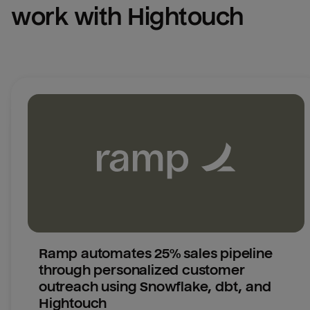
work with Hightouch
Ramp automates 25% sales pipeline 
through personalized customer 
outreach using Snowflake, dbt, and 
Hightouch