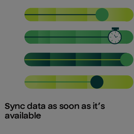
Sync data as soon as it’s 
available