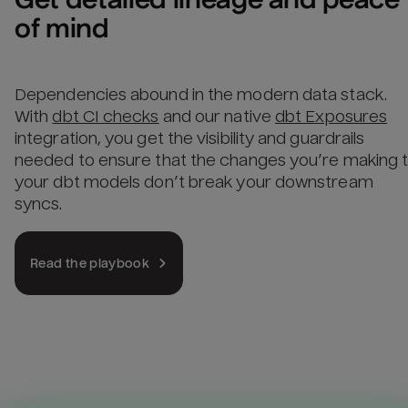
of mind
Dependencies abound in the modern data stack.
With
dbt CI checks
and our native
dbt Exposures
integration, you get the visibility and guardrails
needed to ensure that the changes you’re making 
your dbt models don’t break your downstream
syncs.
Read the playbook