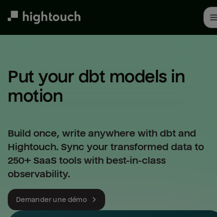
Skip
to
main
content
Put your dbt models in 
motion
Build once, write anywhere with dbt and
Hightouch. Sync your transformed data to
250+ SaaS tools with best-in-class
observability.
Demander une démo