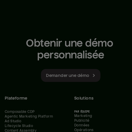
Obtenir une démo 
personnalisée
Demander une démo
Plateforme
Solutions
Composable CDP
PAR ÉQUIPE
Marketing
Agentic Marketing Platform
Publicité
Ad Studio
Données
Lifecycle Studio
Opérations
Content Assembly