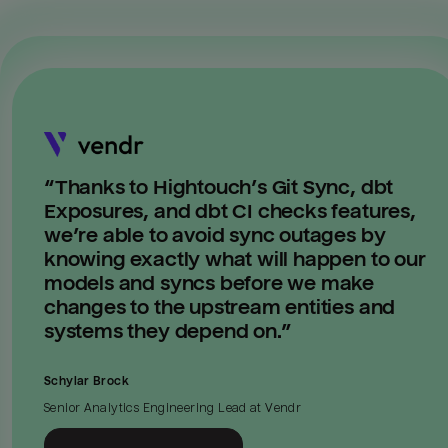
“
Thanks to Hightouch’s Git Sync, dbt
Exposures, and dbt CI checks features,
we’re able to avoid sync outages by
knowing exactly what will happen to our
models and syncs before we make
changes to the upstream entities and
systems they depend on.
”
Schylar Brock
Senior Analytics Engineering Lead
at
Vendr