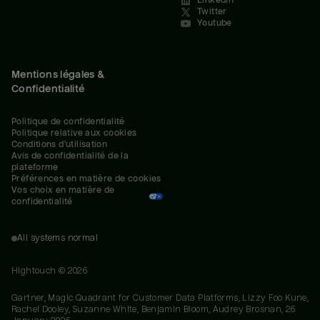
LinkedIn
Twitter
Youtube
Mentions légales &
Confidentialité
Politique de confidentialité
Politique relative aux cookies
Conditions d'utilisation
Avis de confidentialité de la 
plateforme
Préférences en matière de cookies
Vos choix en matière de 
confidentialité
All systems normal
Hightouch ©
2026
Gartner, Magic Quadrant for Customer Data Platforms, Lizzy Foo Kune,
Rachel Dooley, Suzanne White, Benjamin Bloom, Audrey Brosnan, 26