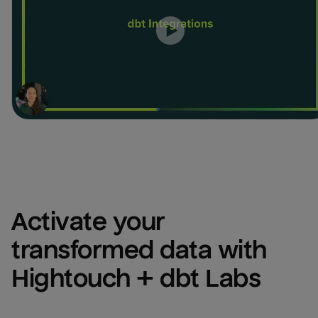
Activate your 
transformed data with 
Hightouch + dbt Labs