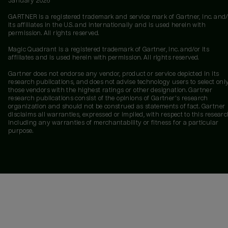
January 2026
GARTNER is a registered trademark and service mark of Gartner, Inc. and/
its affiliates in the U.S. and internationally and is used herein with
permission. All rights reserved.
Magic Quadrant is a registered trademark of Gartner, Inc. and/or its
affiliates and is used herein with permission. All rights reserved.
Gartner does not endorse any vendor, product or service depicted in its
research publications, and does not advise technology users to select onl
those vendors with the highest ratings or other designation. Gartner
research publications consist of the opinions of Gartner's research
organization and should not be construed as statements of fact. Gartner
disclaims all warranties, expressed or implied, with respect to this researc
including any warranties of merchantability or fitness for a particular
purpose.