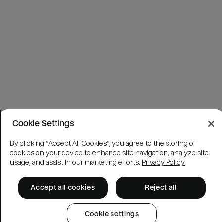
Cookie Settings
By clicking “Accept All Cookies”, you agree to the storing of
cookies on your device to enhance site navigation, analyze site
usage, and assist in our marketing efforts.
Privacy Policy
Accept all cookies
Reject all
Cookie settings