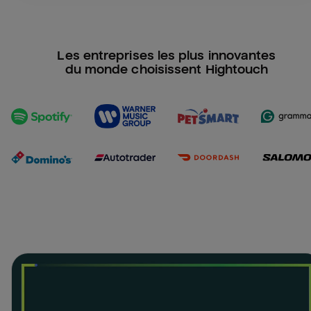
Les entreprises les plus innovantes
du monde choisissent Hightouch