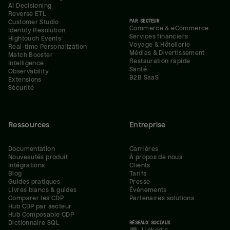
AI Decisioning
Reverse ETL
PAR SECTEUR
Customer Studio
Commerce & eCommerce
Identity Resolution
Services financiers
Hightouch Events
Voyage & Hôtellerie
Real-time Personalization
Médias & Divertissement
Match Booster
Restauration rapide
Intelligence
Santé
Observability
B2B SaaS
Extensions
Sécurité
Ressources
Entreprise
Documentation
Carrières
Nouveautés produit
À propos de nous
Intégrations
Clients
Blog
Tarifs
Guides pratiques
Presse
Livres blancs & guides
Événements
Comparer les CDP
Partenaires solutions
Hub CDP par secteur
Hub Composable CDP
Dictionnaire SQL
RÉSEAUX SOCIAUX