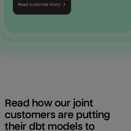
Read customer story
Read how our joint 
customers are putting 
their dbt models to 