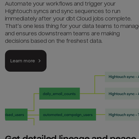
Automate your workflows and trigger your
Hightouch syncs and sync sequences to run
immediately after your dbt Cloud jobs complete.
That’s one less thing for your data teams to mana
and ensures downstream teams are making
decisions based on the freshest data.
Learn more
Get detailed lineage and peace 