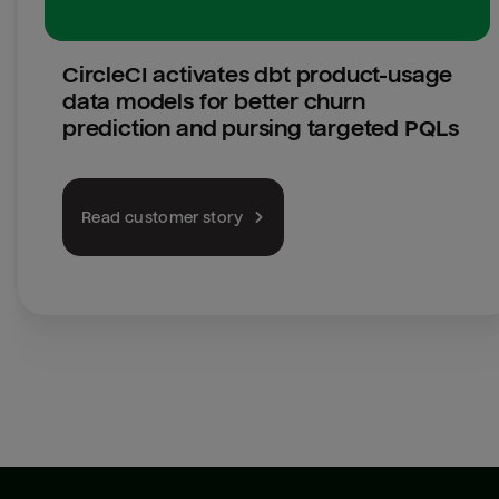
CircleCI activates dbt product-usage 
data models for better churn 
prediction and pursing targeted PQLs
Read customer story