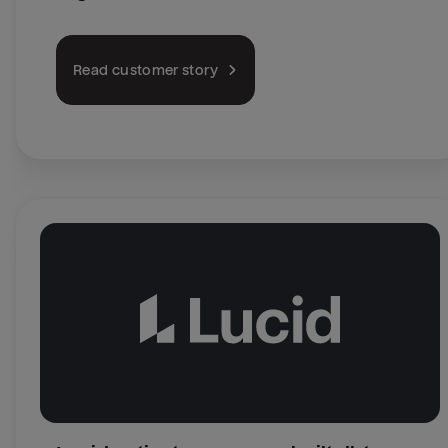
Read customer story