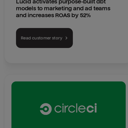
Lucid activates purpose-built dbt 
models to marketing and ad teams 
and increases ROAS by 52%
Read customer story