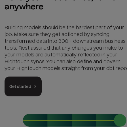
anywhere
Building models should be the hardest part of your
job. Make sure they get actioned by syncing
transformed data into 300+ downstream business
tools. Rest assured that any changes you make to
your models are automatically reflected in your
Hightouch syncs. You can also define and govern
your Hightouch models straight from your dbt repo
Get started