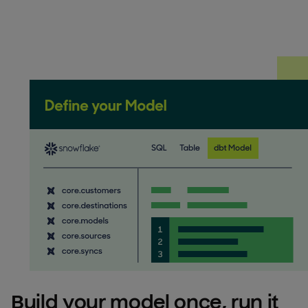
Build your model once, run it 