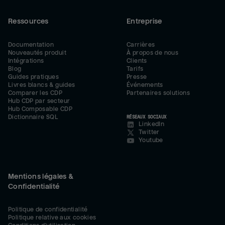
Ressources
Entreprise
Documentation
Carrières
Nouveautés produit
À propos de nous
Intégrations
Clients
Blog
Tarifs
Guides pratiques
Presse
Livres blancs & guides
Événements
Comparer les CDP
Partenaires solutions
Hub CDP par secteur
Hub Composable CDP
Dictionnaire SQL
RÉSEAUX SOCIAUX
LinkedIn
Twitter
Youtube
Mentions légales &
Confidentialité
Politique de confidentialité
Politique relative aux cookies