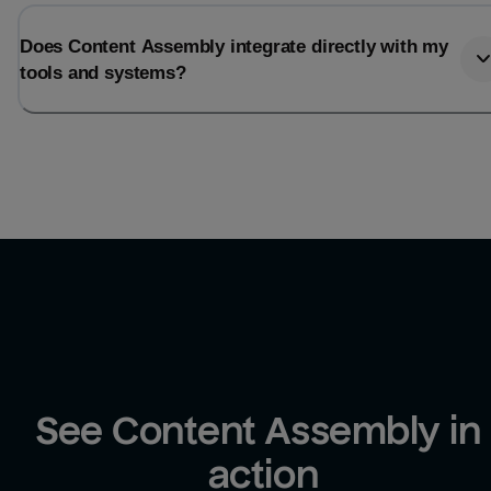
Does Content Assembly integrate directly with my
tools and systems?
See Content Assembly in 
action