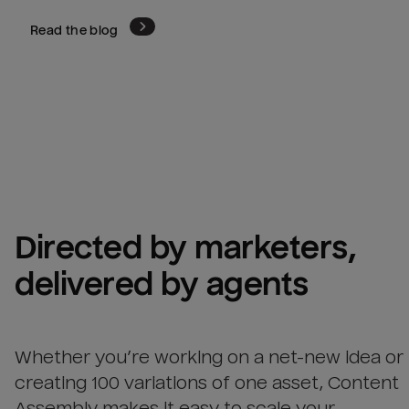
Read the blog
Directed by marketers, 
delivered by agents
Whether you’re working on a net-new idea or
creating 100 variations of one asset, Content
Assembly makes it easy to scale your