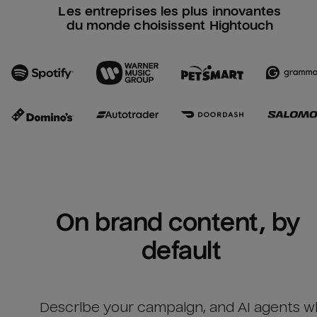
Les entreprises les plus innovantes
du monde choisissent Hightouch
On brand content, by 
default
Describe your campaign, and AI agents wil