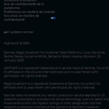
Conditions d'utilisation
Avis de confidentialité de la 
plateforme
Préférences en matière de cookies
Vos choix en matière de 
confidentialité
All systems normal
Hightouch ©
2026
Gartner, Magic Quadrant for Customer Data Platforms, Lizzy Foo Kune,
Rachel Dooley, Suzanne White, Benjamin Bloom, Audrey Brosnan, 26
January 2026
GARTNER is a registered trademark and service mark of Gartner, Inc. and/
its affiliates in the U.S. and internationally and is used herein with
permission. All rights reserved.
Magic Quadrant is a registered trademark of Gartner, Inc. and/or its
affiliates and is used herein with permission. All rights reserved.
Gartner does not endorse any vendor, product or service depicted in its
research publications, and does not advise technology users to select onl
those vendors with the highest ratings or other designation. Gartner
research publications consist of the opinions of Gartner's research