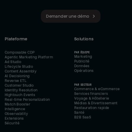
Demander une démo
Plateforme
Solutions
Composable CDP
PAR ÉQUIPE
Marketing
Agentic Marketing Platform
Publicité
Ad Studio
Données
Lifecycle Studio
Opérations
Content Assembly
AI Decisioning
Reverse ETL
PAR SECTEUR
Customer Studio
Commerce & eCommerce
Identity Resolution
Services financiers
Hightouch Events
Voyage & Hôtellerie
Real-time Personalization
Médias & Divertissement
Match Booster
Restauration rapide
Intelligence
Santé
Observability
B2B SaaS
Extensions
Sécurité