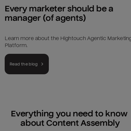
Every marketer should be a 
manager (of agents)
Learn more about the Hightouch Agentic Marketin
Platform.
Read the blog
Everything you need to know 
about Content Assembly