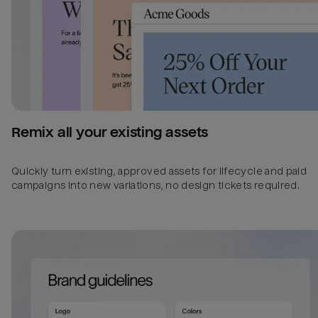
Remix all your existing assets
Quickly turn existing, approved assets for lifecycle and paid
campaigns into new variations, no design tickets required.