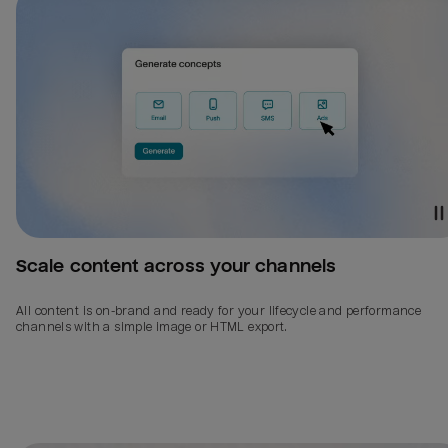
Scale content across your channels
All content is on-brand and ready for your lifecycle and performance
channels with a simple image or HTML export.