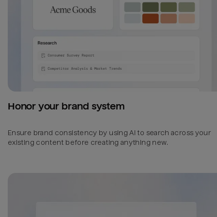
Honor your brand system
Ensure brand consistency by using AI to search across your
existing content before creating anything new.