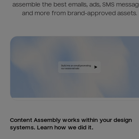
assemble the best emails, ads, SMS messag
and more from brand-approved assets.
Content Assembly works within your design 
systems. Learn how we did it.