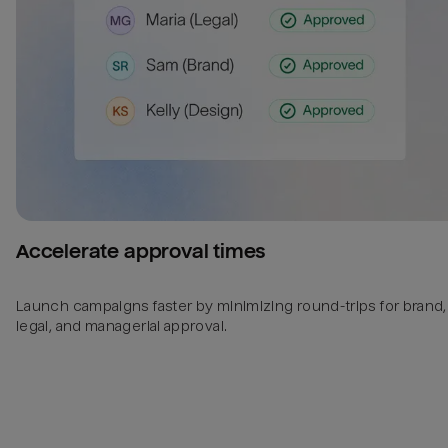
Accelerate approval times
Launch campaigns faster by minimizing round-trips for brand,
legal, and managerial approval.