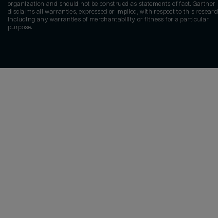
organization and should not be construed as statements of fact. Gartner
disclaims all warranties, expressed or implied, with respect to this researc
including any warranties of merchantability or fitness for a particular
purpose.