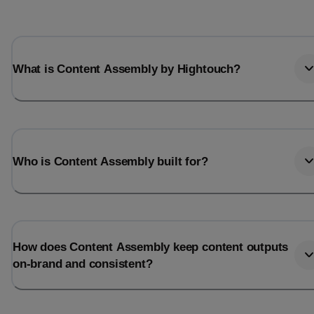
What is Content Assembly by Hightouch?
Who is Content Assembly built for?
How does Content Assembly keep content outputs
on-brand and consistent?