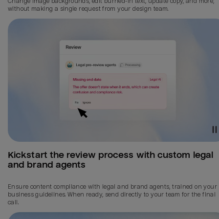
Change image backgrounds, edit burned-in text, update copy, and more,
without making a single request from your design team.
Kickstart the review process with custom legal 
and brand agents
Ensure content compliance with legal and brand agents, trained on your
business guidelines. When ready, send directly to your team for the final
call.