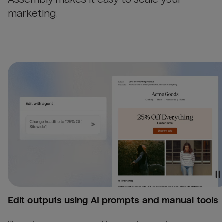
marketing.
Edit outputs using AI prompts and manual tools