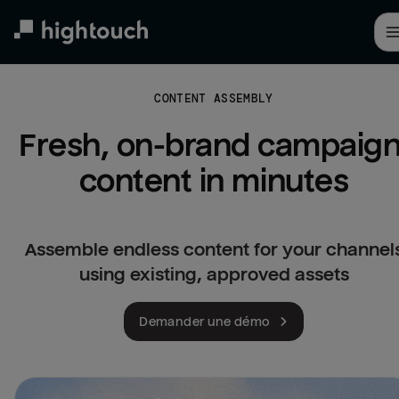
Skip
to
main
content
CONTENT ASSEMBLY
Fresh, on-brand campaign
content in minutes
Assemble endless content for your channel
using existing, approved assets
Demander une démo