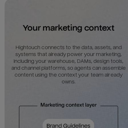
Your marketing context
Hightouch connects to the data, assets, and
systems that already power your marketing,
including your warehouse, DAMs, design tools,
and channel platforms, so agents can assemble
content using the context your team already
owns.