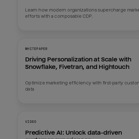
Learn how modern organizations supercharge marke
efforts with a composable CDP.  
WHITEPAPER
Driving Personalization at Scale with 
Snowflake, Fivetran, and Hightouch
Optimize marketing efficiency with first-party custo
data
VIDEO
Predictive AI: Unlock data-driven 