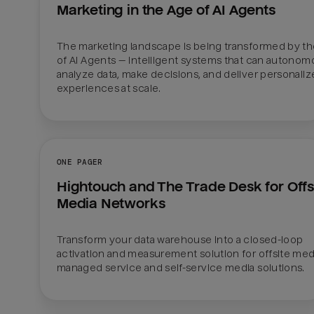
Marketing in the Age of AI Agents
The marketing landscape is being transformed by the
of AI Agents — intelligent systems that can autonomo
analyze data, make decisions, and deliver personaliz
experiences at scale. 
ONE PAGER
Hightouch and The Trade Desk for Offsi
Media Networks
Transform your data warehouse into a closed-loop 
activation and measurement solution for offsite medi
managed service and self-service media solutions.