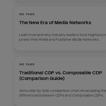
ONE PAGER
The New Era of Media Networks
Learn how and why industry leaders trust Hightouch 
power their Retail and Publisher Media Networks.
ONE PAGER
Traditional CDP vs. Composable CDP 
(Comparison Guide)
Get a side-by-side comparison chart showcasing the
differences between CDPs and Composable CDPs. 