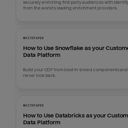
securely enriching first-party audiences with identity
from the world’s leading enrichment providers. 
WHITEPAPER
How to Use Snowflake as your Custome
Data Platform
Build your CDP from best-in-breed components and 
never look back.
WHITEPAPER
How to Use Databricks as your Custom
Data Platform