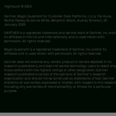
Hightouch ©
2026
Gartner, Magic Quadrant for Customer Data Platforms, Lizzy Foo Kune,
Rachel Dooley, Suzanne White, Benjamin Bloom, Audrey Brosnan, 26
January 2026
GARTNER is a registered trademark and service mark of Gartner, Inc. and/
its affiliates in the U.S. and internationally and is used herein with
permission. All rights reserved.
Magic Quadrant is a registered trademark of Gartner, Inc. and/or its
affiliates and is used herein with permission. All rights reserved.
Gartner does not endorse any vendor, product or service depicted in its
research publications, and does not advise technology users to select onl
those vendors with the highest ratings or other designation. Gartner
research publications consist of the opinions of Gartner's research
organization and should not be construed as statements of fact. Gartner
disclaims all warranties, expressed or implied, with respect to this researc
including any warranties of merchantability or fitness for a particular
purpose.