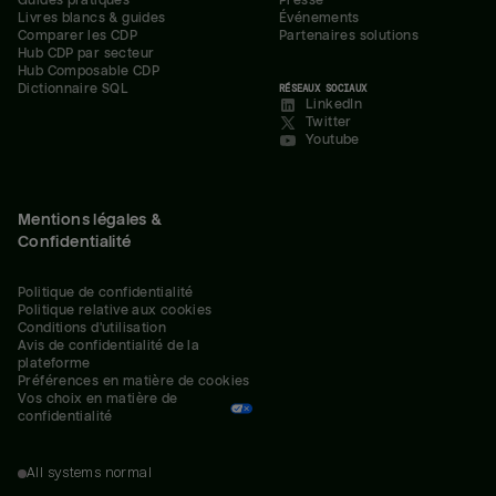
Guides pratiques
Presse
Livres blancs & guides
Événements
Comparer les CDP
Partenaires solutions
Hub CDP par secteur
Hub Composable CDP
Dictionnaire SQL
RÉSEAUX SOCIAUX
LinkedIn
Twitter
Youtube
Mentions légales &
Confidentialité
Politique de confidentialité
Politique relative aux cookies
Conditions d'utilisation
Avis de confidentialité de la 
plateforme
Préférences en matière de cookies
Vos choix en matière de 
confidentialité
All systems normal