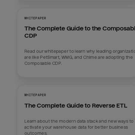
WHITEPAPER
The Complete Guide to the Composabl
CDP
Read our whitepaper to learn why leading organizatio
are like PetSmart, WMG, and Chime are adopting the 
Composable CDP.
WHITEPAPER
The Complete Guide to Reverse ETL
Learn about the modern data stack and new ways to 
activate your warehouse data for better business 
outcomes.