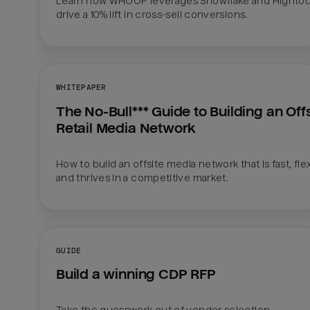
Learn how WHOOP leverages Snowflake and Hightou
drive a 10% lift in cross-sell conversions.
WHITEPAPER
The No-Bull*** Guide to Building an Offsi
Retail Media Network
How to build an offsite media network that is fast, flexi
and thrives in a competitive market.
GUIDE
Build a winning CDP RFP