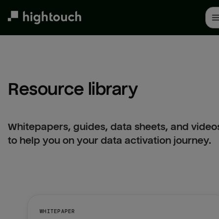
Skip
to
main
content
Resource library
Whitepapers, guides, data sheets, and video
to help you on your data activation journey.
WHITEPAPER