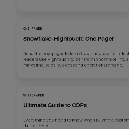
ONE PAGER
Snowflake-Hightouch: One Pager
Read the one-pager to learn how hundreds of indust
leaders use Hightouch to transform Snowflake into a 
marketing, sales, success and operational engine.
WHITEPAPER
Ultimate Guide to CDPs
Everything you need to know when buying a custom
data platform