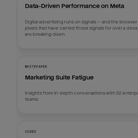
Data-Driven Performance on Meta
Digital advertising runs on signals — and the browser 
pixels that have carried those signals for over a deca
are breaking down.
WHITEPAPER
Marketing Suite Fatigue
Insights from in-depth conversations with 52 enterpr
teams
VIDEO