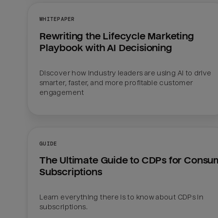
WHITEPAPER
Rewriting the Lifecycle Marketing 
Playbook with AI Decisioning
Discover how industry leaders are using AI to drive 
smarter, faster, and more profitable customer 
engagement
GUIDE
The Ultimate Guide to CDPs for Consum
Subscriptions
Learn everything there is to know about CDPs in 
subscriptions.