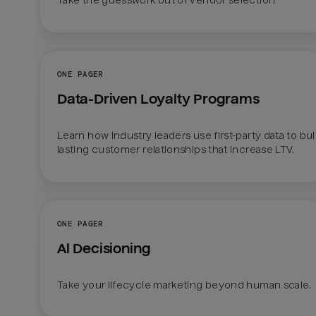
Take the guesswork out of vendor selection
ONE PAGER
Data-Driven Loyalty Programs
Learn how industry leaders use first-party data to buil
lasting customer relationships that increase LTV.
ONE PAGER
Al Decisioning
Take your lifecycle marketing beyond human scale.