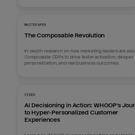
WHITEPAPER
The Composable Revolution
In-depth research on how marketing leaders are adop
Composable CDPs to drive faster activation, deeper 
personalization, and real business outcomes.
VIDEO
AI Decisioning in Action: WHOOP's Jour
to Hyper-Personalized Customer 
Experiences