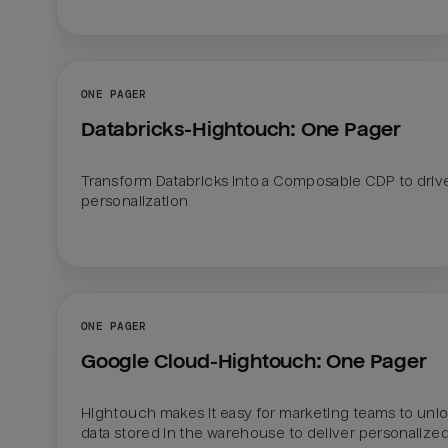
ONE PAGER
Databricks-Hightouch: One Pager
Transform Databricks into a Composable CDP to drive
personalization 

ONE PAGER
Google Cloud-Hightouch: One Pager
Hightouch makes it easy for marketing teams to unlo
data stored in the warehouse to deliver personalized