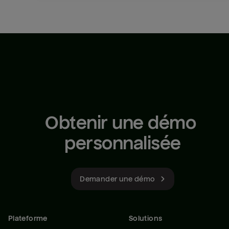
Obtenir une démo 
personnalisée
Demander une démo
Plateforme
Solutions