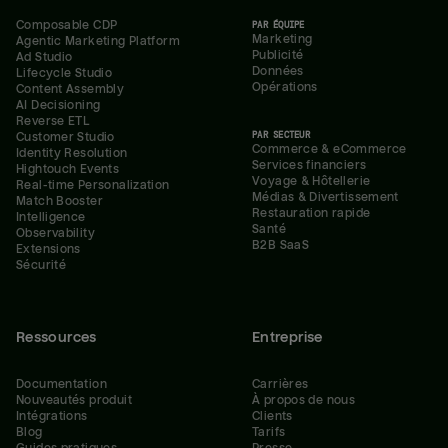
Composable CDP
PAR ÉQUIPE
Marketing
Agentic Marketing Platform
Publicité
Ad Studio
Données
Lifecycle Studio
Opérations
Content Assembly
AI Decisioning
Reverse ETL
PAR SECTEUR
Customer Studio
Commerce & eCommerce
Identity Resolution
Services financiers
Hightouch Events
Voyage & Hôtellerie
Real-time Personalization
Médias & Divertissement
Match Booster
Restauration rapide
Intelligence
Santé
Observability
B2B SaaS
Extensions
Sécurité
Ressources
Entreprise
Documentation
Carrières
Nouveautés produit
À propos de nous
Intégrations
Clients
Blog
Tarifs