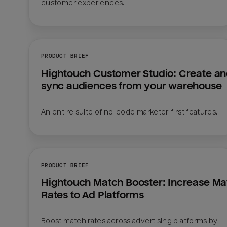
customer experiences.
PRODUCT BRIEF
Hightouch Customer Studio: Create an
sync audiences from your warehouse
An entire suite of no-code marketer-first features.
PRODUCT BRIEF
Hightouch Match Booster: Increase Mat
Rates to Ad Platforms
Boost match rates across advertising platforms by 