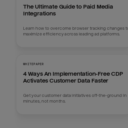
The Ultimate Guide to Paid Media 
Integrations
Learn how to overcome browser tracking changes to
maximize efficiency across leading ad platforms.
WHITEPAPER
4 Ways An Implementation-Free CDP 
Activates Customer Data Faster
Get your customer data initiatives off-the-ground in 
minutes, not months. 