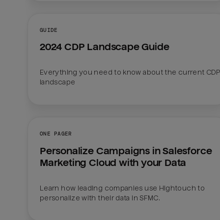
GUIDE
2024 CDP Landscape Guide
Everything you need to know about the current CDP
landscape
ONE PAGER
Personalize Campaigns in Salesforce 
Marketing Cloud with your Data
Learn how leading companies use Hightouch to 
personalize with their data in SFMC.