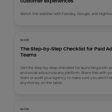
customer experiences
Watch the webinar with Faraday, Google, and Hight
GUIDE
The Step-by-Step Checklist for Paid Ad
Teams
Get the step-by-step checklist for launching both se
and social ads across any platform. Share this with yo
team or audit your agency to make sure you aren't le
any money on the table.
GUIDE