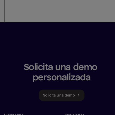
Solicita una demo 
personalizada
Solicita una demo