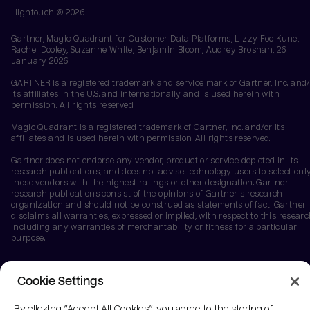
Hightouch ©
2026
Gartner, Magic Quadrant for Customer Data Platforms, Lizzy Foo Kune,
Rachel Dooley, Suzanne White, Benjamin Bloom, Audrey Brosnan, 26
January 2026
GARTNER is a registered trademark and service mark of Gartner, Inc. and/
its affiliates in the U.S. and internationally and is used herein with
permission. All rights reserved.
Magic Quadrant is a registered trademark of Gartner, Inc. and/or its
affiliates and is used herein with permission. All rights reserved.
Gartner does not endorse any vendor, product or service depicted in its
research publications, and does not advise technology users to select onl
those vendors with the highest ratings or other designation. Gartner
research publications consist of the opinions of Gartner's research
organization and should not be construed as statements of fact. Gartner
disclaims all warranties, expressed or implied, with respect to this researc
including any warranties of merchantability or fitness for a particular
purpose.
Cookie Settings
By clicking “Accept All Cookies”, you agree to the storing of