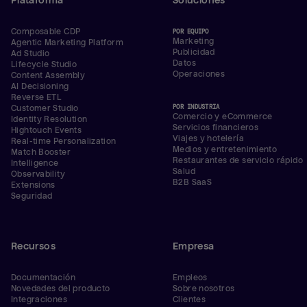
Plataforma
Soluciones
Composable CDP
POR EQUIPO
Marketing
Agentic Marketing Platform
Publicidad
Ad Studio
Datos
Lifecycle Studio
Operaciones
Content Assembly
AI Decisioning
Reverse ETL
POR INDUSTRIA
Customer Studio
Comercio y eCommerce
Identity Resolution
Servicios financieros
Hightouch Events
Viajes y hotelería
Real-time Personalization
Medios y entretenimiento
Match Booster
Restaurantes de servicio rápido
Intelligence
Salud
Observability
B2B SaaS
Extensions
Seguridad
Recursos
Empresa
Documentación
Empleos
Novedades del producto
Sobre nosotros
Integraciones
Clientes