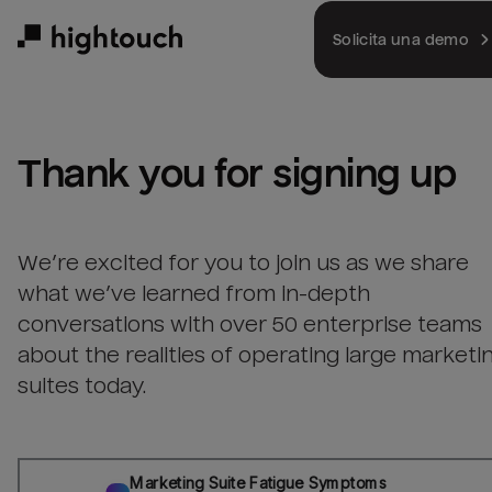
Skip
to
Solicita una demo
main
content
Thank you for signing up
We’re excited for you to join us as we share
what we’ve learned from in-depth
conversations with over 50 enterprise teams
about the realities of operating large marketi
suites today.