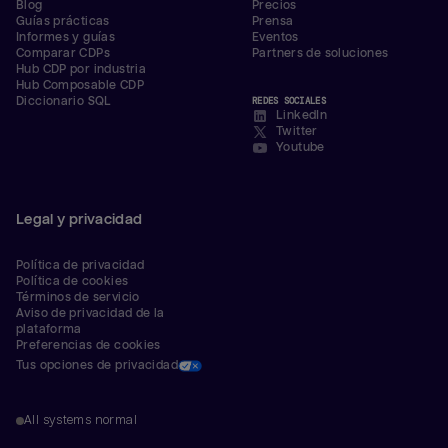
Blog
Precios
Guías prácticas
Prensa
Informes y guías
Eventos
Comparar CDPs
Partners de soluciones
Hub CDP por industria
Hub Composable CDP
Diccionario SQL
REDES SOCIALES
LinkedIn
Twitter
Youtube
Legal y privacidad
Política de privacidad
Política de cookies
Términos de servicio
Aviso de privacidad de la 
plataforma
Preferencias de cookies
Tus opciones de privacidad
All systems normal