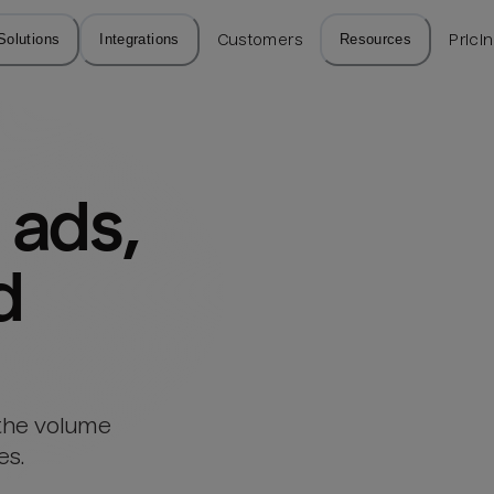
Solutions
Integrations
Customers
Resources
Prici
ads, 
d
 the volume
es.