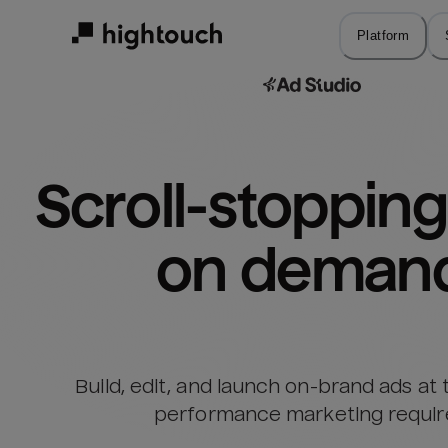
Skip
to
Platform
main
content
Scroll-stopping 
on deman
Build, edit, and launch on-brand ads at
performance marketing requir