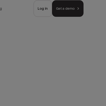
ng
Log in
Get a demo