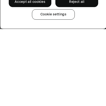
Accept all cookies
Reject all
Cookie settings