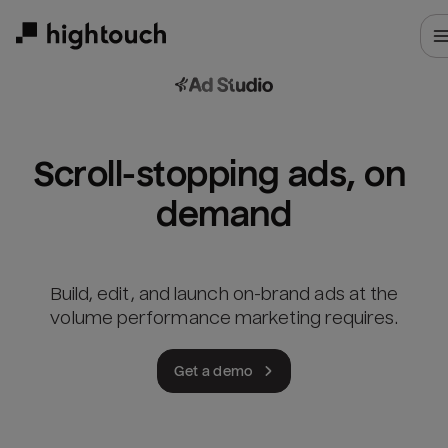
Skip
to
main
content
Scroll-stopping ads, on 
demand
Build, edit, and launch on-brand ads at the
volume performance marketing requires.
Get a demo