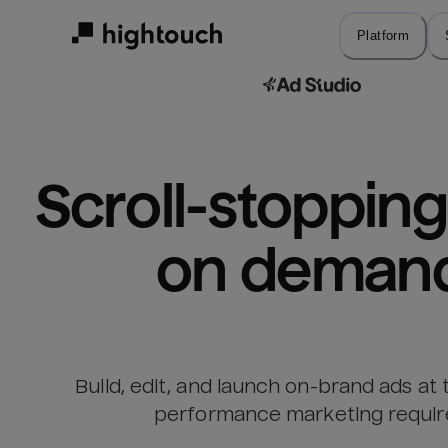
Skip
to
Platform
main
content
Scroll-stopping 
on deman
Build, edit, and launch on-brand ads at
performance marketing requir