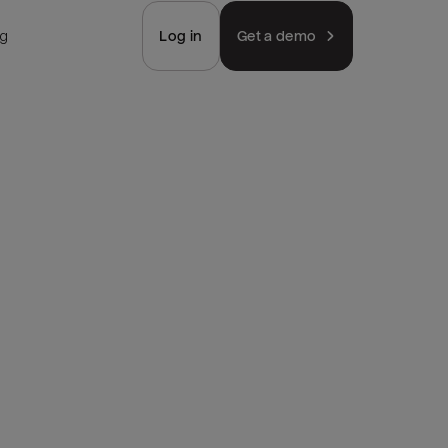
ng
Log in
Get a demo