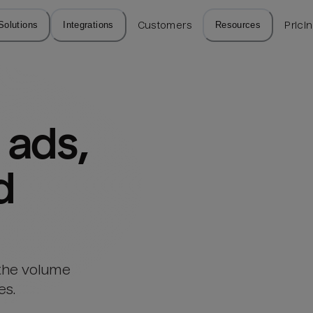
Solutions
Integrations
Customers
Resources
Prici
ads, 
d
 the volume
es.