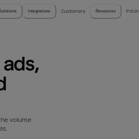
Solutions
Integrations
Customers
Resources
Prici
ads, 
d
 the volume
es.