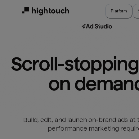
Skip
to
Platform
main
content
Scroll-stopping 
on deman
Build, edit, and launch on-brand ads at
performance marketing requir