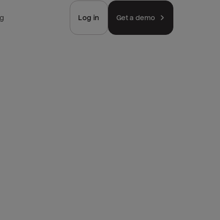
ng
Log in
Get a demo