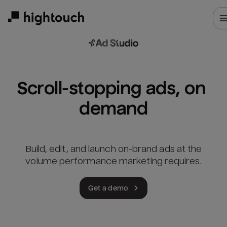
Skip
to
main
content
Scroll-stopping ads, on 
demand
Build, edit, and launch on-brand ads at the
volume performance marketing requires.
Get a demo