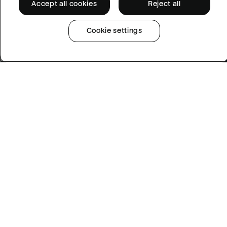
Accept all cookies
Reject all
Cookie settings