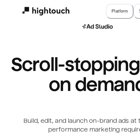
Skip
to
Platform
main
content
Scroll-stopping 
on deman
Build, edit, and launch on-brand ads at
performance marketing requir