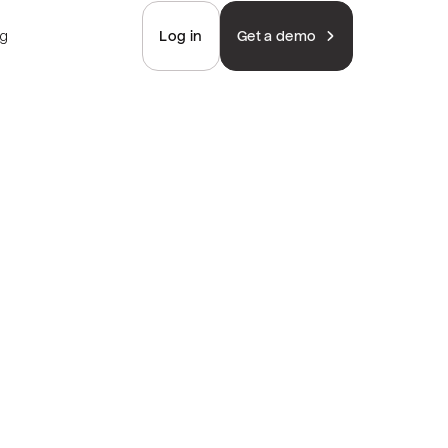
ng
Log in
Get a demo