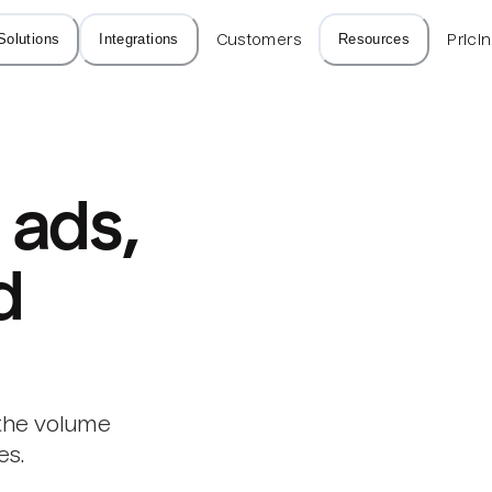
Solutions
Integrations
Customers
Resources
Prici
ads, 
d
 the volume
es.