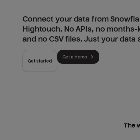
Connect your data from Snowfla
Hightouch. No APIs, no months-
and no CSV files. Just your data
Get a demo
Get started
The w