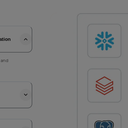
ation
, and