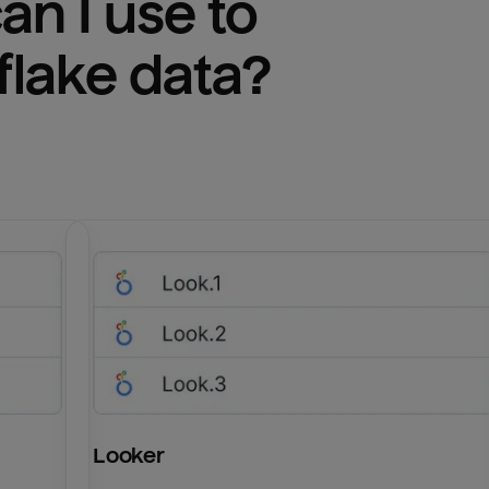
n I use to 
lake
 data?
Looker