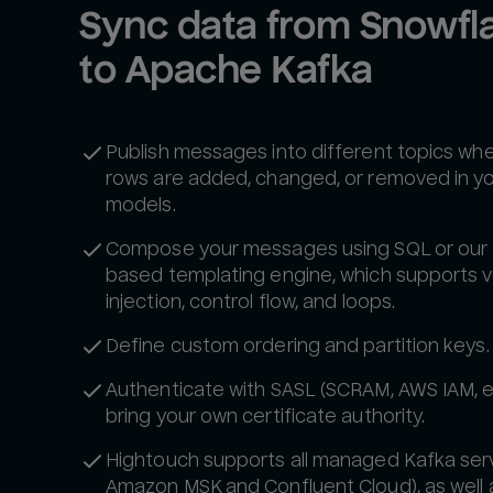
Sync data from Snowfla
to Apache Kafka
Publish messages into different topics wh
rows are added, changed, or removed in y
models.
Compose your messages using SQL or our 
based templating engine, which supports v
injection, control flow, and loops.
Define custom ordering and partition keys.
Authenticate with SASL (SCRAM, AWS IAM, e
bring your own certificate authority.
Hightouch supports all managed Kafka servi
Amazon MSK and Confluent Cloud), as well a