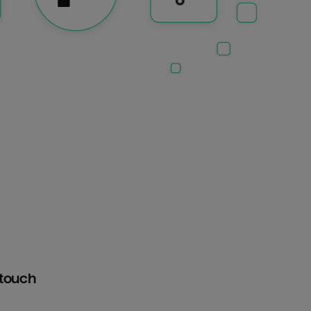
htouch