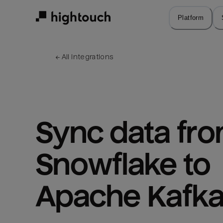
Skip
to
Platform
main
content
← 
All integrations
Sync data fro
Snowflake to 
Apache Kafk