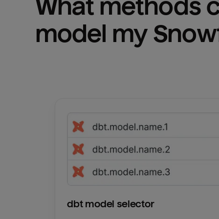
What methods ca
model my 
Snowf
dbt model selector