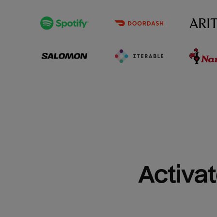
Activat