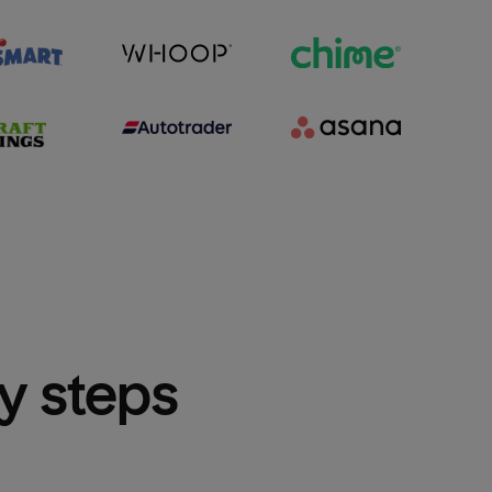
sy steps