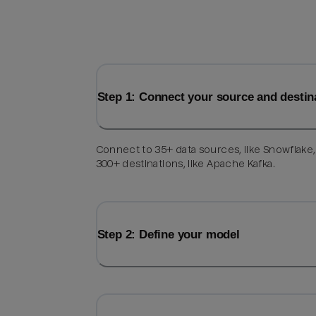
Step 1: Connect your source and destin
Connect to 35+ data sources, like Snowflake
300+ destinations, like Apache Kafka.
Step 2: Define your model