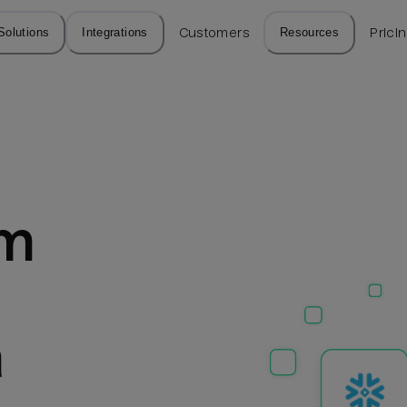
Solutions
Integrations
Customers
Resources
Prici
m 
a