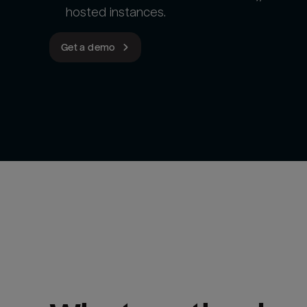
hosted instances.
Get a demo