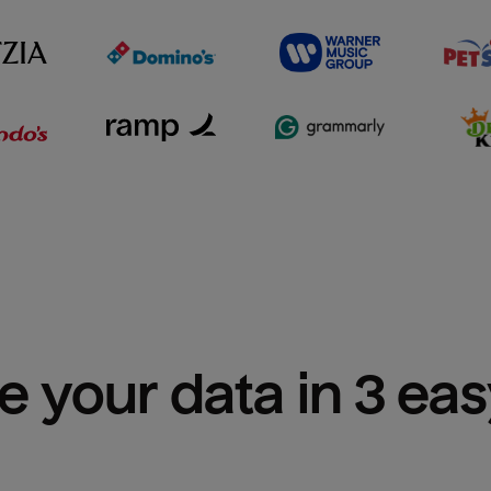
e your data in 3 ea