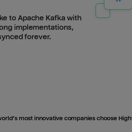
ke to Apache Kafka with
long implementations,
 synced forever.
orld’s most innovative companies choose Hig