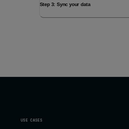
Step 3: Sync your data
USE CASES