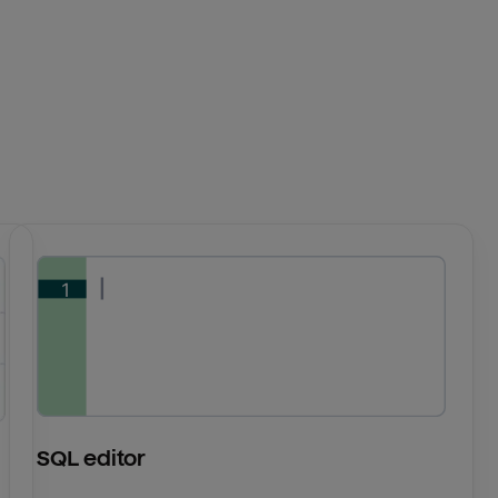
SQL editor