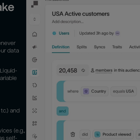
ke 
enever
our data
Liquid-
ariable
tc.) and
ces (e.g.,
s self-