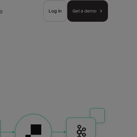
ng
Log in
Get a demo