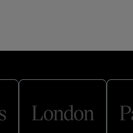
s
London
P