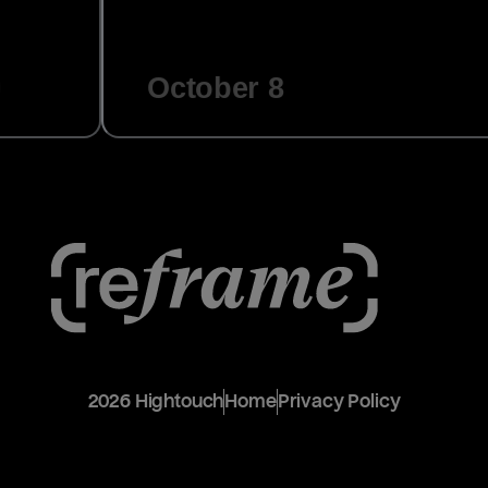
October 8
2026
Hightouch
Home
Privacy Policy