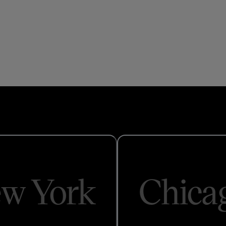
w York
Chica