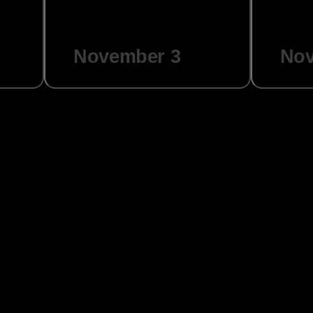
November 3
Nov