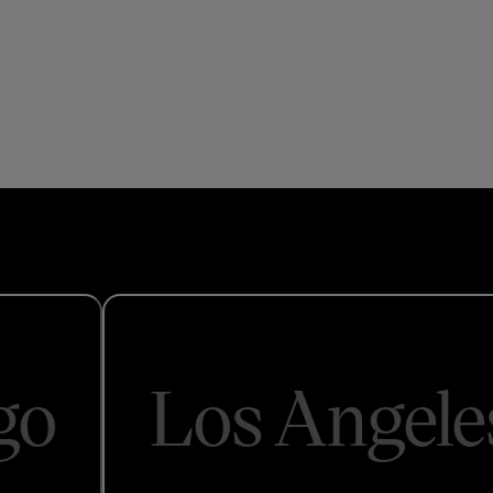
go
Los Angele