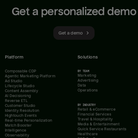
Get a personalized demo
Get a demo
Platform
Solutions
Composable CDP
BY TEAM
Marketing
Agentic Marketing Platform
Advertising
Ad Studio
Data
Lifecycle Studio
Operations
Content Assembly
AI Decisioning
Reverse ETL
BY INDUSTRY
Customer Studio
Retail & eCommerce
Identity Resolution
Financial Services
Hightouch Events
Travel & Hospitality
Real-time Personalization
Media & Entertainment
Match Booster
Quick Service Restaurants
Intelligence
Healthcare
Observability