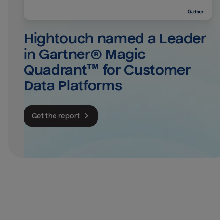
Hightouch named a Leader 
in Gartner® Magic 
Quadrant™ for Customer 
Data Platforms
Get the report