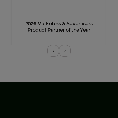
2026 Marketers & Advertisers
Product Partner of the Year