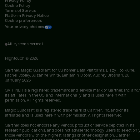
Privacy Policy
Cookie Policy
Terms of Service
Platform Privacy Notice
Cookie preferences
Your privacy choices
All systems normal
Hightouch ©
2026
Gartner, Magic Quadrant for Customer Data Platforms, Lizzy Foo Kune,
Rachel Dooley, Suzanne White, Benjamin Bloom, Audrey Brosnan, 26
January 2026
GARTNER is a registered trademark and service mark of Gartner, Inc. and/
its affiliates in the U.S. and internationally and is used herein with
permission. All rights reserved.
Magic Quadrant is a registered trademark of Gartner, Inc. and/or its
affiliates and is used herein with permission. All rights reserved.
Gartner does not endorse any vendor, product or service depicted in its
research publications, and does not advise technology users to select onl
those vendors with the highest ratings or other designation. Gartner