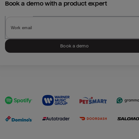
Book a demo with a product expert
Book a demo