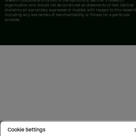
research publications consist of the opinions of Gartner's research
organization and should not be construed as statements of fact. Gartner
disclaims all warranties, expressed or implied, with respect to this researc
including any warranties of merchantability or fitness for a particular
purpose.
Cookie Settings