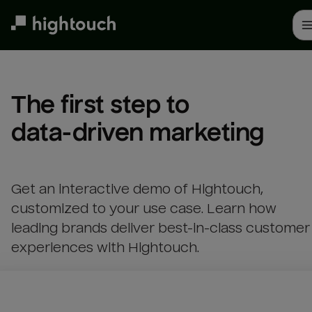
Skip
to
main
content
The first step to 

data-driven marketing
Get an interactive demo of Hightouch,
customized to your use case. Learn how
leading brands deliver best-in-class customer
experiences with Hightouch.