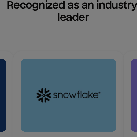
Recognized as an industry
leader