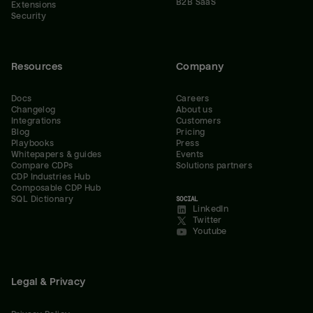
B2B SaaS
Extensions
Security
Resources
Company
Docs
Careers
Changelog
About us
Integrations
Customers
Blog
Pricing
Playbooks
Press
Whitepapers & guides
Events
Compare CDPs
Solutions partners
CDP Industries Hub
Composable CDP Hub
SQL Dictionary
SOCIAL
LinkedIn
Twitter
Youtube
Legal & Privacy