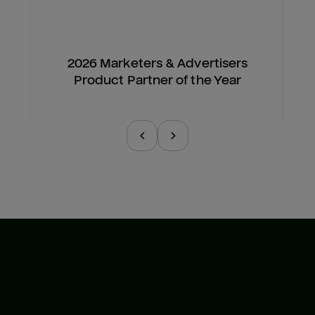
2026 Marketers & Advertisers
Product Partner of the Year