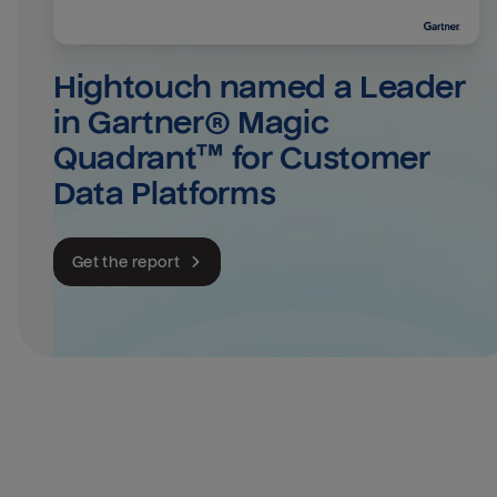
Hightouch named a Leader 
in Gartner® Magic 
Quadrant™ for Customer 
Data Platforms
Get the report