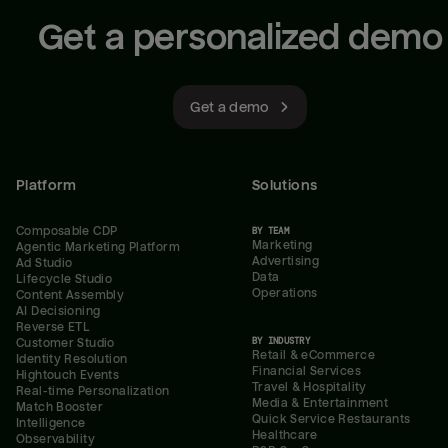
Get a personalized demo
Get a demo
Platform
Solutions
Composable CDP
BY TEAM
Marketing
Agentic Marketing Platform
Advertising
Ad Studio
Data
Lifecycle Studio
Operations
Content Assembly
AI Decisioning
Reverse ETL
BY INDUSTRY
Customer Studio
Retail & eCommerce
Identity Resolution
Financial Services
Hightouch Events
Travel & Hospitality
Real-time Personalization
Media & Entertainment
Match Booster
Quick Service Restaurants
Intelligence
Healthcare
Observability