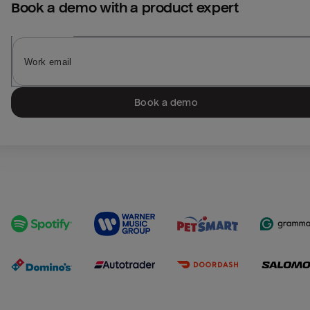
Book a demo with a product expert
Book a demo