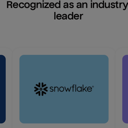
Recognized as an industry
leader