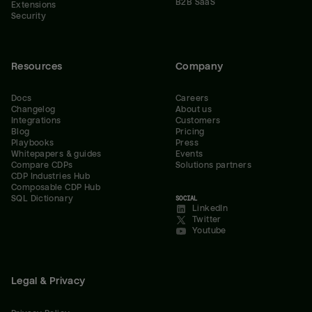
B2B SaaS
Extensions
Security
Resources
Company
Docs
Careers
Changelog
About us
Integrations
Customers
Blog
Pricing
Playbooks
Press
Whitepapers & guides
Events
Compare CDPs
Solutions partners
CDP Industries Hub
Composable CDP Hub
SQL Dictionary
SOCIAL
LinkedIn
Twitter
Youtube
Legal & Privacy