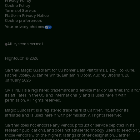
Privacy Policy
Cookie Policy
Terms of Service
Platform Privacy Notice
Cookie preferences
Your privacy choices
All systems normal
Hightouch ©
2026
Gartner, Magic Quadrant for Customer Data Platforms, Lizzy Foo Kune,
Rachel Dooley, Suzanne White, Benjamin Bloom, Audrey Brosnan, 26
January 2026
GARTNER is a registered trademark and service mark of Gartner, Inc. and/
its affiliates in the U.S. and internationally and is used herein with
permission. All rights reserved.
Magic Quadrant is a registered trademark of Gartner, Inc. and/or its
affiliates and is used herein with permission. All rights reserved.
Gartner does not endorse any vendor, product or service depicted in its
research publications, and does not advise technology users to select onl
those vendors with the highest ratings or other designation. Gartner