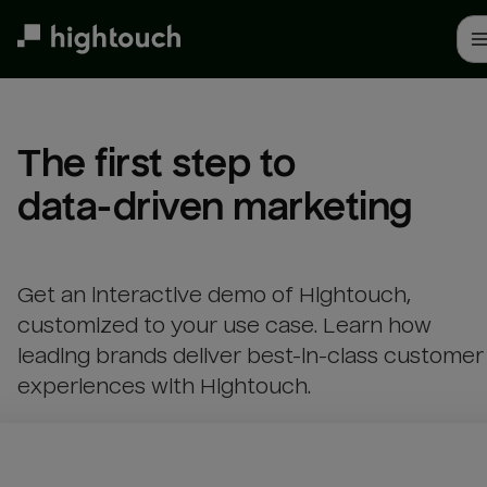
Skip
to
main
content
The first step to 

data-driven marketing
Get an interactive demo of Hightouch,
customized to your use case. Learn how
leading brands deliver best-in-class customer
experiences with Hightouch.