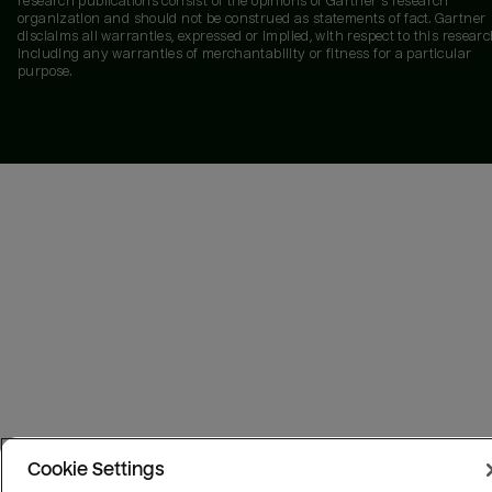
research publications consist of the opinions of Gartner's research
organization and should not be construed as statements of fact. Gartner
disclaims all warranties, expressed or implied, with respect to this researc
including any warranties of merchantability or fitness for a particular
purpose.
Cookie Settings