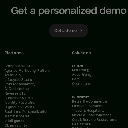
Get a personalized demo
Get a demo
Platform
Solutions
Composable CDP
BY TEAM
Marketing
Agentic Marketing Platform
Advertising
Ad Studio
Data
Lifecycle Studio
Operations
Content Assembly
AI Decisioning
Reverse ETL
BY INDUSTRY
Customer Studio
Retail & eCommerce
Identity Resolution
Financial Services
Hightouch Events
Travel & Hospitality
Real-time Personalization
Media & Entertainment
Match Booster
Quick Service Restaurants
Intelligence
Healthcare
Observability