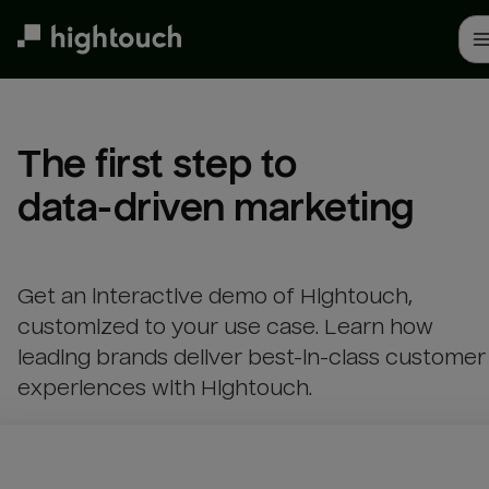
Skip
to
main
content
The first step to 

data-driven marketing
Get an interactive demo of Hightouch,
customized to your use case. Learn how
leading brands deliver best-in-class customer
experiences with Hightouch.