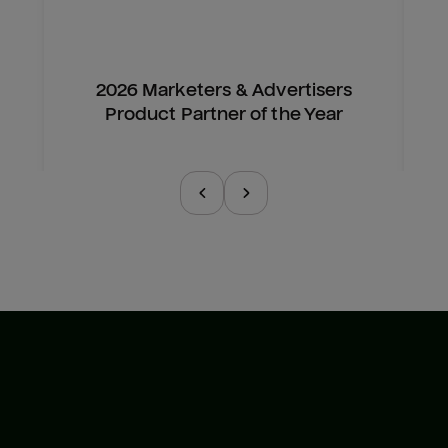
2026 Marketers & Advertisers
Product Partner of the Year