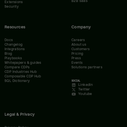
B2B SaaS
Extensions
Security
Resources
Company
Docs
Careers
Changelog
About us
Integrations
Customers
Blog
Pricing
Playbooks
Press
Whitepapers & guides
Events
Compare CDPs
Solutions partners
CDP Industries Hub
Composable CDP Hub
SQL Dictionary
SOCIAL
LinkedIn
Twitter
Youtube
Legal & Privacy