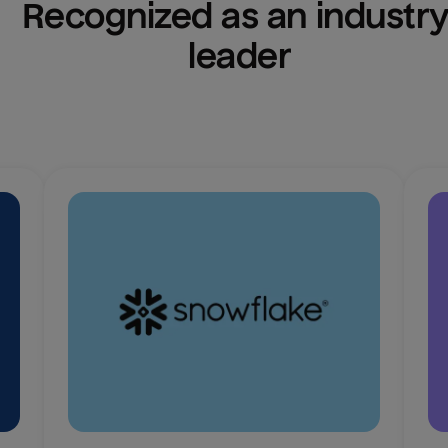
Recognized as an industry
leader