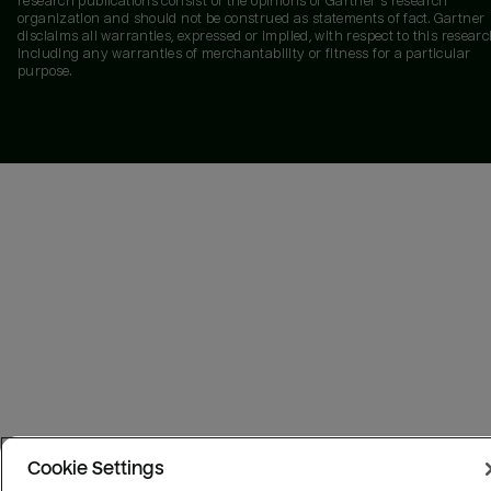
research publications consist of the opinions of Gartner's research
organization and should not be construed as statements of fact. Gartner
disclaims all warranties, expressed or implied, with respect to this researc
including any warranties of merchantability or fitness for a particular
purpose.
Cookie Settings