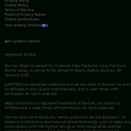
Privacy Policy
Cookie Policy
Terms of Service
Platform Privacy Notice
Cookie preferences
Your privacy choices
All systems normal
Hightouch ©
2026
Gartner, Magic Quadrant for Customer Data Platforms, Lizzy Foo Kune,
Rachel Dooley, Suzanne White, Benjamin Bloom, Audrey Brosnan, 26
January 2026
GARTNER is a registered trademark and service mark of Gartner, Inc. and/
its affiliates in the U.S. and internationally and is used herein with
permission. All rights reserved.
Magic Quadrant is a registered trademark of Gartner, Inc. and/or its
affiliates and is used herein with permission. All rights reserved.
Gartner does not endorse any vendor, product or service depicted in its
research publications, and does not advise technology users to select onl
those vendors with the highest ratings or other designation. Gartner