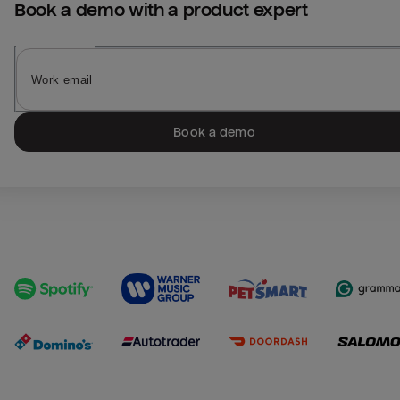
Book a demo with a product expert
Book a demo