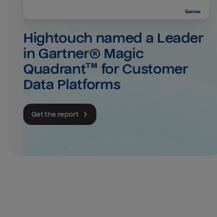
Hightouch named a Leader 
in Gartner® Magic 
Quadrant™ for Customer 
Data Platforms
Get the report