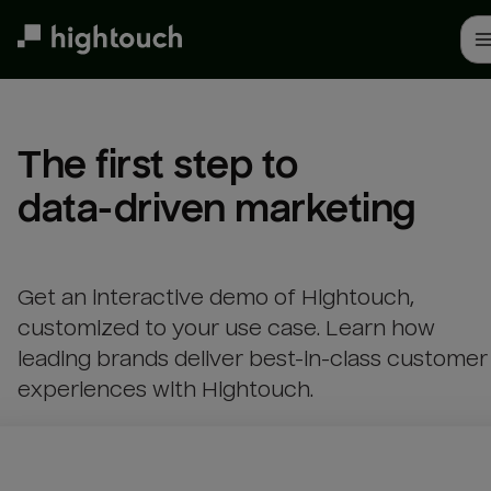
Skip
to
main
content
The first step to 

data-driven marketing
Get an interactive demo of Hightouch,
customized to your use case. Learn how
leading brands deliver best-in-class customer
experiences with Hightouch.