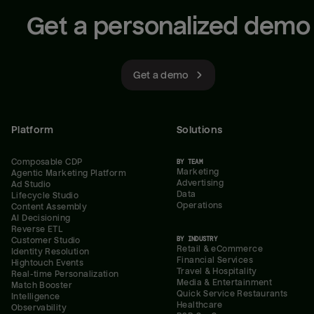
Get a personalized demo
Get a demo
Platform
Solutions
Composable CDP
BY TEAM
Marketing
Agentic Marketing Platform
Advertising
Ad Studio
Data
Lifecycle Studio
Operations
Content Assembly
AI Decisioning
Reverse ETL
BY INDUSTRY
Customer Studio
Retail & eCommerce
Identity Resolution
Financial Services
Hightouch Events
Travel & Hospitality
Real-time Personalization
Media & Entertainment
Match Booster
Quick Service Restaurants
Intelligence
Healthcare
Observability