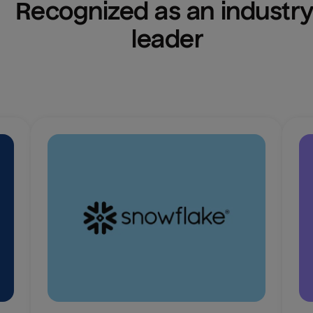
Recognized as an industry
leader