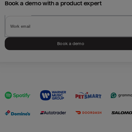
Book a demo with a product expert
Book a demo