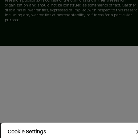
research publications consist of the opinions of Gartner's research
organization and should not be construed as statements of fact. Gartner
disclaims all warranties, expressed or implied, with respect to this researc
including any warranties of merchantability or fitness for a particular
purpose.
Cookie Settings