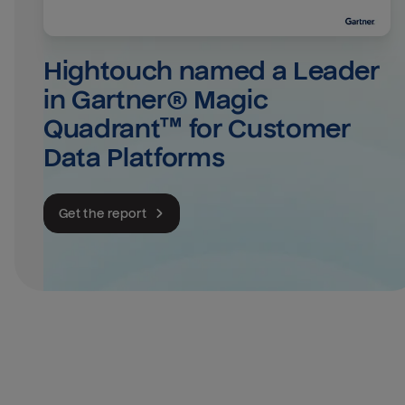
Hightouch named a Leader 
in Gartner® Magic 
Quadrant™ for Customer 
Data Platforms
Get the report