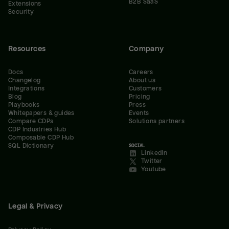
B2B SaaS
Extensions
Security
Resources
Company
Docs
Careers
Changelog
About us
Integrations
Customers
Blog
Pricing
Playbooks
Press
Whitepapers & guides
Events
Compare CDPs
Solutions partners
CDP Industries Hub
Composable CDP Hub
SQL Dictionary
SOCIAL
LinkedIn
Twitter
Youtube
Legal & Privacy