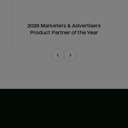
2026 Marketers & Advertisers
Product Partner of the Year