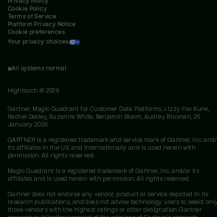
Privacy Policy
Cookie Policy
Terms of Service
Platform Privacy Notice
Cookie preferences
Your privacy choices
All systems normal
Hightouch ©
2026
Gartner, Magic Quadrant for Customer Data Platforms, Lizzy Foo Kune,
Rachel Dooley, Suzanne White, Benjamin Bloom, Audrey Brosnan, 26
January 2026
GARTNER is a registered trademark and service mark of Gartner, Inc. and/
its affiliates in the U.S. and internationally and is used herein with
permission. All rights reserved.
Magic Quadrant is a registered trademark of Gartner, Inc. and/or its
affiliates and is used herein with permission. All rights reserved.
Gartner does not endorse any vendor, product or service depicted in its
research publications, and does not advise technology users to select onl
those vendors with the highest ratings or other designation. Gartner