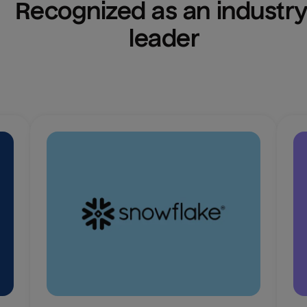
Recognized as an industry
leader