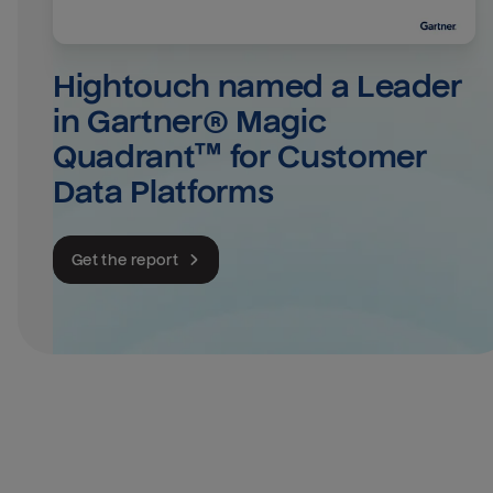
Hightouch named a Leader 
in Gartner® Magic 
Quadrant™ for Customer 
Data Platforms
Get the report