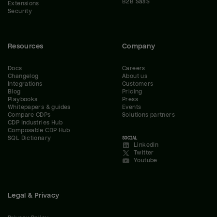
B2B SaaS
Extensions
Security
Resources
Company
Docs
Careers
Changelog
About us
Integrations
Customers
Blog
Pricing
Playbooks
Press
Whitepapers & guides
Events
Compare CDPs
Solutions partners
CDP Industries Hub
Composable CDP Hub
SQL Dictionary
SOCIAL
LinkedIn
Twitter
Youtube
Legal & Privacy