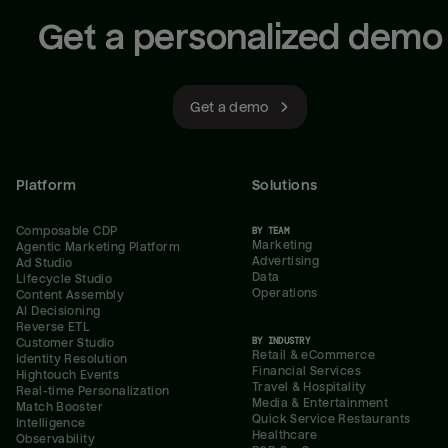
Get a personalized demo
Get a demo
Platform
Solutions
Composable CDP
BY TEAM
Marketing
Agentic Marketing Platform
Advertising
Ad Studio
Data
Lifecycle Studio
Operations
Content Assembly
AI Decisioning
Reverse ETL
BY INDUSTRY
Customer Studio
Retail & eCommerce
Identity Resolution
Financial Services
Hightouch Events
Travel & Hospitality
Real-time Personalization
Media & Entertainment
Match Booster
Quick Service Restaurants
Intelligence
Healthcare
Observability