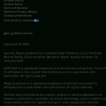
Privacy Policy
Cookie Policy
Terms of Service
Platform Privacy Notice
Cookie preferences
Your privacy choices
All systems normal
Hightouch ©
2026
Gartner, Magic Quadrant for Customer Data Platforms, Lizzy Foo Kune,
Rachel Dooley, Suzanne White, Benjamin Bloom, Audrey Brosnan, 26
January 2026
GARTNER is a registered trademark and service mark of Gartner, Inc. and/
its affiliates in the U.S. and internationally and is used herein with
permission. All rights reserved.
Magic Quadrant is a registered trademark of Gartner, Inc. and/or its
affiliates and is used herein with permission. All rights reserved.
Gartner does not endorse any vendor, product or service depicted in its
research publications, and does not advise technology users to select onl
those vendors with the highest ratings or other designation. Gartner