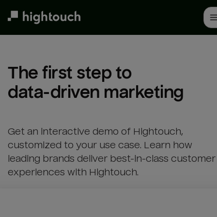
Skip
to
main
content
The first step to 

data-driven marketing
Get an interactive demo of Hightouch,
customized to your use case. Learn how
leading brands deliver best-in-class customer
experiences with Hightouch.