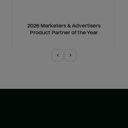
2026 Marketers & Advertisers
Product Partner of the Year