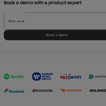
Book a demo with a product expert
Book a demo