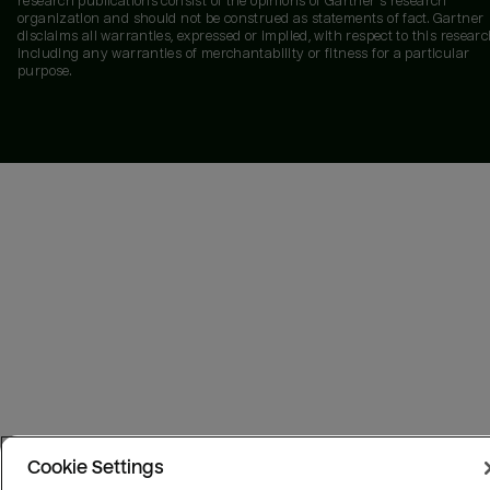
research publications consist of the opinions of Gartner's research
organization and should not be construed as statements of fact. Gartner
disclaims all warranties, expressed or implied, with respect to this researc
including any warranties of merchantability or fitness for a particular
purpose.
Cookie Settings