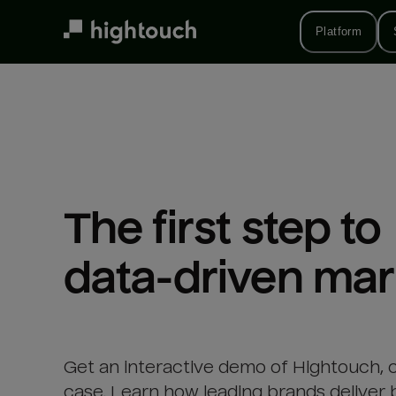
Skip
to
Platform
main
content
The first step to 

data-driven mar
Get an interactive demo of Hightouch, 
case. Learn how leading brands deliver 