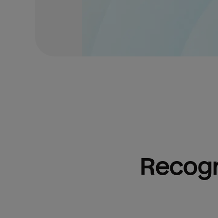
Recogn