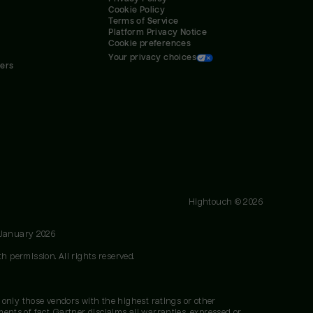
Cookie Policy
Terms of Service
Platform Privacy Notice
Cookie preferences
Your privacy choices
ners
Hightouch ©
2026
 January 2026
h permission. All rights reserved.
 only those vendors with the highest ratings or other
nts of fact. Gartner disclaims all warranties, expressed or