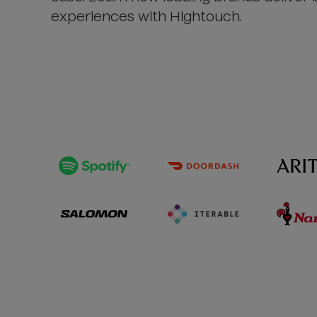
experiences with Hightouch.