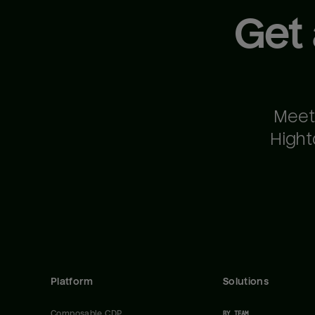
Get
Meet
Hight
Platform
Solutions
Composable CDP
BY TEAM