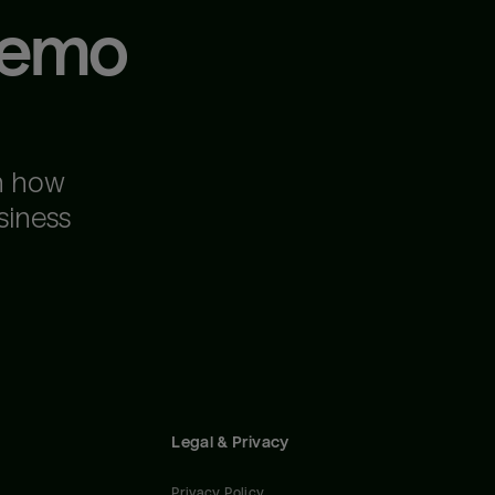
demo
n how
siness
Legal & Privacy
Privacy Policy