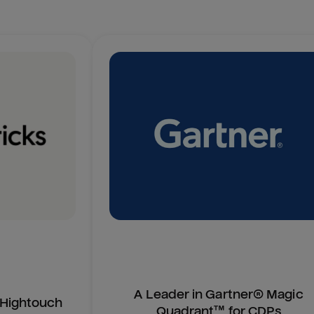
A Leader in Gartner® Magic
n Hightouch
Quadrant™ for CDPs