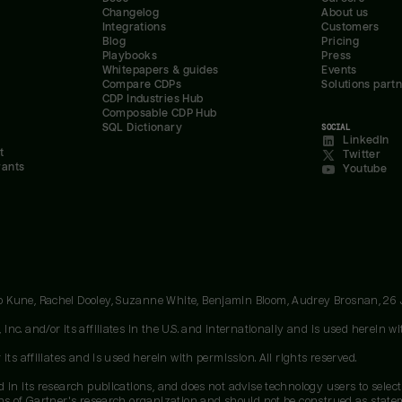
Changelog
About us
Integrations
Customers
Blog
Pricing
Playbooks
Press
Whitepapers & guides
Events
Compare CDPs
Solutions part
CDP Industries Hub
Composable CDP Hub
SQL Dictionary
SOCIAL
LinkedIn
t
Twitter
rants
Youtube
oo Kune, Rachel Dooley, Suzanne White, Benjamin Bloom, Audrey Brosnan, 26
c. and/or its affiliates in the U.S. and internationally and is used herein wit
ts affiliates and is used herein with permission. All rights reserved.
 in its research publications, and does not advise technology users to select
ons of Gartner's research organization and should not be construed as stateme