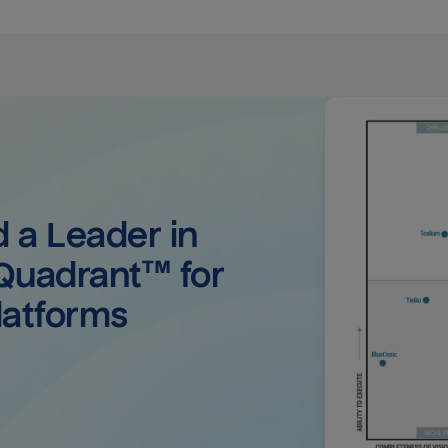
a Leader in 
uadrant™ for 
latforms