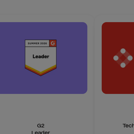
G2
Tec
Leader