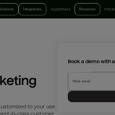
Solutions
Integrations
Customers
Resources
Prici
Book a demo with a
keting
customized to your use
best-in-class customer