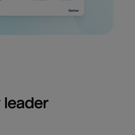
 leader