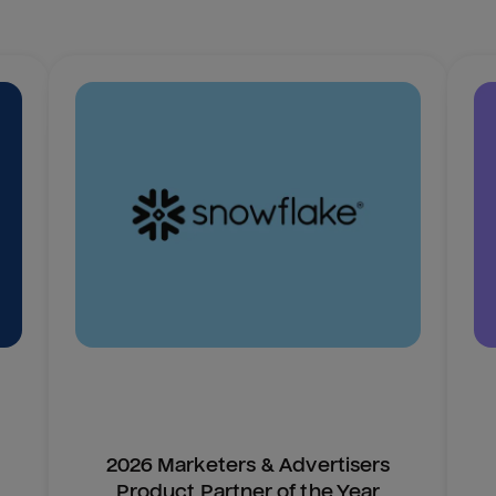
2026 Marketers & Advertisers
Product Partner of the Year