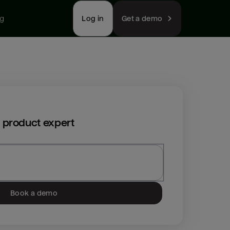
ng
Log in
Get a demo
 product expert
Book a demo