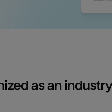
ized as an industry