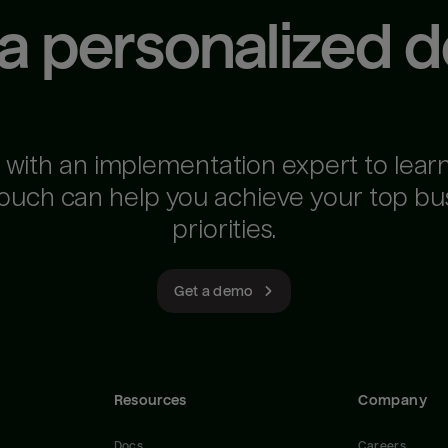
 a personalized 
 with an implementation expert to lear
ouch can help you achieve your top bu
priorities.
Get a demo
Resources
Company
Docs
Careers