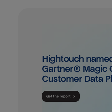
Hightouch named 
Gartner® Magic Q
Customer Data P
Get the report