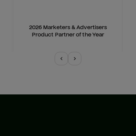
2026 Marketers & Advertisers
Product Partner of the Year