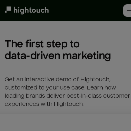
Skip
to
main
content
The first step to 

data-driven marketing
Get an interactive demo of Hightouch,
customized to your use case. Learn how
leading brands deliver best-in-class customer
experiences with Hightouch.