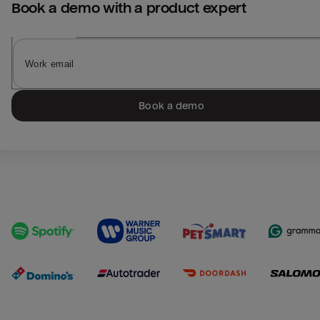
Book a demo with a product expert
Book a demo