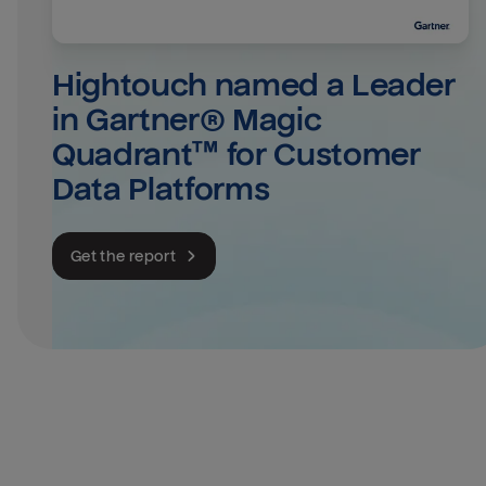
Hightouch named a Leader 
in Gartner® Magic 
Quadrant™ for Customer 
Data Platforms
Get the report