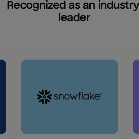
Recognized as an industry
leader