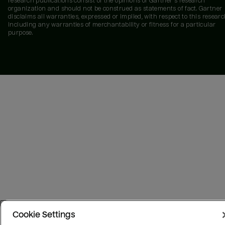
research publications consist of the opinions of Gartner's research
organization and should not be construed as statements of fact. Gartner
disclaims all warranties, expressed or implied, with respect to this researc
including any warranties of merchantability or fitness for a particular
purpose.
Cookie Settings