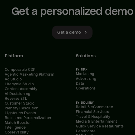
Get a personalized demo
Get a demo
Platform
Solutions
Composable CDP
BY TEAM
Marketing
Agentic Marketing Platform
Advertising
Ad Studio
Data
Lifecycle Studio
Operations
Content Assembly
AI Decisioning
Reverse ETL
BY INDUSTRY
Customer Studio
Retail & eCommerce
Identity Resolution
Financial Services
Hightouch Events
Travel & Hospitality
Real-time Personalization
Media & Entertainment
Match Booster
Quick Service Restaurants
Intelligence
Healthcare
Observability