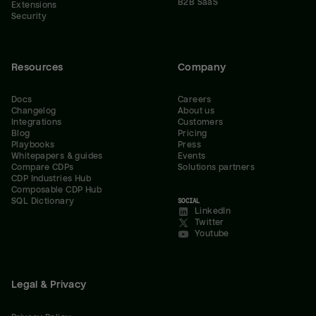
B2B SaaS
Extensions
Security
Resources
Company
Docs
Careers
Changelog
About us
Integrations
Customers
Blog
Pricing
Playbooks
Press
Whitepapers & guides
Events
Compare CDPs
Solutions partners
CDP Industries Hub
Composable CDP Hub
SQL Dictionary
SOCIAL
LinkedIn
Twitter
Youtube
Legal & Privacy