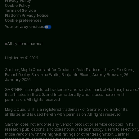
Privacy Policy
Cookie Policy
Terms of Service
Platform Privacy Notice
Cookie preferences
Your privacy choices
All systems normal
Hightouch ©
2026
Gartner, Magic Quadrant for Customer Data Platforms, Lizzy Foo Kune,
Rachel Dooley, Suzanne White, Benjamin Bloom, Audrey Brosnan, 26
January 2026
GARTNER is a registered trademark and service mark of Gartner, Inc. and/
its affiliates in the U.S. and internationally and is used herein with
permission. All rights reserved.
Magic Quadrant is a registered trademark of Gartner, Inc. and/or its
affiliates and is used herein with permission. All rights reserved.
Gartner does not endorse any vendor, product or service depicted in its
research publications, and does not advise technology users to select onl
those vendors with the highest ratings or other designation. Gartner