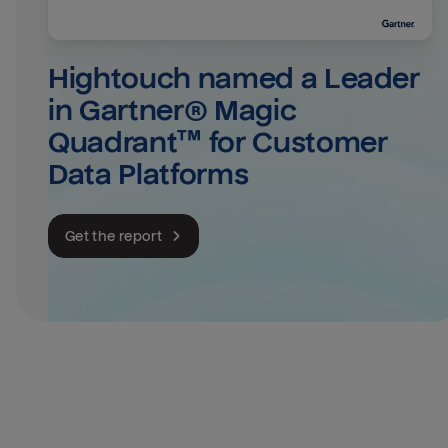
Hightouch named a Leader 
in Gartner® Magic 
Quadrant™ for Customer 
Data Platforms
Get the report