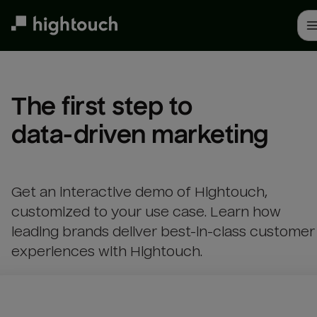
Skip
to
main
content
The first step to 

data-driven marketing
Get an interactive demo of Hightouch,
customized to your use case. Learn how
leading brands deliver best-in-class customer
experiences with Hightouch.