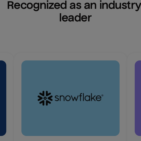
Recognized as an industry
leader