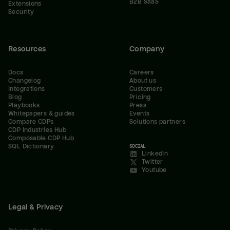
B2B SaaS
Extensions
Security
Resources
Company
Docs
Careers
Changelog
About us
Integrations
Customers
Blog
Pricing
Playbooks
Press
Whitepapers & guides
Events
Compare CDPs
Solutions partners
CDP Industries Hub
Composable CDP Hub
SQL Dictionary
SOCIAL
LinkedIn
Twitter
Youtube
Legal & Privacy