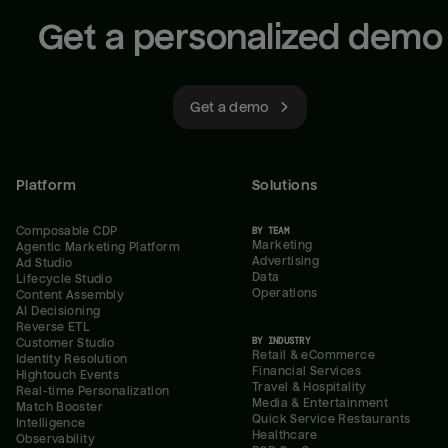
Get a personalized demo
Get a demo
Platform
Solutions
Composable CDP
BY TEAM
Marketing
Agentic Marketing Platform
Advertising
Ad Studio
Data
Lifecycle Studio
Operations
Content Assembly
AI Decisioning
Reverse ETL
BY INDUSTRY
Customer Studio
Retail & eCommerce
Identity Resolution
Financial Services
Hightouch Events
Travel & Hospitality
Real-time Personalization
Media & Entertainment
Match Booster
Quick Service Restaurants
Intelligence
Healthcare
Observability