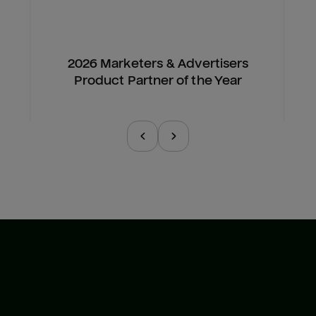
2026 Marketers & Advertisers
Product Partner of the Year