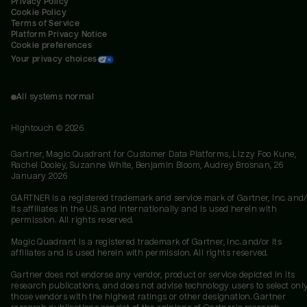
Privacy Policy
Cookie Policy
Terms of Service
Platform Privacy Notice
Cookie preferences
Your privacy choices
All systems normal
Hightouch ©
2026
Gartner, Magic Quadrant for Customer Data Platforms, Lizzy Foo Kune,
Rachel Dooley, Suzanne White, Benjamin Bloom, Audrey Brosnan, 26
January 2026
GARTNER is a registered trademark and service mark of Gartner, Inc. and/
its affiliates in the U.S. and internationally and is used herein with
permission. All rights reserved.
Magic Quadrant is a registered trademark of Gartner, Inc. and/or its
affiliates and is used herein with permission. All rights reserved.
Gartner does not endorse any vendor, product or service depicted in its
research publications, and does not advise technology users to select onl
those vendors with the highest ratings or other designation. Gartner