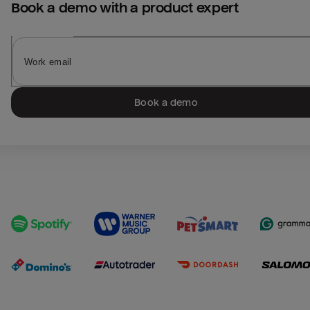
Book a demo with a product expert
Book a demo