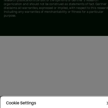
research publications consist of the opinions of Gartner's research
organization and should not be construed as statements of fact. Gartner
disclaims all warranties, expressed or implied, with respect to this researc
including any warranties of merchantability or fitness for a particular
purpose.
Cookie Settings