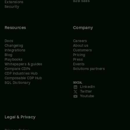
B2B SaaS
Extensions
Security
Resources
Company
Docs
Careers
Changelog
About us
Integrations
Customers
Blog
Pricing
Playbooks
Press
Whitepapers & guides
Events
Compare CDPs
Solutions partners
CDP Industries Hub
Composable CDP Hub
SQL Dictionary
SOCIAL
LinkedIn
Twitter
Youtube
Legal & Privacy