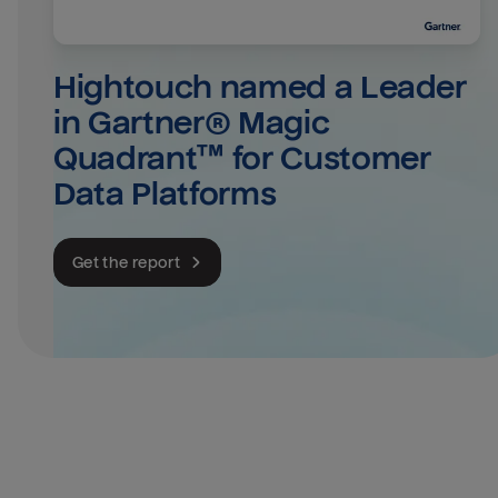
Hightouch named a Leader 
in Gartner® Magic 
Quadrant™ for Customer 
Data Platforms
Get the report