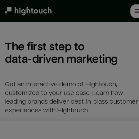
Skip
to
main
content
The first step to 

data-driven marketing
Get an interactive demo of Hightouch,
customized to your use case. Learn how
leading brands deliver best-in-class customer
experiences with Hightouch.