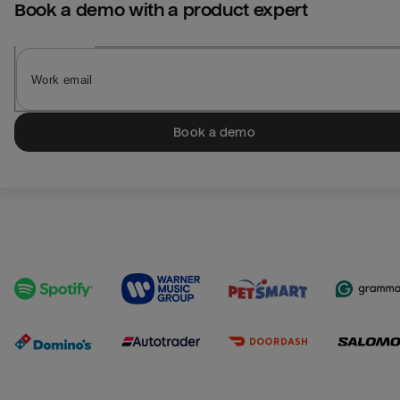
Book a demo with a product expert
Book a demo