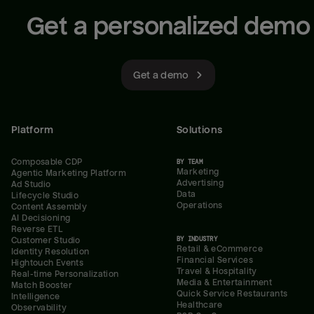
Get a personalized demo
Get a demo
Platform
Solutions
Composable CDP
BY TEAM
Marketing
Agentic Marketing Platform
Advertising
Ad Studio
Data
Lifecycle Studio
Operations
Content Assembly
AI Decisioning
Reverse ETL
BY INDUSTRY
Customer Studio
Retail & eCommerce
Identity Resolution
Financial Services
Hightouch Events
Travel & Hospitality
Real-time Personalization
Media & Entertainment
Match Booster
Quick Service Restaurants
Intelligence
Healthcare
Observability