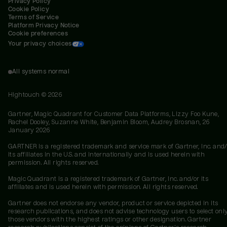
Privacy Policy
Cookie Policy
Terms of Service
Platform Privacy Notice
Cookie preferences
Your privacy choices
All systems normal
Hightouch ©
2026
Gartner, Magic Quadrant for Customer Data Platforms, Lizzy Foo Kune,
Rachel Dooley, Suzanne White, Benjamin Bloom, Audrey Brosnan, 26
January 2026
GARTNER is a registered trademark and service mark of Gartner, Inc. and/
its affiliates in the U.S. and internationally and is used herein with
permission. All rights reserved.
Magic Quadrant is a registered trademark of Gartner, Inc. and/or its
affiliates and is used herein with permission. All rights reserved.
Gartner does not endorse any vendor, product or service depicted in its
research publications, and does not advise technology users to select onl
those vendors with the highest ratings or other designation. Gartner