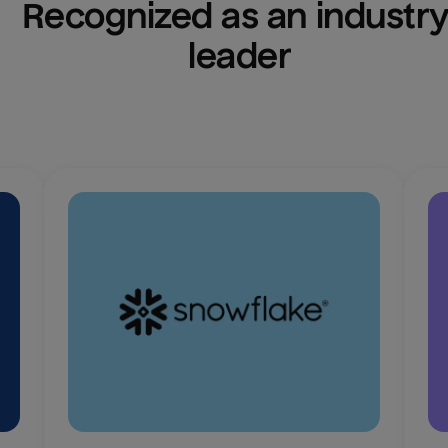
Recognized as an industry
leader