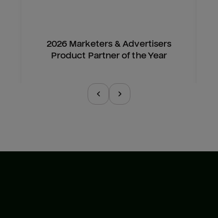
2026 Marketers & Advertisers
Product Partner of the Year