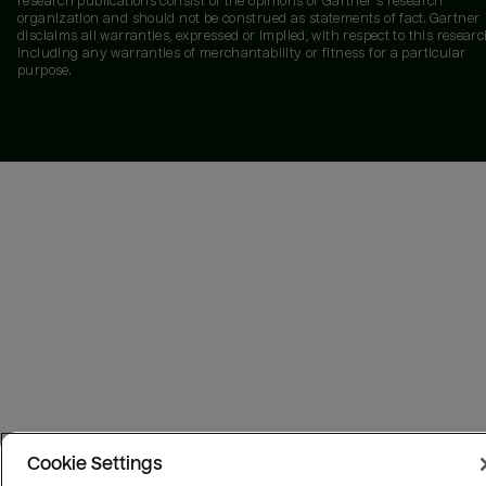
research publications consist of the opinions of Gartner's research
organization and should not be construed as statements of fact. Gartner
disclaims all warranties, expressed or implied, with respect to this researc
including any warranties of merchantability or fitness for a particular
purpose.
Cookie Settings