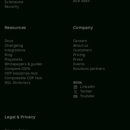
B2B SaaS
Extensions
Security
Resources
Company
Docs
Careers
Changelog
About us
Integrations
Customers
Blog
Pricing
Playbooks
Press
Whitepapers & guides
Events
Compare CDPs
Solutions partners
CDP Industries Hub
Composable CDP Hub
SQL Dictionary
SOCIAL
LinkedIn
Twitter
Youtube
Legal & Privacy