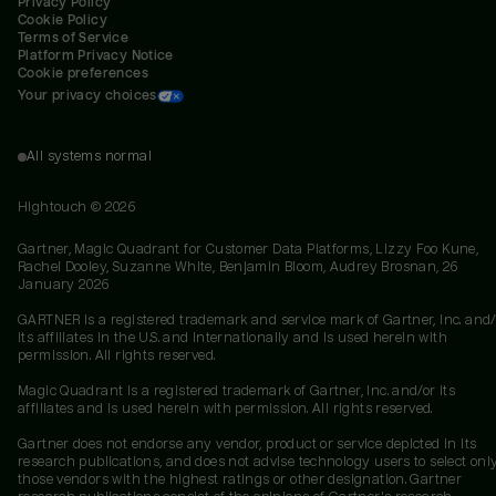
Privacy Policy
Cookie Policy
Terms of Service
Platform Privacy Notice
Cookie preferences
Your privacy choices
All systems normal
Hightouch ©
2026
Gartner, Magic Quadrant for Customer Data Platforms, Lizzy Foo Kune,
Rachel Dooley, Suzanne White, Benjamin Bloom, Audrey Brosnan, 26
January 2026
GARTNER is a registered trademark and service mark of Gartner, Inc. and/
its affiliates in the U.S. and internationally and is used herein with
permission. All rights reserved.
Magic Quadrant is a registered trademark of Gartner, Inc. and/or its
affiliates and is used herein with permission. All rights reserved.
Gartner does not endorse any vendor, product or service depicted in its
research publications, and does not advise technology users to select onl
those vendors with the highest ratings or other designation. Gartner