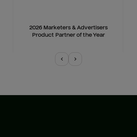
2026 Marketers & Advertisers
Product Partner of the Year