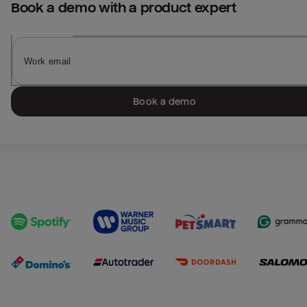
Book a demo with a product expert
Book a demo