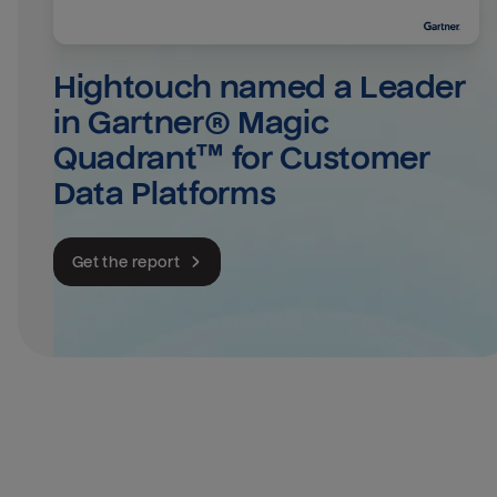
Hightouch named a Leader 
in Gartner® Magic 
Quadrant™ for Customer 
Data Platforms
Get the report