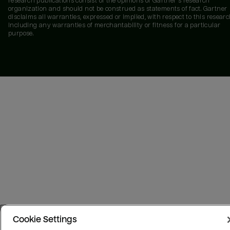
research publications consist of the opinions of Gartner's research
organization and should not be construed as statements of fact. Gartner
disclaims all warranties, expressed or implied, with respect to this researc
including any warranties of merchantability or fitness for a particular
purpose.
Cookie Settings