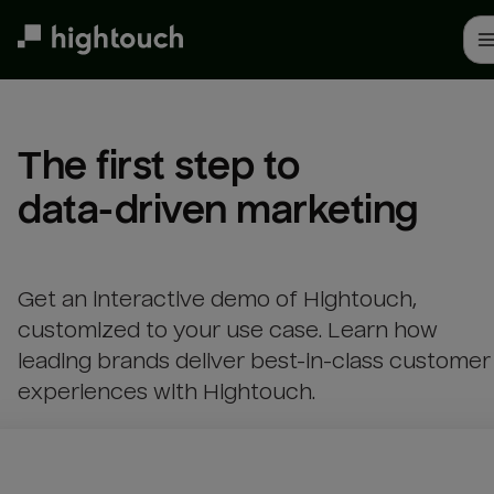
Skip
to
main
content
The first step to 

data-driven marketing
Get an interactive demo of Hightouch,
customized to your use case. Learn how
leading brands deliver best-in-class customer
experiences with Hightouch.