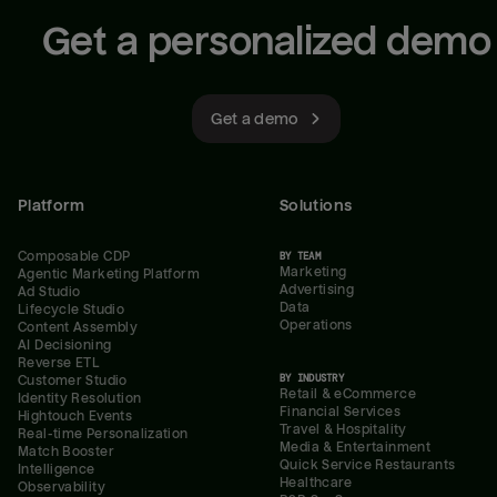
Get a personalized demo
Get a demo
Platform
Solutions
Composable CDP
BY TEAM
Marketing
Agentic Marketing Platform
Advertising
Ad Studio
Data
Lifecycle Studio
Operations
Content Assembly
AI Decisioning
Reverse ETL
BY INDUSTRY
Customer Studio
Retail & eCommerce
Identity Resolution
Financial Services
Hightouch Events
Travel & Hospitality
Real-time Personalization
Media & Entertainment
Match Booster
Quick Service Restaurants
Intelligence
Healthcare
Observability