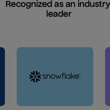
Recognized as an industry
leader