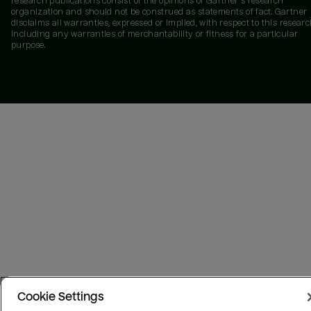
research publications consist of the opinions of Gartner's research
organization and should not be construed as statements of fact. Gartner
disclaims all warranties, expressed or implied, with respect to this researc
including any warranties of merchantability or fitness for a particular
purpose.
Cookie Settings