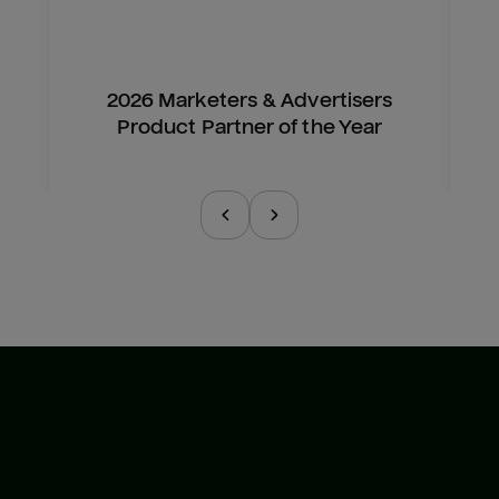
2026 Marketers & Advertisers
Product Partner of the Year