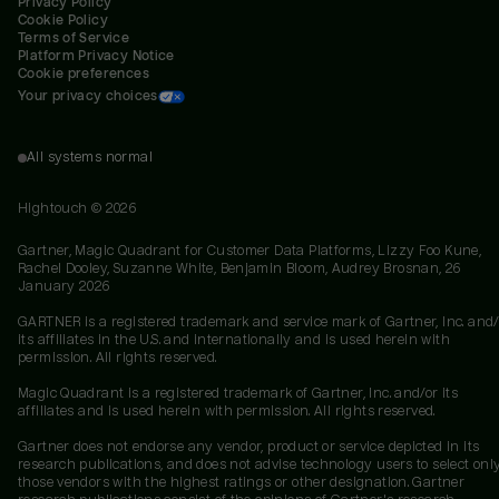
Privacy Policy
Cookie Policy
Terms of Service
Platform Privacy Notice
Cookie preferences
Your privacy choices
All systems normal
Hightouch ©
2026
Gartner, Magic Quadrant for Customer Data Platforms, Lizzy Foo Kune,
Rachel Dooley, Suzanne White, Benjamin Bloom, Audrey Brosnan, 26
January 2026
GARTNER is a registered trademark and service mark of Gartner, Inc. and/
its affiliates in the U.S. and internationally and is used herein with
permission. All rights reserved.
Magic Quadrant is a registered trademark of Gartner, Inc. and/or its
affiliates and is used herein with permission. All rights reserved.
Gartner does not endorse any vendor, product or service depicted in its
research publications, and does not advise technology users to select onl
those vendors with the highest ratings or other designation. Gartner