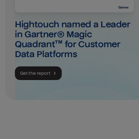
Hightouch named a Leader 
in Gartner® Magic 
Quadrant™ for Customer 
Data Platforms
Get the report