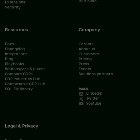
B2B SaaS
Extensions
Security
Resources
Company
Docs
Careers
Changelog
About us
Integrations
Customers
Blog
Pricing
Playbooks
Press
Whitepapers & guides
Events
Compare CDPs
Solutions partners
CDP Industries Hub
Composable CDP Hub
SQL Dictionary
SOCIAL
LinkedIn
Twitter
Youtube
Legal & Privacy