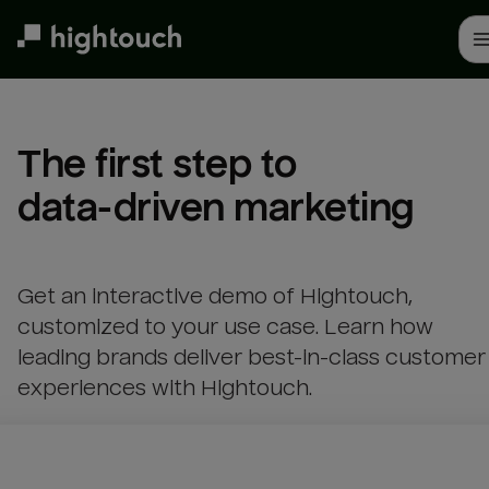
Skip
to
main
content
The first step to 

data-driven marketing
Get an interactive demo of Hightouch,
customized to your use case. Learn how
leading brands deliver best-in-class customer
experiences with Hightouch.