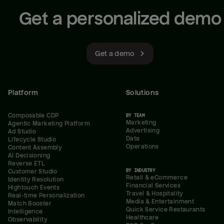
Get a personalized demo
Get a demo
Platform
Solutions
Composable CDP
BY TEAM
Marketing
Agentic Marketing Platform
Advertising
Ad Studio
Data
Lifecycle Studio
Operations
Content Assembly
AI Decisioning
Reverse ETL
BY INDUSTRY
Customer Studio
Retail & eCommerce
Identity Resolution
Financial Services
Hightouch Events
Travel & Hospitality
Real-time Personalization
Media & Entertainment
Match Booster
Quick Service Restaurants
Intelligence
Healthcare
Observability