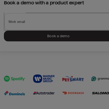
Book a demo with a product expert
Book a demo