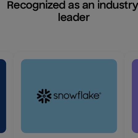
Recognized as an industry
leader