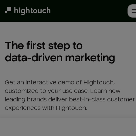
Skip
to
main
content
The first step to 

data-driven marketing
Get an interactive demo of Hightouch,
customized to your use case. Learn how
leading brands deliver best-in-class customer
experiences with Hightouch.