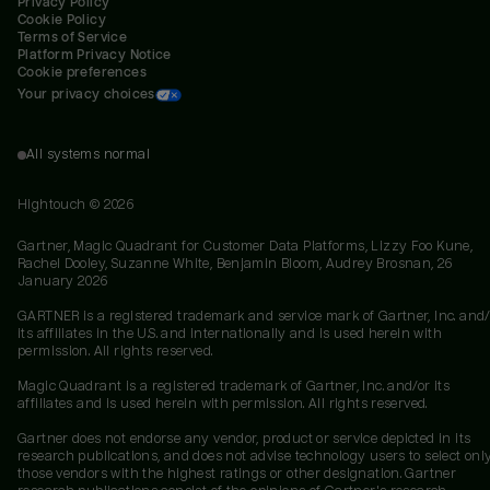
Privacy Policy
Cookie Policy
Terms of Service
Platform Privacy Notice
Cookie preferences
Your privacy choices
All systems normal
Hightouch ©
2026
Gartner, Magic Quadrant for Customer Data Platforms, Lizzy Foo Kune,
Rachel Dooley, Suzanne White, Benjamin Bloom, Audrey Brosnan, 26
January 2026
GARTNER is a registered trademark and service mark of Gartner, Inc. and/
its affiliates in the U.S. and internationally and is used herein with
permission. All rights reserved.
Magic Quadrant is a registered trademark of Gartner, Inc. and/or its
affiliates and is used herein with permission. All rights reserved.
Gartner does not endorse any vendor, product or service depicted in its
research publications, and does not advise technology users to select onl
those vendors with the highest ratings or other designation. Gartner