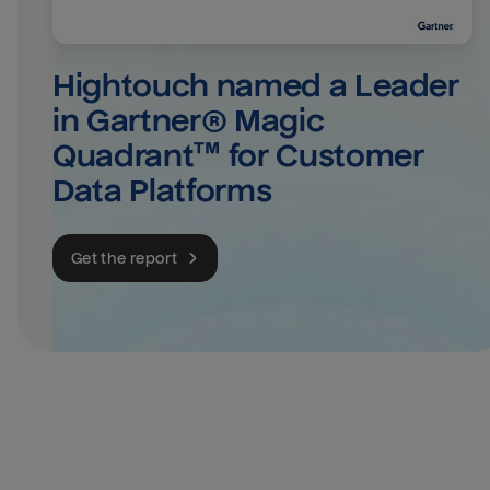
Hightouch named a Leader 
in Gartner® Magic 
Quadrant™ for Customer 
Data Platforms
Get the report