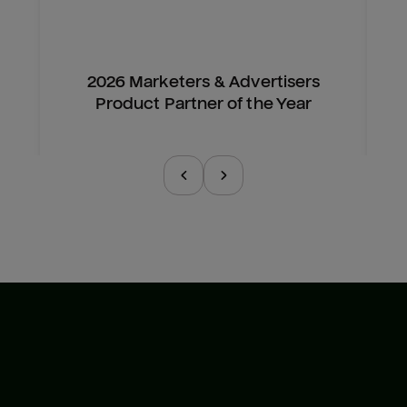
2026 Marketers & Advertisers
Product Partner of the Year