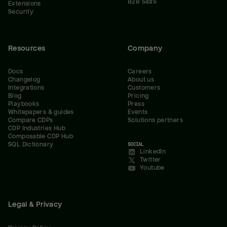
B2B SaaS
Extensions
Security
Resources
Company
Docs
Careers
Changelog
About us
Integrations
Customers
Blog
Pricing
Playbooks
Press
Whitepapers & guides
Events
Compare CDPs
Solutions partners
CDP Industries Hub
Composable CDP Hub
SQL Dictionary
SOCIAL
LinkedIn
Twitter
Youtube
Legal & Privacy