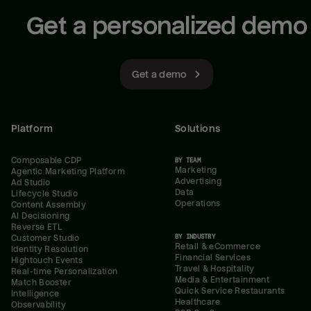
Get a personalized demo
Get a demo
Platform
Solutions
Composable CDP
BY TEAM
Marketing
Agentic Marketing Platform
Advertising
Ad Studio
Data
Lifecycle Studio
Operations
Content Assembly
AI Decisioning
Reverse ETL
BY INDUSTRY
Customer Studio
Retail & eCommerce
Identity Resolution
Financial Services
Hightouch Events
Travel & Hospitality
Real-time Personalization
Media & Entertainment
Match Booster
Quick Service Restaurants
Intelligence
Healthcare
Observability