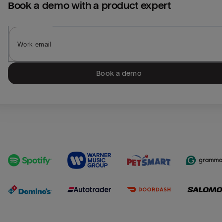
Book a demo with a product expert
Book a demo