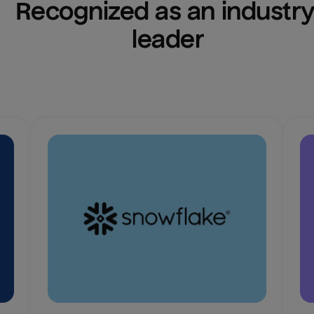
Recognized as an industry
leader