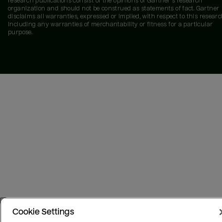
research publications consist of the opinions of Gartner's research
organization and should not be construed as statements of fact. Gartner
disclaims all warranties, expressed or implied, with respect to this researc
including any warranties of merchantability or fitness for a particular
purpose.
Cookie Settings