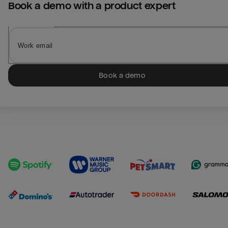
Book a demo with a product expert
Book a demo