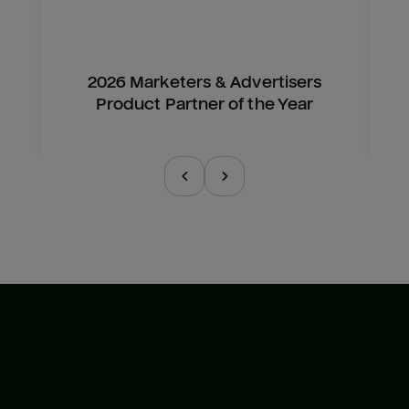
2026 Marketers & Advertisers
Product Partner of the Year