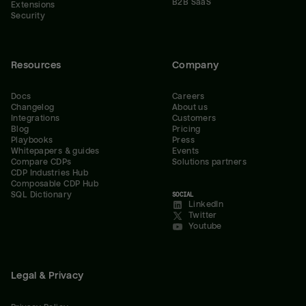
B2B SaaS
Extensions
Security
Resources
Company
Docs
Careers
Changelog
About us
Integrations
Customers
Blog
Pricing
Playbooks
Press
Whitepapers & guides
Events
Compare CDPs
Solutions partners
CDP Industries Hub
Composable CDP Hub
SQL Dictionary
SOCIAL
LinkedIn
Twitter
Youtube
Legal & Privacy