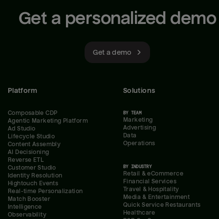
Get a personalized demo
Get a demo
Platform
Solutions
Composable CDP
BY TEAM
Marketing
Agentic Marketing Platform
Advertising
Ad Studio
Data
Lifecycle Studio
Operations
Content Assembly
AI Decisioning
Reverse ETL
BY INDUSTRY
Customer Studio
Retail & eCommerce
Identity Resolution
Financial Services
Hightouch Events
Travel & Hospitality
Real-time Personalization
Media & Entertainment
Match Booster
Quick Service Restaurants
Intelligence
Healthcare
Observability