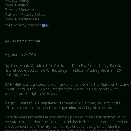
Privacy Policy
Cookie Policy
Terms of Service
Platform Privacy Notice
Cookie preferences
Your privacy choices
All systems normal
Hightouch ©
2026
Gartner, Magic Quadrant for Customer Data Platforms, Lizzy Foo Kune,
Rachel Dooley, Suzanne White, Benjamin Bloom, Audrey Brosnan, 26
January 2026
GARTNER is a registered trademark and service mark of Gartner, Inc. and/
its affiliates in the U.S. and internationally and is used herein with
permission. All rights reserved.
Magic Quadrant is a registered trademark of Gartner, Inc. and/or its
affiliates and is used herein with permission. All rights reserved.
Gartner does not endorse any vendor, product or service depicted in its
research publications, and does not advise technology users to select onl
those vendors with the highest ratings or other designation. Gartner