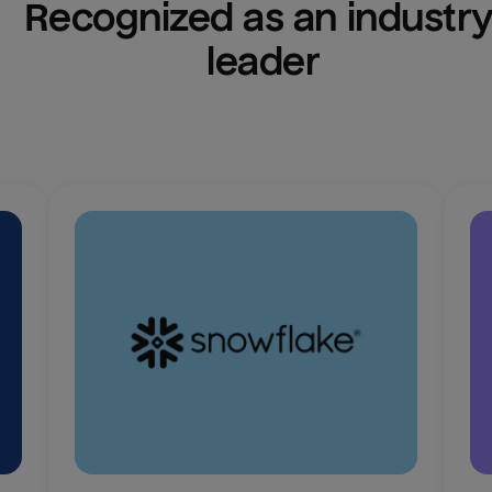
Recognized as an industry
leader