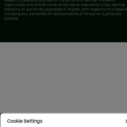
research publications consist of the opinions of Gartner's research
organization and should not be construed as statements of fact. Gartner
disclaims all warranties, expressed or implied, with respect to this researc
including any warranties of merchantability or fitness for a particular
purpose.
Cookie Settings