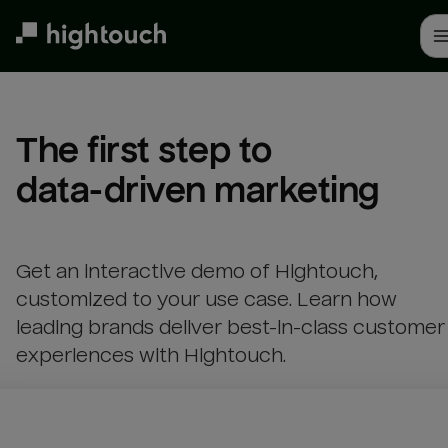
Skip
to
main
content
The first step to 

data-driven marketing
Get an interactive demo of Hightouch,
customized to your use case. Learn how
leading brands deliver best-in-class customer
experiences with Hightouch.