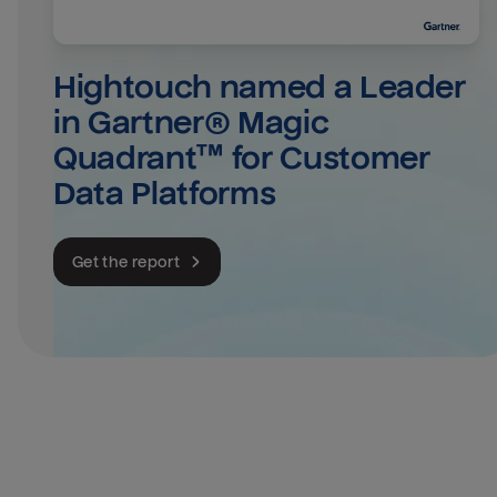
Hightouch named a Leader 
in Gartner® Magic 
Quadrant™ for Customer 
Data Platforms
Get the report