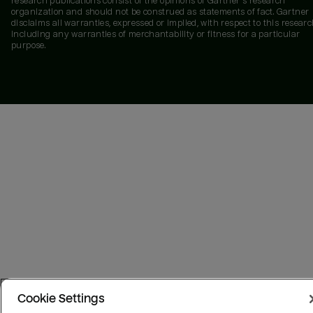
research publications consist of the opinions of Gartner's research
organization and should not be construed as statements of fact. Gartner
disclaims all warranties, expressed or implied, with respect to this researc
including any warranties of merchantability or fitness for a particular
purpose.
Cookie Settings