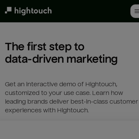
Skip
to
main
content
The first step to 

data-driven marketing
Get an interactive demo of Hightouch,
customized to your use case. Learn how
leading brands deliver best-in-class customer
experiences with Hightouch.