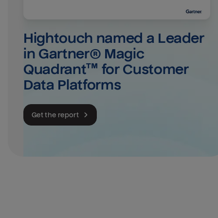
Hightouch named a Leader 
in Gartner® Magic 
Quadrant™ for Customer 
Data Platforms
Get the report