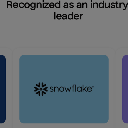
Recognized as an industry
leader