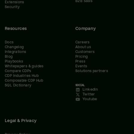
B2B SaaS
Extensions
Security
Resources
Company
Docs
Careers
Changelog
About us
Integrations
Customers
Blog
Pricing
Playbooks
Press
Whitepapers & guides
Events
Compare CDPs
Solutions partners
CDP Industries Hub
Composable CDP Hub
SQL Dictionary
SOCIAL
LinkedIn
Twitter
Youtube
Legal & Privacy