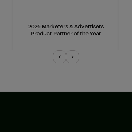
2026 Marketers & Advertisers
Product Partner of the Year