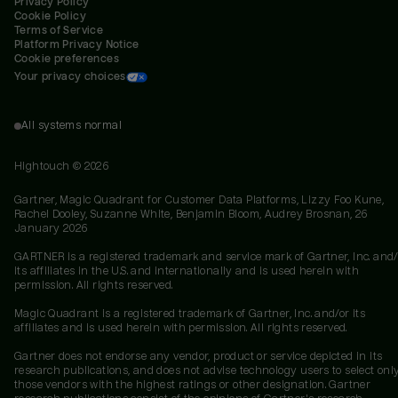
Privacy Policy
Cookie Policy
Terms of Service
Platform Privacy Notice
Cookie preferences
Your privacy choices
All systems normal
Hightouch ©
2026
Gartner, Magic Quadrant for Customer Data Platforms, Lizzy Foo Kune,
Rachel Dooley, Suzanne White, Benjamin Bloom, Audrey Brosnan, 26
January 2026
GARTNER is a registered trademark and service mark of Gartner, Inc. and/
its affiliates in the U.S. and internationally and is used herein with
permission. All rights reserved.
Magic Quadrant is a registered trademark of Gartner, Inc. and/or its
affiliates and is used herein with permission. All rights reserved.
Gartner does not endorse any vendor, product or service depicted in its
research publications, and does not advise technology users to select onl
those vendors with the highest ratings or other designation. Gartner