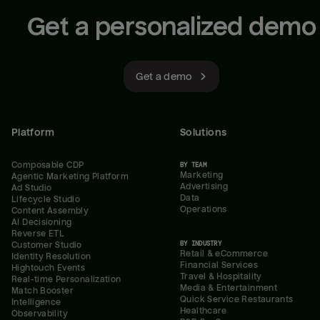
Get a personalized demo
Get a demo
Platform
Solutions
Composable CDP
BY TEAM
Marketing
Agentic Marketing Platform
Advertising
Ad Studio
Data
Lifecycle Studio
Operations
Content Assembly
AI Decisioning
Reverse ETL
BY INDUSTRY
Customer Studio
Retail & eCommerce
Identity Resolution
Financial Services
Hightouch Events
Travel & Hospitality
Real-time Personalization
Media & Entertainment
Match Booster
Quick Service Restaurants
Intelligence
Healthcare
Observability