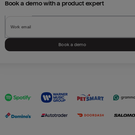
Book a demo with a product expert
Book a demo