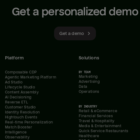
Get a personalized demo
Get a demo
Platform
Solutions
Composable CDP
BY TEAM
Marketing
Agentic Marketing Platform
Advertising
Ad Studio
Data
Lifecycle Studio
Operations
Content Assembly
AI Decisioning
Reverse ETL
BY INDUSTRY
Customer Studio
Retail & eCommerce
Identity Resolution
Financial Services
Hightouch Events
Travel & Hospitality
Real-time Personalization
Media & Entertainment
Match Booster
Quick Service Restaurants
Intelligence
Healthcare
Observability