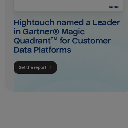
Hightouch named a Leader 
in Gartner® Magic 
Quadrant™ for Customer 
Data Platforms
Get the report