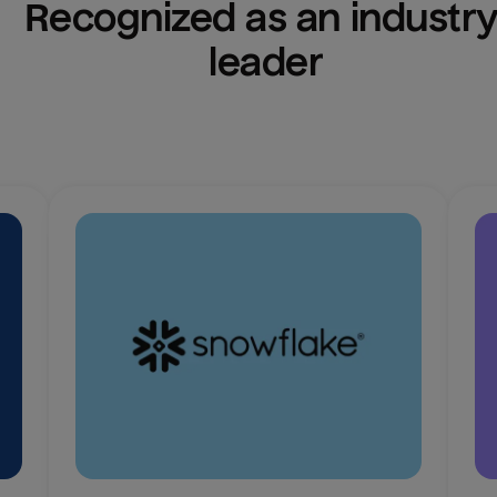
Recognized as an industry
leader