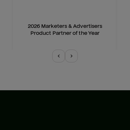
2026 Marketers & Advertisers
Product Partner of the Year