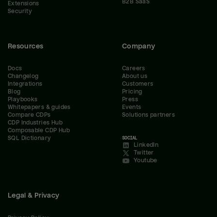
B2B SaaS
Extensions
Security
Resources
Company
Docs
Careers
Changelog
About us
Integrations
Customers
Blog
Pricing
Playbooks
Press
Whitepapers & guides
Events
Compare CDPs
Solutions partners
CDP Industries Hub
Composable CDP Hub
SQL Dictionary
SOCIAL
LinkedIn
Twitter
Youtube
Legal & Privacy