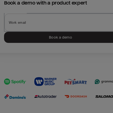
Book a demo with a product expert
Book a demo