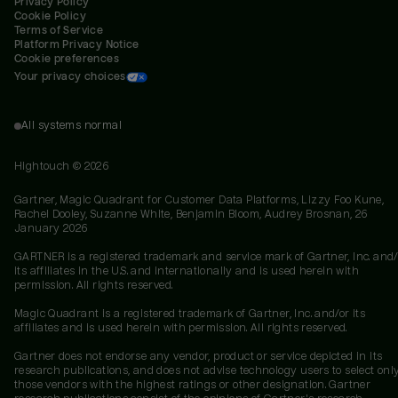
Privacy Policy
Cookie Policy
Terms of Service
Platform Privacy Notice
Cookie preferences
Your privacy choices
All systems normal
Hightouch ©
2026
Gartner, Magic Quadrant for Customer Data Platforms, Lizzy Foo Kune,
Rachel Dooley, Suzanne White, Benjamin Bloom, Audrey Brosnan, 26
January 2026
GARTNER is a registered trademark and service mark of Gartner, Inc. and/
its affiliates in the U.S. and internationally and is used herein with
permission. All rights reserved.
Magic Quadrant is a registered trademark of Gartner, Inc. and/or its
affiliates and is used herein with permission. All rights reserved.
Gartner does not endorse any vendor, product or service depicted in its
research publications, and does not advise technology users to select onl
those vendors with the highest ratings or other designation. Gartner