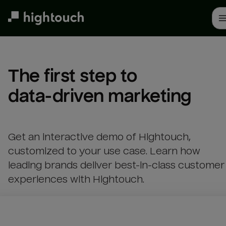
Skip
to
main
content
The first step to 

data-driven marketing
Get an interactive demo of Hightouch,
customized to your use case. Learn how
leading brands deliver best-in-class customer
experiences with Hightouch.