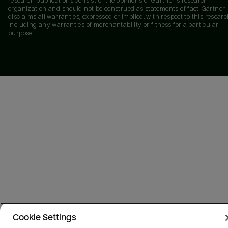
research publications consist of the opinions of Gartner's research
organization and should not be construed as statements of fact. Gartner
disclaims all warranties, expressed or implied, with respect to this researc
including any warranties of merchantability or fitness for a particular
purpose.
Cookie Settings