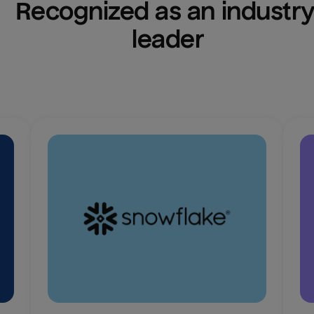
Recognized as an industry
leader