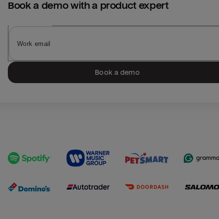
Book a demo with a product expert
Book a demo