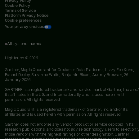
Privacy Policy
Cookie Policy
Terms of Service
Platform Privacy Notice
Cookie preferences
Your privacy choices
All systems normal
Hightouch ©
2026
Gartner, Magic Quadrant for Customer Data Platforms, Lizzy Foo Kune,
Rachel Dooley, Suzanne White, Benjamin Bloom, Audrey Brosnan, 26
January 2026
GARTNER is a registered trademark and service mark of Gartner, Inc. and/
its affiliates in the U.S. and internationally and is used herein with
permission. All rights reserved.
Magic Quadrant is a registered trademark of Gartner, Inc. and/or its
affiliates and is used herein with permission. All rights reserved.
Gartner does not endorse any vendor, product or service depicted in its
research publications, and does not advise technology users to select onl
those vendors with the highest ratings or other designation. Gartner