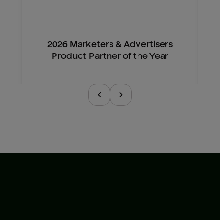
2026 Marketers & Advertisers
Product Partner of the Year