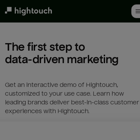
Skip
to
main
content
The first step to 

data-driven marketing
Get an interactive demo of Hightouch,
customized to your use case. Learn how
leading brands deliver best-in-class customer
experiences with Hightouch.