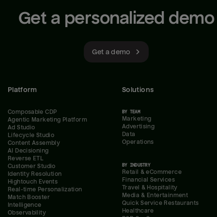
Get a personalized demo
Get a demo
Platform
Solutions
Composable CDP
BY TEAM
Marketing
Agentic Marketing Platform
Advertising
Ad Studio
Data
Lifecycle Studio
Operations
Content Assembly
AI Decisioning
Reverse ETL
BY INDUSTRY
Customer Studio
Retail & eCommerce
Identity Resolution
Financial Services
Hightouch Events
Travel & Hospitality
Real-time Personalization
Media & Entertainment
Match Booster
Quick Service Restaurants
Intelligence
Healthcare
Observability