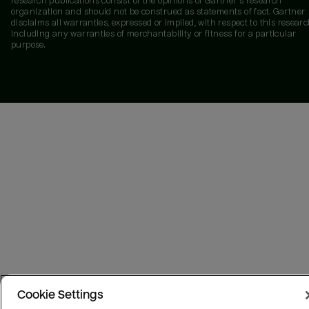
research publications consist of the opinions of Gartner's research
organization and should not be construed as statements of fact. Gartner
disclaims all warranties, expressed or implied, with respect to this researc
including any warranties of merchantability or fitness for a particular
purpose.
Cookie Settings