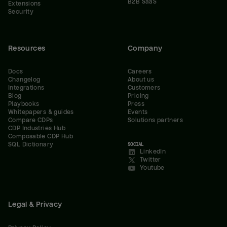
B2B SaaS
Extensions
Security
Resources
Company
Docs
Careers
Changelog
About us
Integrations
Customers
Blog
Pricing
Playbooks
Press
Whitepapers & guides
Events
Compare CDPs
Solutions partners
CDP Industries Hub
Composable CDP Hub
SQL Dictionary
SOCIAL
LinkedIn
Twitter
Youtube
Legal & Privacy