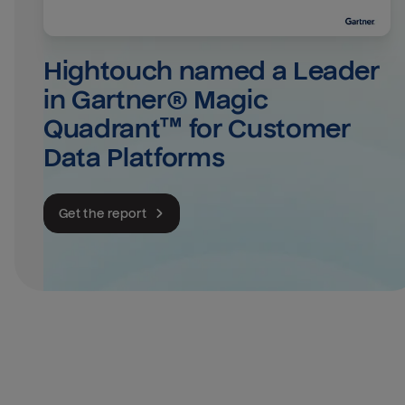
Hightouch named a Leader 
in Gartner® Magic 
Quadrant™ for Customer 
Data Platforms
Get the report