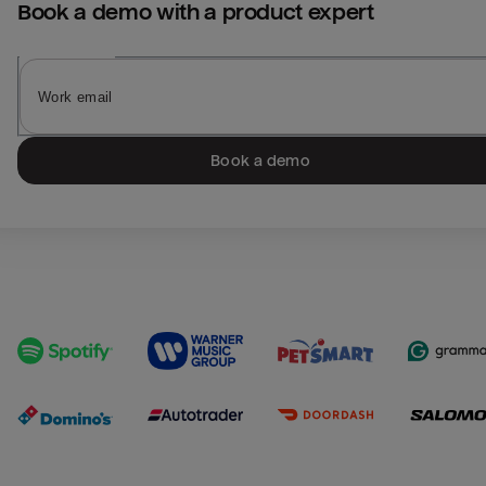
Book a demo with a product expert
Book a demo