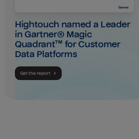
Hightouch named a Leader 
in Gartner® Magic 
Quadrant™ for Customer 
Data Platforms
Get the report