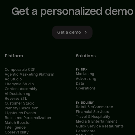
Get a personalized demo
Get a demo
Platform
Solutions
Composable CDP
BY TEAM
Marketing
Agentic Marketing Platform
Advertising
Ad Studio
Data
Lifecycle Studio
Operations
Content Assembly
AI Decisioning
Reverse ETL
BY INDUSTRY
Customer Studio
Retail & eCommerce
Identity Resolution
Financial Services
Hightouch Events
Travel & Hospitality
Real-time Personalization
Media & Entertainment
Match Booster
Quick Service Restaurants
Intelligence
Healthcare
Observability