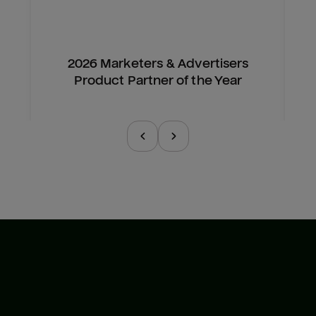
2026 Marketers & Advertisers
Product Partner of the Year