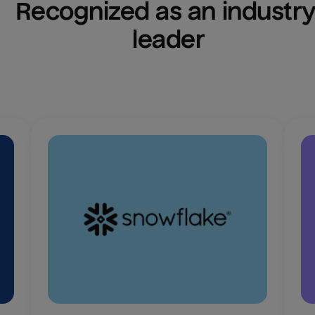
Recognized as an industry
leader