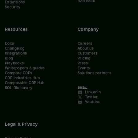
B2B SaaS
Extensions
Security
Resources
Company
Docs
Careers
Changelog
About us
Integrations
Customers
Blog
Pricing
Playbooks
Press
Whitepapers & guides
Events
Compare CDPs
Solutions partners
CDP Industries Hub
Composable CDP Hub
SQL Dictionary
SOCIAL
LinkedIn
Twitter
Youtube
Legal & Privacy