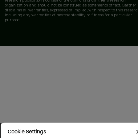
research publications consist of the opinions of Gartner's research
organization and should not be construed as statements of fact. Gartner
disclaims all warranties, expressed or implied, with respect to this researc
including any warranties of merchantability or fitness for a particular
purpose.
Cookie Settings