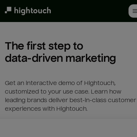
Skip
to
main
content
The first step to 

data-driven marketing
Get an interactive demo of Hightouch,
customized to your use case. Learn how
leading brands deliver best-in-class customer
experiences with Hightouch.