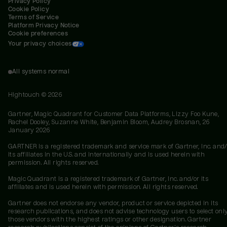
Privacy Policy
Cookie Policy
Terms of Service
Platform Privacy Notice
Cookie preferences
Your privacy choices
All systems normal
Hightouch ©
2026
Gartner, Magic Quadrant for Customer Data Platforms, Lizzy Foo Kune,
Rachel Dooley, Suzanne White, Benjamin Bloom, Audrey Brosnan, 26
January 2026
GARTNER is a registered trademark and service mark of Gartner, Inc. and/
its affiliates in the U.S. and internationally and is used herein with
permission. All rights reserved.
Magic Quadrant is a registered trademark of Gartner, Inc. and/or its
affiliates and is used herein with permission. All rights reserved.
Gartner does not endorse any vendor, product or service depicted in its
research publications, and does not advise technology users to select onl
those vendors with the highest ratings or other designation. Gartner