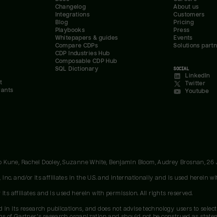
Changelog
About us
Integrations
Customers
Blog
Pricing
Playbooks
Press
Whitepapers & guides
Events
Compare CDPs
Solutions part
CDP Industries Hub
Composable CDP Hub
SQL Dictionary
SOCIAL
LinkedIn
t
Twitter
rants
Youtube
oo Kune, Rachel Dooley, Suzanne White, Benjamin Bloom, Audrey Brosnan, 26
c. and/or its affiliates in the U.S. and internationally and is used herein wit
ts affiliates and is used herein with permission. All rights reserved.
 in its research publications, and does not advise technology users to select
ons of Gartner's research organization and should not be construed as stateme