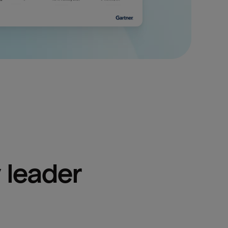
 leader