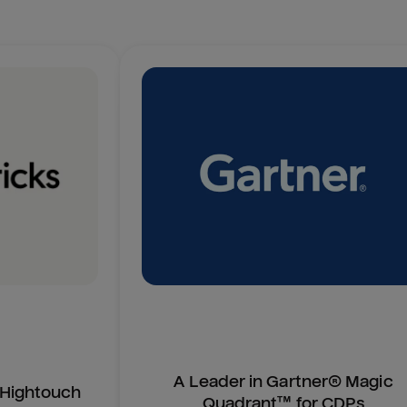
A Leader in Gartner® Magic
n Hightouch
Quadrant™ for CDPs