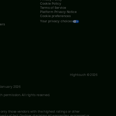
Cookie Policy
Terms of Service
Platform Privacy Notice
Cookie preferences
Your privacy choices
ners
Hightouch ©
2026
 January 2026
h permission. All rights reserved.
 only those vendors with the highest ratings or other
nts of fact. Gartner disclaims all warranties, expressed or