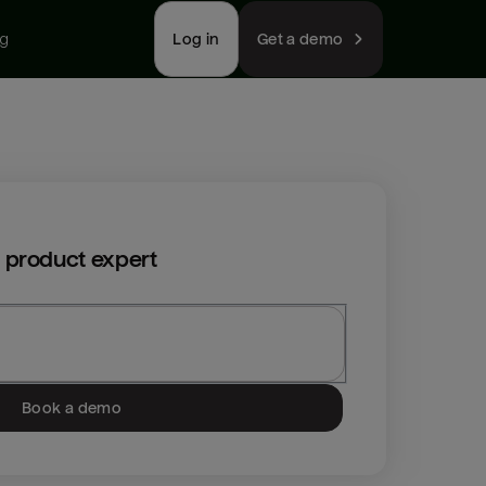
ng
Log in
Get a demo
 product expert
Book a demo