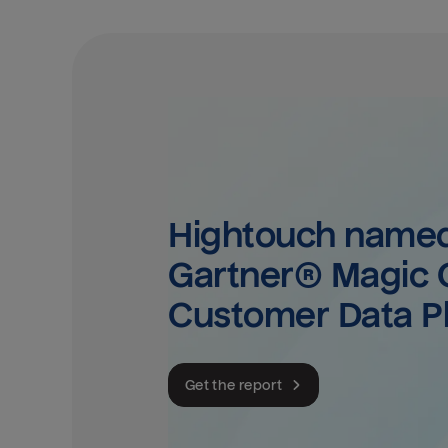
Hightouch named 
Gartner® Magic Q
Customer Data P
Get the report