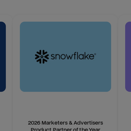
2026 Marketers & Advertisers
Product Partner of the Year