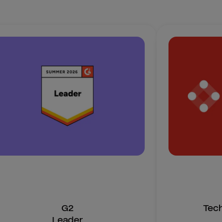
G2
Tec
Leader