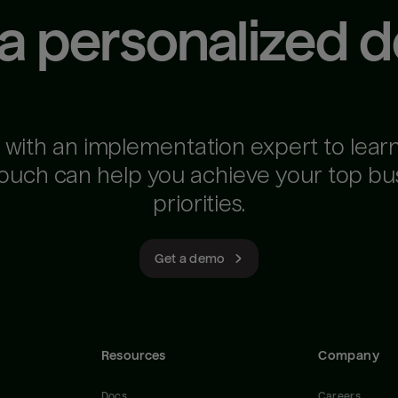
 a personalized 
 with an implementation expert to lear
ouch can help you achieve your top bu
priorities.
Get a demo
Resources
Company
Docs
Careers