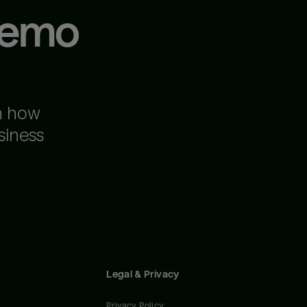
demo
n how
siness
Legal & Privacy
Privacy Policy