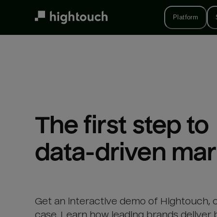
Skip
to
Platform
main
content
The first step to 

data-driven mar
Get an interactive demo of Hightouch, 
case. Learn how leading brands deliver 