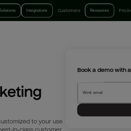
Solutions
Integrations
Customers
Resources
Prici
Book a demo with a
keting
customized to your use
best-in-class customer