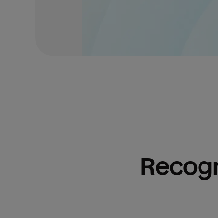
Recogn