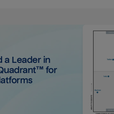
a Leader in 
uadrant™ for 
latforms