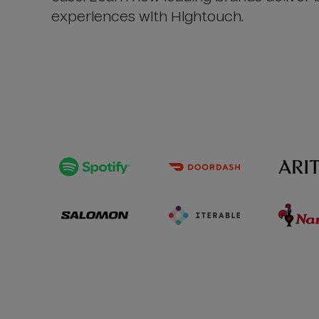
experiences with Hightouch.