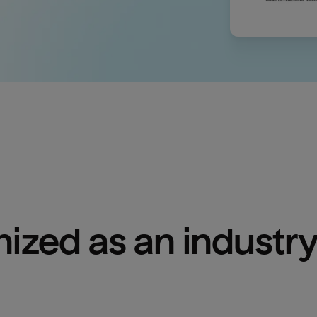
ized as an industry