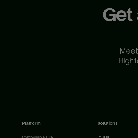
Get
Meet
Hight
Platform
Solutions
Composable CDP
BY TEAM