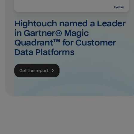
Hightouch named a Leader 
in Gartner® Magic 
Quadrant™ for Customer 
Data Platforms
Get the report