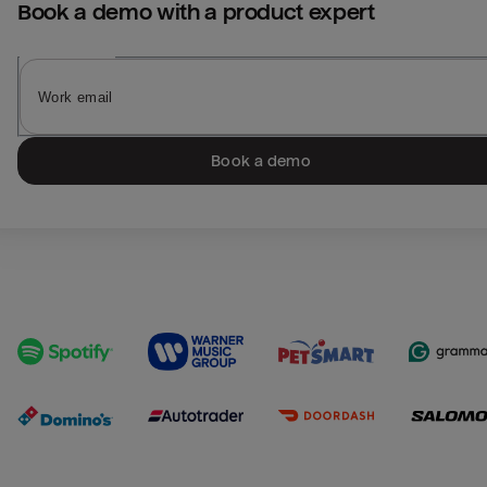
Book a demo with a product expert
Book a demo