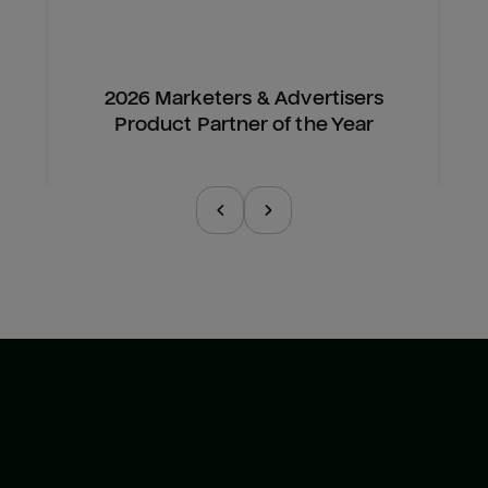
2026 Marketers & Advertisers
Product Partner of the Year