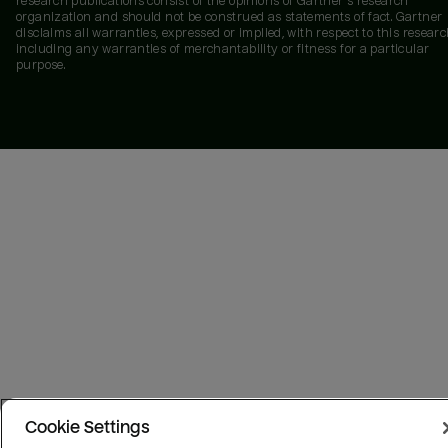
research publications consist of the opinions of Gartner's research
organization and should not be construed as statements of fact. Gartner
disclaims all warranties, expressed or implied, with respect to this researc
including any warranties of merchantability or fitness for a particular
purpose.
Cookie Settings