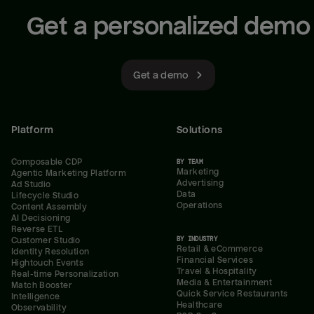
Get a personalized demo
Get a demo
Platform
Solutions
Composable CDP
BY TEAM
Marketing
Agentic Marketing Platform
Advertising
Ad Studio
Data
Lifecycle Studio
Operations
Content Assembly
AI Decisioning
Reverse ETL
BY INDUSTRY
Customer Studio
Retail & eCommerce
Identity Resolution
Financial Services
Hightouch Events
Travel & Hospitality
Real-time Personalization
Media & Entertainment
Match Booster
Quick Service Restaurants
Intelligence
Healthcare
Observability