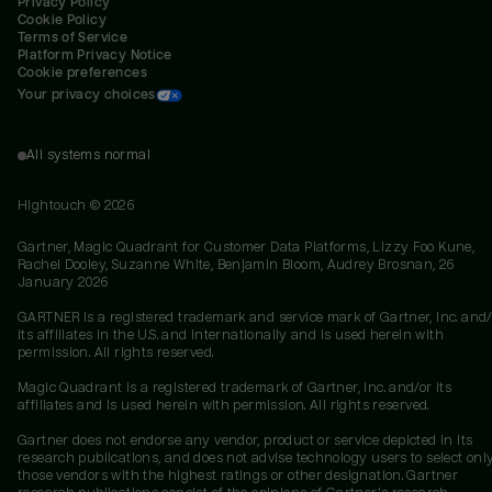
Privacy Policy
Cookie Policy
Terms of Service
Platform Privacy Notice
Cookie preferences
Your privacy choices
All systems normal
Hightouch ©
2026
Gartner, Magic Quadrant for Customer Data Platforms, Lizzy Foo Kune,
Rachel Dooley, Suzanne White, Benjamin Bloom, Audrey Brosnan, 26
January 2026
GARTNER is a registered trademark and service mark of Gartner, Inc. and/
its affiliates in the U.S. and internationally and is used herein with
permission. All rights reserved.
Magic Quadrant is a registered trademark of Gartner, Inc. and/or its
affiliates and is used herein with permission. All rights reserved.
Gartner does not endorse any vendor, product or service depicted in its
research publications, and does not advise technology users to select onl
those vendors with the highest ratings or other designation. Gartner