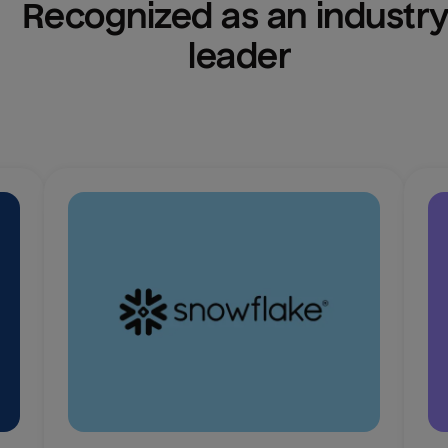
Recognized as an industry
leader