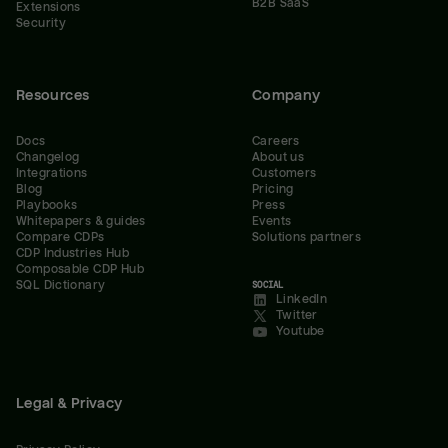
B2B SaaS
Extensions
Security
Resources
Company
Docs
Careers
Changelog
About us
Integrations
Customers
Blog
Pricing
Playbooks
Press
Whitepapers & guides
Events
Compare CDPs
Solutions partners
CDP Industries Hub
Composable CDP Hub
SQL Dictionary
SOCIAL
LinkedIn
Twitter
Youtube
Legal & Privacy