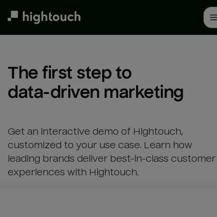
Skip
to
main
content
The first step to 

data-driven marketing
Get an interactive demo of Hightouch,
customized to your use case. Learn how
leading brands deliver best-in-class customer
experiences with Hightouch.