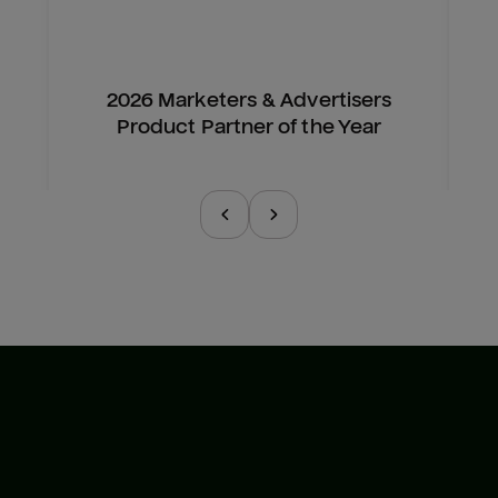
2026 Marketers & Advertisers
Product Partner of the Year