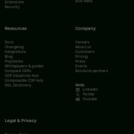
B2B SaaS
Extensions
Security
Resources
Company
Docs
Careers
Changelog
About us
Integrations
Customers
Blog
Pricing
Playbooks
Press
Whitepapers & guides
Events
Compare CDPs
Solutions partners
CDP Industries Hub
Composable CDP Hub
SQL Dictionary
SOCIAL
LinkedIn
Twitter
Youtube
Legal & Privacy