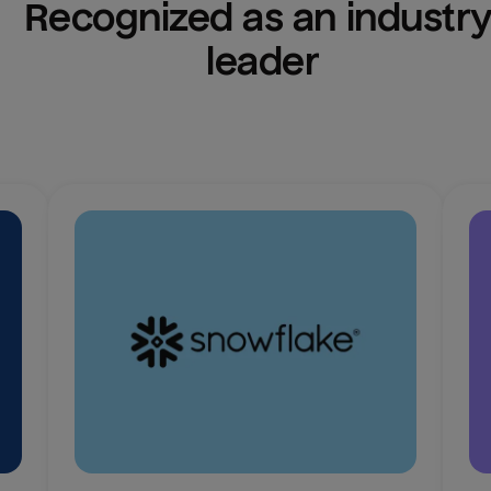
Recognized as an industry
leader