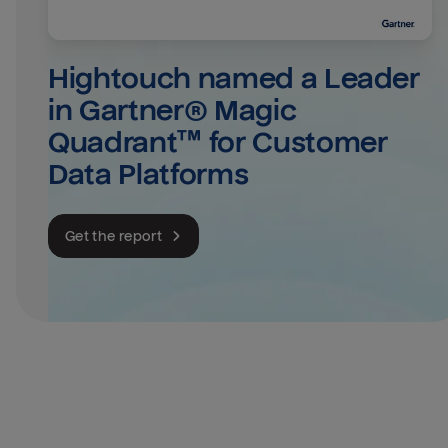
Hightouch named a Leader 
in Gartner® Magic 
Quadrant™ for Customer 
Data Platforms
Get the report