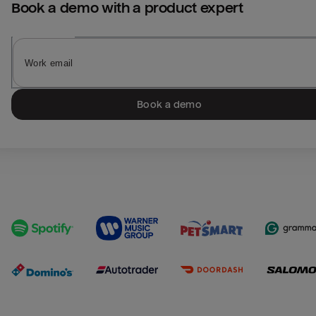
Book a demo with a product expert
Book a demo