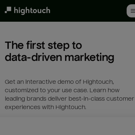
Skip
to
main
content
The first step to 

data-driven marketing
Get an interactive demo of Hightouch,
customized to your use case. Learn how
leading brands deliver best-in-class customer
experiences with Hightouch.