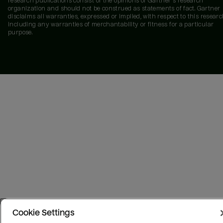
research publications consist of the opinions of Gartner's research
organization and should not be construed as statements of fact. Gartner
disclaims all warranties, expressed or implied, with respect to this researc
including any warranties of merchantability or fitness for a particular
purpose.
Cookie Settings