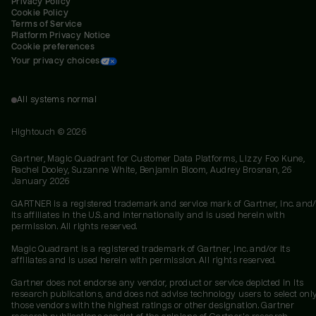
Privacy Policy
Cookie Policy
Terms of Service
Platform Privacy Notice
Cookie preferences
Your privacy choices
All systems normal
Hightouch ©
2026
Gartner, Magic Quadrant for Customer Data Platforms, Lizzy Foo Kune,
Rachel Dooley, Suzanne White, Benjamin Bloom, Audrey Brosnan, 26
January 2026
GARTNER is a registered trademark and service mark of Gartner, Inc. and/
its affiliates in the U.S. and internationally and is used herein with
permission. All rights reserved.
Magic Quadrant is a registered trademark of Gartner, Inc. and/or its
affiliates and is used herein with permission. All rights reserved.
Gartner does not endorse any vendor, product or service depicted in its
research publications, and does not advise technology users to select onl
those vendors with the highest ratings or other designation. Gartner