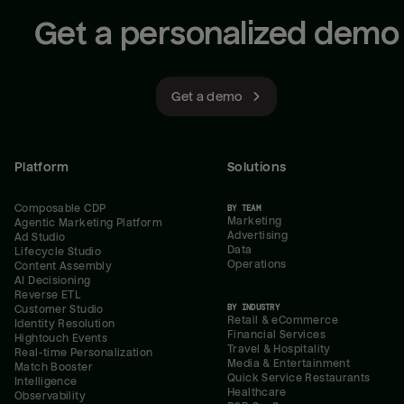
Get a personalized demo
Get a demo
Platform
Solutions
Composable CDP
BY TEAM
Marketing
Agentic Marketing Platform
Advertising
Ad Studio
Data
Lifecycle Studio
Operations
Content Assembly
AI Decisioning
Reverse ETL
BY INDUSTRY
Customer Studio
Retail & eCommerce
Identity Resolution
Financial Services
Hightouch Events
Travel & Hospitality
Real-time Personalization
Media & Entertainment
Match Booster
Quick Service Restaurants
Intelligence
Healthcare
Observability