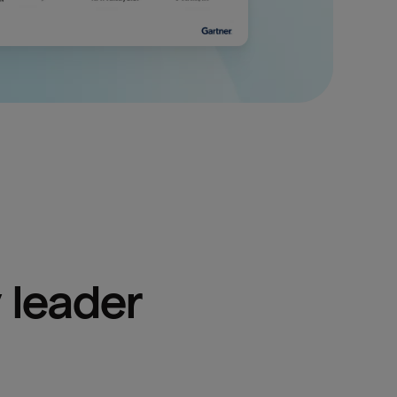
 leader