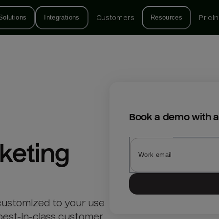
Solutions
Integrations
Customers
Resources
Prici
Book a demo with a
keting
customized to your use
best-in-class customer