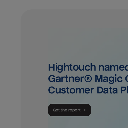
Hightouch named 
Gartner® Magic Q
Customer Data P
Get the report