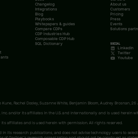
Changelog
About us
Integrations
Customers
Blog
Pricing
Playbooks
Press
Whitepapers & guides
Events
Compare CDPs
Solutions part
CDP Industries Hub
Composable CDP Hub
SQL Dictionary
SOCIAL
LinkedIn
t
Twitter
rants
Youtube
oo Kune, Rachel Dooley, Suzanne White, Benjamin Bloom, Audrey Brosnan, 26
c. and/or its affiliates in the U.S. and internationally and is used herein wit
ts affiliates and is used herein with permission. All rights reserved.
 in its research publications, and does not advise technology users to select
ons of Gartner's research organization and should not be construed as stateme