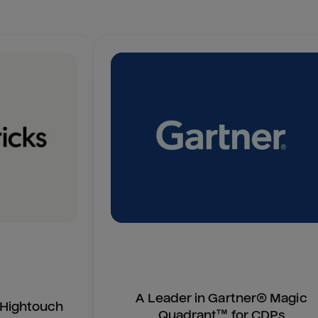
A Leader in Gartner® Magic
n Hightouch
Quadrant™ for CDPs