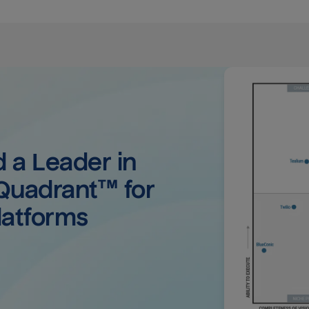
a Leader in 
uadrant™ for 
latforms