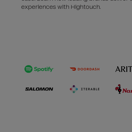
experiences with Hightouch.