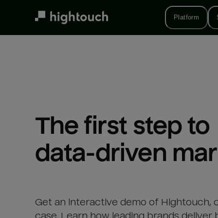
Skip
to
Platform
main
content
The first step to 

data-driven mar
Get an interactive demo of Hightouch, 
case. Learn how leading brands deliver 