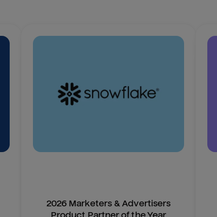
2026 Marketers & Advertisers
Product Partner of the Year