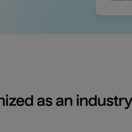
ized as an industry