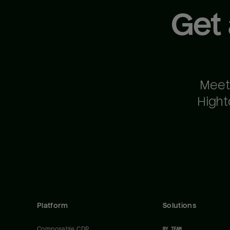
Get
Meet
Hight
Platform
Solutions
Composable CDP
BY TEAM