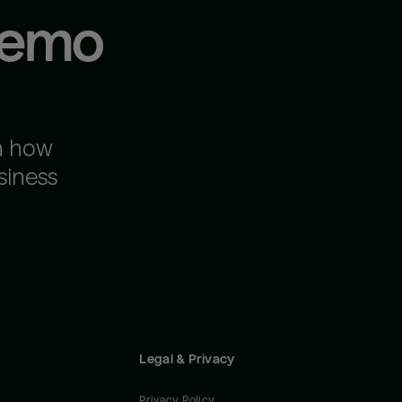
demo
n how
siness
Legal & Privacy
Privacy Policy