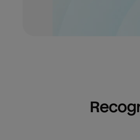
Recogn