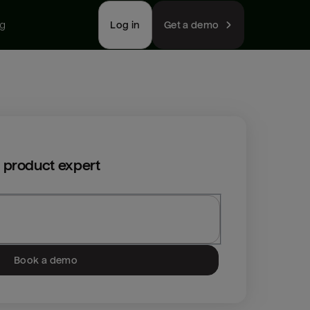
ng
Log in
Get a demo
 product expert
Book a demo