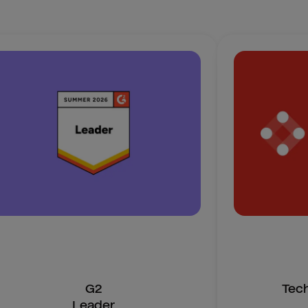
G2
Tec
Leader