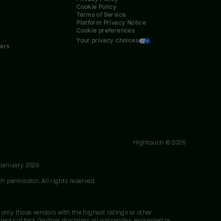
Cookie Policy
Terms of Service
Platform Privacy Notice
Cookie preferences
Your privacy choices
ners
Hightouch ©
2026
 January 2026
h permission. All rights reserved.
 only those vendors with the highest ratings or other
nts of fact. Gartner disclaims all warranties, expressed or