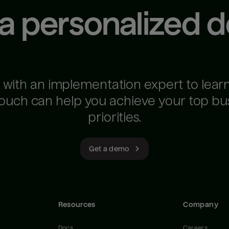
 a personalized 
 with an implementation expert to lear
ouch can help you achieve your top bu
priorities.
Get a demo
Resources
Company
Docs
Careers