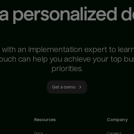
 a personalized 
 with an implementation expert to lear
ouch can help you achieve your top bu
priorities.
Get a demo
Resources
Company
Docs
Careers