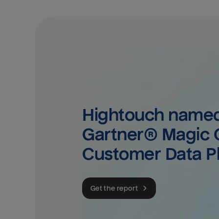
Hightouch named 
Gartner® Magic Q
Customer Data P
Get the report