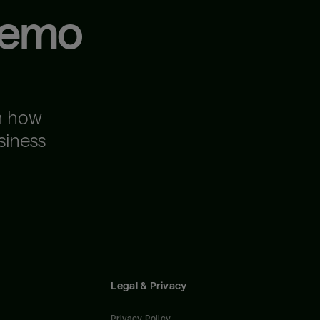
demo
n how
siness
Legal & Privacy
Privacy Policy