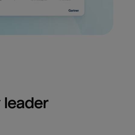
 leader