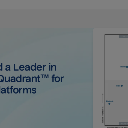
a Leader in 
uadrant™ for 
latforms