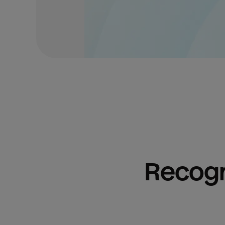
Recogn