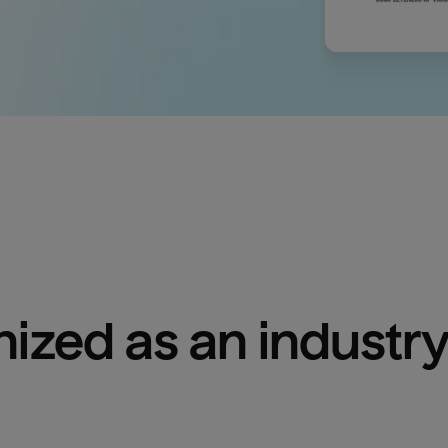
ized as an industry