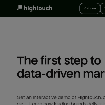
Skip
to
Platform
main
content
The first step to 

data-driven mar
Get an interactive demo of Hightouch, 
case. Learn how leading brands deliver 