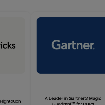
A Leader in Gartner® Magic
n Hightouch
Quadrant™ for CDPs