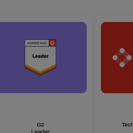
G2
Tec
Leader