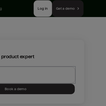
ng
Log in
Get a demo
 product expert
Book a demo