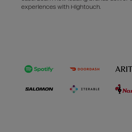
experiences with Hightouch.