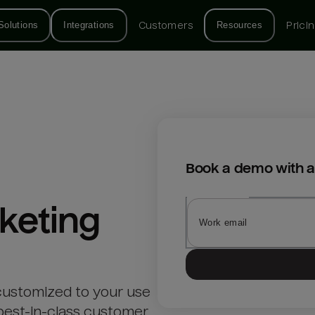
Solutions
Integrations
Customers
Resources
Prici
Book a demo with a
keting
customized to your use
best-in-class customer