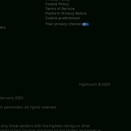
Cookie Policy
Terms of Service
Platform Privacy Notice
Cookie preferences
Your privacy choices
ners
Hightouch ©
2026
 January 2026
h permission. All rights reserved.
 only those vendors with the highest ratings or other
nts of fact. Gartner disclaims all warranties, expressed or