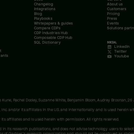
Changelog
About us
Integrations
Customers
Blog
Pricing
Playbooks
Press
Whitepapers & guides
Events
Compare CDPs
Solutions part
CDP Industries Hub
Composable CDP Hub
SQL Dictionary
SOCIAL
LinkedIn
t
Twitter
rants
Youtube
oo Kune, Rachel Dooley, Suzanne White, Benjamin Bloom, Audrey Brosnan, 26
c. and/or its affiliates in the U.S. and internationally and is used herein wit
ts affiliates and is used herein with permission. All rights reserved.
 in its research publications, and does not advise technology users to select
ons of Gartner's research organization and should not be construed as stateme