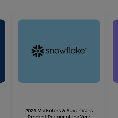
2026 Marketers & Advertisers
Product Partner of the Year