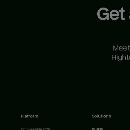
Get
Meet
Hight
Platform
Solutions
Composable CDP
BY TEAM