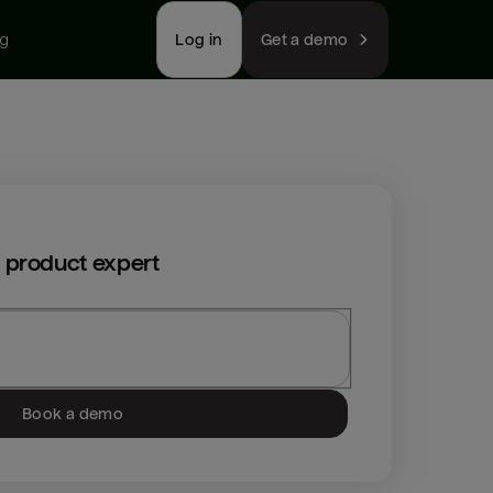
ng
Log in
Get a demo
 product expert
Book a demo