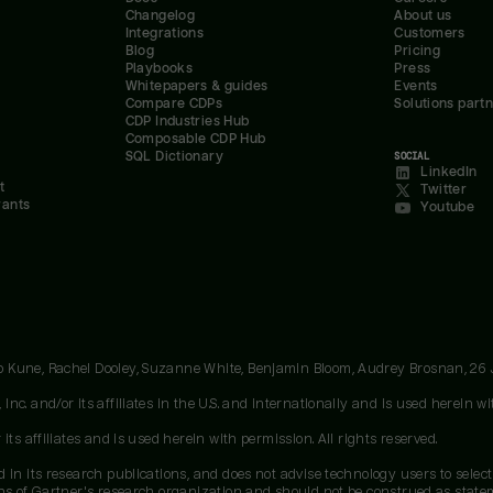
Changelog
About us
Integrations
Customers
Blog
Pricing
Playbooks
Press
Whitepapers & guides
Events
Compare CDPs
Solutions part
CDP Industries Hub
Composable CDP Hub
SQL Dictionary
SOCIAL
LinkedIn
t
Twitter
rants
Youtube
oo Kune, Rachel Dooley, Suzanne White, Benjamin Bloom, Audrey Brosnan, 26
c. and/or its affiliates in the U.S. and internationally and is used herein wit
ts affiliates and is used herein with permission. All rights reserved.
 in its research publications, and does not advise technology users to select
ons of Gartner's research organization and should not be construed as stateme