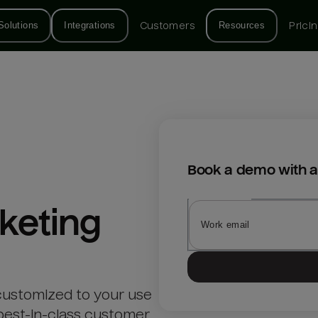
Solutions
Integrations
Customers
Resources
Prici
Book a demo with a
keting
customized to your use
best-in-class customer