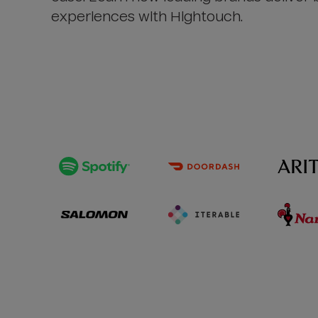
experiences with Hightouch.