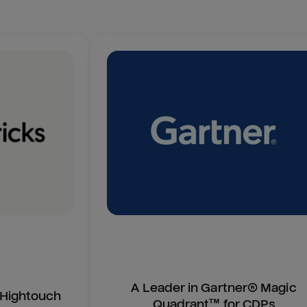
A Leader in Gartner® Magic
n Hightouch
Quadrant™ for CDPs