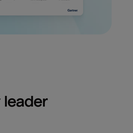
 leader