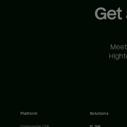
Get
Meet
Hight
Platform
Solutions
Composable CDP
BY TEAM