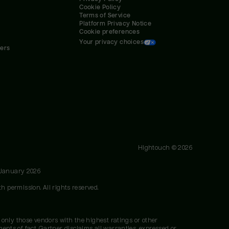
Cookie Policy
Terms of Service
Platform Privacy Notice
Cookie preferences
Your privacy choices
ners
Hightouch ©
2026
 January 2026
h permission. All rights reserved.
 only those vendors with the highest ratings or other
nts of fact. Gartner disclaims all warranties, expressed or