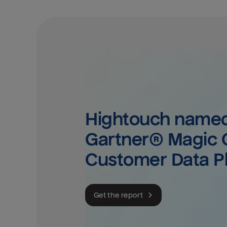
Hightouch named 
Gartner® Magic Q
Customer Data P
Get the report