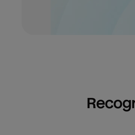
Recogn