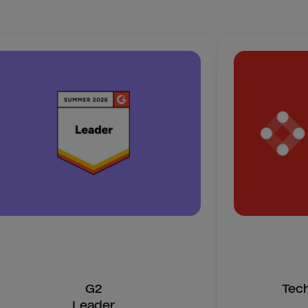
G2
Tec
Leader