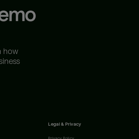
demo
n how
siness
Legal & Privacy
Privacy Policy