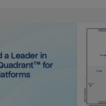
a Leader in 
uadrant™ for 
latforms