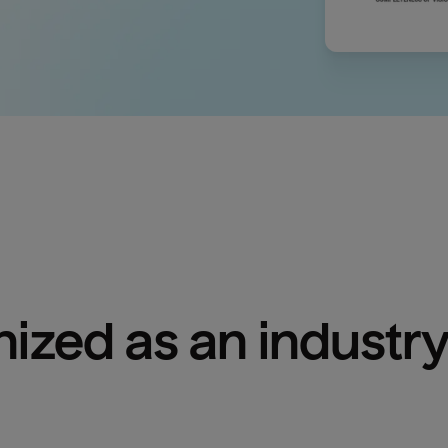
ized as an industry