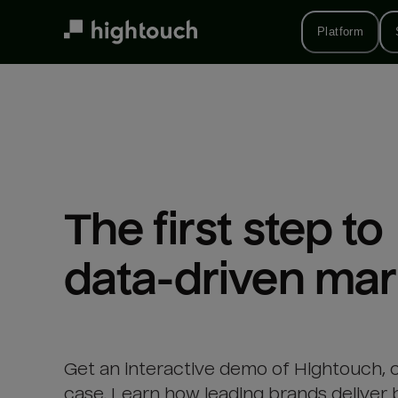
Skip
to
Platform
main
content
The first step to 

data-driven mar
Get an interactive demo of Hightouch, 
case. Learn how leading brands deliver 