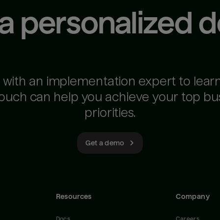
 a personalized 
 with an implementation expert to lear
ouch can help you achieve your top bu
priorities.
Get a demo
Resources
Company
Docs
Careers