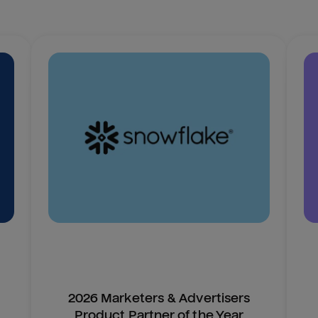
2026 Marketers & Advertisers
Product Partner of the Year