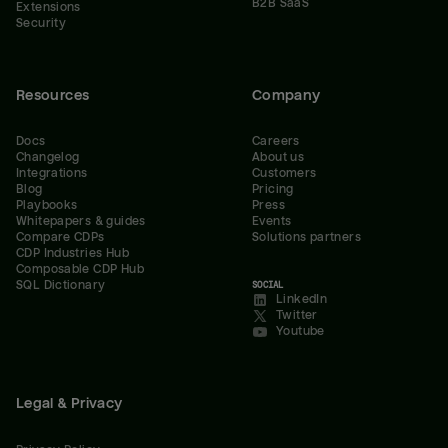
B2B SaaS
Extensions
Security
Resources
Company
Docs
Careers
Changelog
About us
Integrations
Customers
Blog
Pricing
Playbooks
Press
Whitepapers & guides
Events
Compare CDPs
Solutions partners
CDP Industries Hub
Composable CDP Hub
SQL Dictionary
SOCIAL
LinkedIn
Twitter
Youtube
Legal & Privacy