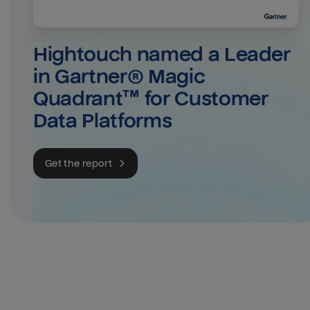
Hightouch named a Leader 
in Gartner® Magic 
Quadrant™ for Customer 
Data Platforms
Get the report