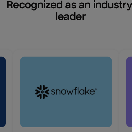
Recognized as an industry
leader