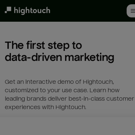
Skip
to
main
content
The first step to 

data-driven marketing
Get an interactive demo of Hightouch,
customized to your use case. Learn how
leading brands deliver best-in-class customer
experiences with Hightouch.