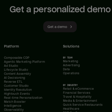
Get a personalized demo
Get a demo
Platform
Solutions
Composable CDP
BY TEAM
Marketing
Agentic Marketing Platform
Advertising
Ad Studio
Data
Lifecycle Studio
Operations
Content Assembly
AI Decisioning
Reverse ETL
BY INDUSTRY
Customer Studio
Retail & eCommerce
Identity Resolution
Financial Services
Hightouch Events
Travel & Hospitality
Real-time Personalization
Media & Entertainment
Match Booster
Quick Service Restaurants
Intelligence
Healthcare
Observability