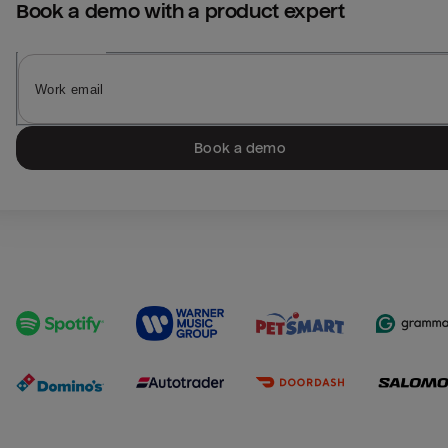
Book a demo with a product expert
Book a demo