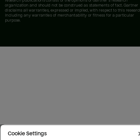
research publications consist of the opinions of Gartner's research
organization and should not be construed as statements of fact. Gartner
disclaims all warranties, expressed or implied, with respect to this researc
including any warranties of merchantability or fitness for a particular
purpose.
Cookie Settings