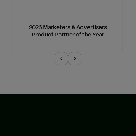
2026 Marketers & Advertisers
Product Partner of the Year