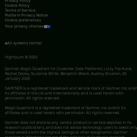
Privacy Policy
Cookie Policy
Terms of Service
Platform Privacy Notice
Cookie preferences
Your privacy choices
All systems normal
Hightouch ©
2026
Gartner, Magic Quadrant for Customer Data Platforms, Lizzy Foo Kune,
Rachel Dooley, Suzanne White, Benjamin Bloom, Audrey Brosnan, 26
January 2026
GARTNER is a registered trademark and service mark of Gartner, Inc. and/
its affiliates in the U.S. and internationally and is used herein with
permission. All rights reserved.
Magic Quadrant is a registered trademark of Gartner, Inc. and/or its
affiliates and is used herein with permission. All rights reserved.
Gartner does not endorse any vendor, product or service depicted in its
research publications, and does not advise technology users to select onl
those vendors with the highest ratings or other designation. Gartner