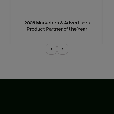
2026 Marketers & Advertisers
Product Partner of the Year