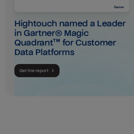
Hightouch named a Leader 
in Gartner® Magic 
Quadrant™ for Customer 
Data Platforms
Get the report