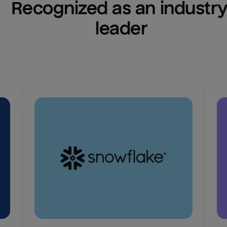
Recognized as an industry
leader