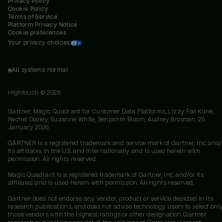
Privacy Policy
Cookie Policy
Terms of Service
Platform Privacy Notice
Cookie preferences
Your privacy choices
All systems normal
Hightouch ©
2026
Gartner, Magic Quadrant for Customer Data Platforms, Lizzy Foo Kune,
Rachel Dooley, Suzanne White, Benjamin Bloom, Audrey Brosnan, 26
January 2026
GARTNER is a registered trademark and service mark of Gartner, Inc. and/
its affiliates in the U.S. and internationally and is used herein with
permission. All rights reserved.
Magic Quadrant is a registered trademark of Gartner, Inc. and/or its
affiliates and is used herein with permission. All rights reserved.
Gartner does not endorse any vendor, product or service depicted in its
research publications, and does not advise technology users to select onl
those vendors with the highest ratings or other designation. Gartner