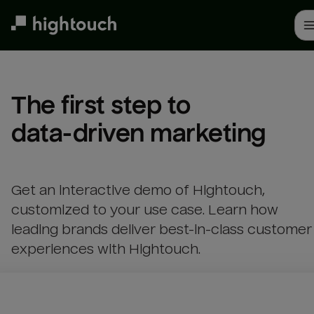
Skip
to
main
content
The first step to 

data-driven marketing
Get an interactive demo of Hightouch,
customized to your use case. Learn how
leading brands deliver best-in-class customer
experiences with Hightouch.