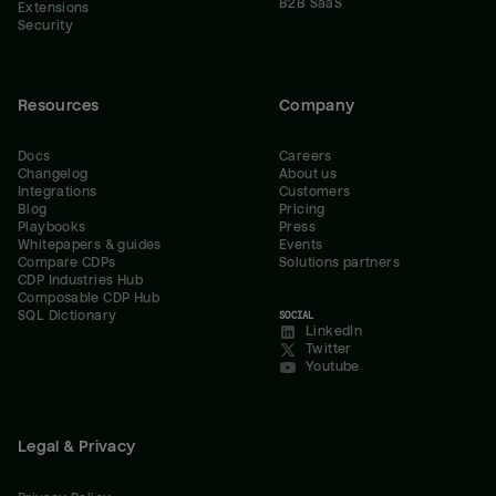
B2B SaaS
Extensions
Security
Resources
Company
Docs
Careers
Changelog
About us
Integrations
Customers
Blog
Pricing
Playbooks
Press
Whitepapers & guides
Events
Compare CDPs
Solutions partners
CDP Industries Hub
Composable CDP Hub
SQL Dictionary
SOCIAL
LinkedIn
Twitter
Youtube
Legal & Privacy