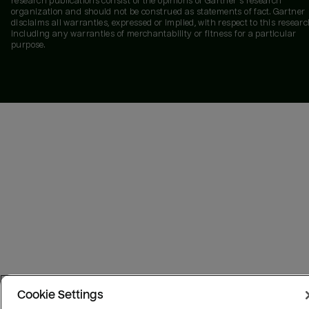
research publications consist of the opinions of Gartner's research
organization and should not be construed as statements of fact. Gartner
disclaims all warranties, expressed or implied, with respect to this researc
including any warranties of merchantability or fitness for a particular
purpose.
Cookie Settings