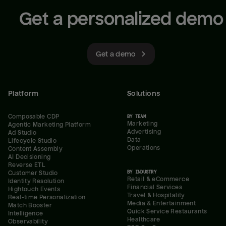
Get a personalized demo
Get a demo
Platform
Solutions
Composable CDP
BY TEAM
Marketing
Agentic Marketing Platform
Advertising
Ad Studio
Data
Lifecycle Studio
Operations
Content Assembly
AI Decisioning
Reverse ETL
BY INDUSTRY
Customer Studio
Retail & eCommerce
Identity Resolution
Financial Services
Hightouch Events
Travel & Hospitality
Real-time Personalization
Media & Entertainment
Match Booster
Quick Service Restaurants
Intelligence
Healthcare
Observability