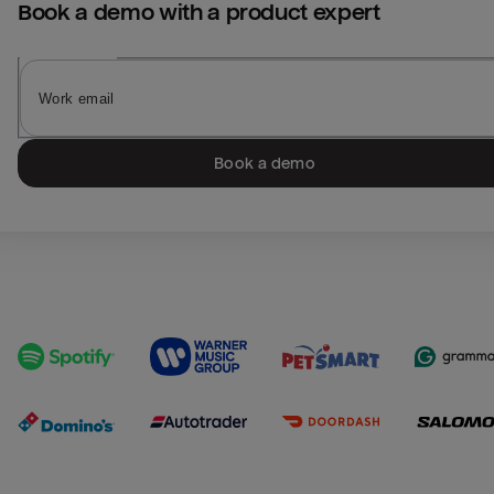
Book a demo with a product expert
Book a demo