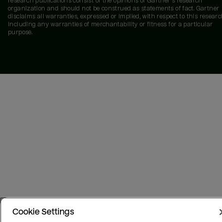
research publications consist of the opinions of Gartner's research
organization and should not be construed as statements of fact. Gartner
disclaims all warranties, expressed or implied, with respect to this researc
including any warranties of merchantability or fitness for a particular
purpose.
Cookie Settings