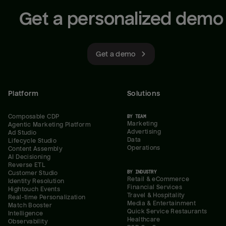
Get a personalized demo
Get a demo
Platform
Solutions
Composable CDP
BY TEAM
Marketing
Agentic Marketing Platform
Advertising
Ad Studio
Data
Lifecycle Studio
Operations
Content Assembly
AI Decisioning
Reverse ETL
BY INDUSTRY
Customer Studio
Retail & eCommerce
Identity Resolution
Financial Services
Hightouch Events
Travel & Hospitality
Real-time Personalization
Media & Entertainment
Match Booster
Quick Service Restaurants
Intelligence
Healthcare
Observability