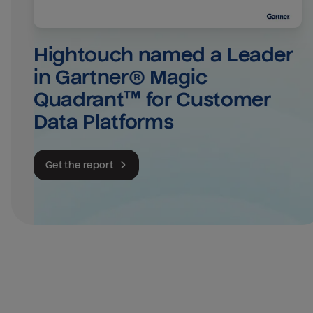
Hightouch named a Leader 
in Gartner® Magic 
Quadrant™ for Customer 
Data Platforms
Get the report