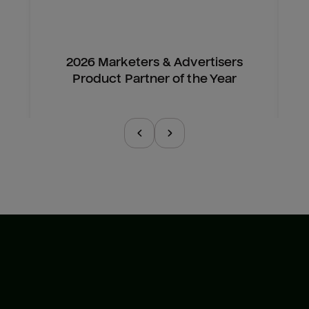
2026 Marketers & Advertisers
Product Partner of the Year