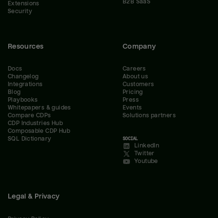
B2B SaaS
Extensions
Security
Resources
Company
Docs
Careers
Changelog
About us
Integrations
Customers
Blog
Pricing
Playbooks
Press
Whitepapers & guides
Events
Compare CDPs
Solutions partners
CDP Industries Hub
Composable CDP Hub
SQL Dictionary
SOCIAL
LinkedIn
Twitter
Youtube
Legal & Privacy