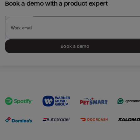
Book a demo with a product expert
Book a demo