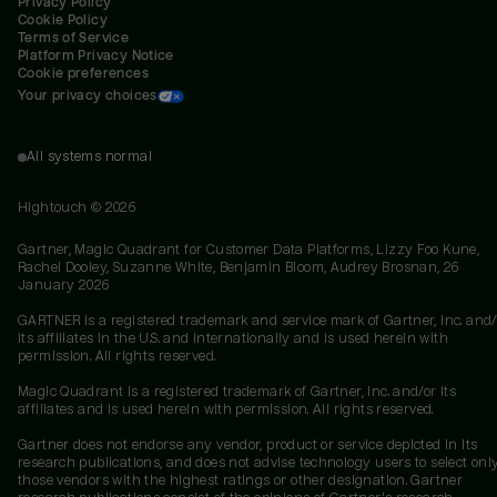
Privacy Policy
Cookie Policy
Terms of Service
Platform Privacy Notice
Cookie preferences
Your privacy choices
All systems normal
Hightouch ©
2026
Gartner, Magic Quadrant for Customer Data Platforms, Lizzy Foo Kune,
Rachel Dooley, Suzanne White, Benjamin Bloom, Audrey Brosnan, 26
January 2026
GARTNER is a registered trademark and service mark of Gartner, Inc. and/
its affiliates in the U.S. and internationally and is used herein with
permission. All rights reserved.
Magic Quadrant is a registered trademark of Gartner, Inc. and/or its
affiliates and is used herein with permission. All rights reserved.
Gartner does not endorse any vendor, product or service depicted in its
research publications, and does not advise technology users to select onl
those vendors with the highest ratings or other designation. Gartner