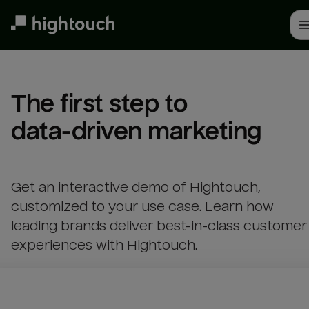
Skip
to
main
content
The first step to 

data-driven marketing
Get an interactive demo of Hightouch,
customized to your use case. Learn how
leading brands deliver best-in-class customer
experiences with Hightouch.