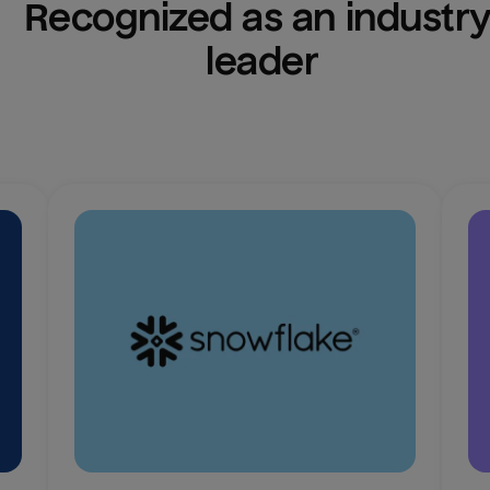
Recognized as an industry
leader